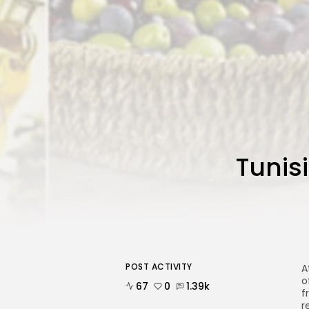
Tunis
POST ACTIVITY
A
o
67
0
1.39k
f
r