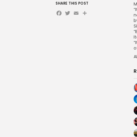
SHARE THIS POST
M
“
Facebook
Twitter
Email
n
b
S
“
I
“
o
A
R