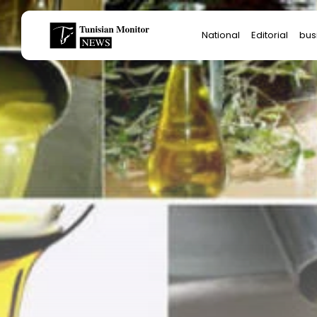
Search
National
Editorial
bus
for:
Star