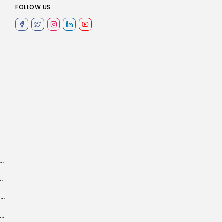
FOLLOW US
n High Authority of Local Finance role in achieving decentralization objectives
ce next on Tunisia’s rights agenda?
Bodybuilder Rehab Trabelsi, beautiful example of ambitious, life-loving woman
Tunisia state phosphate production up 46% In 1st Qtr – data