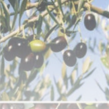
Tunisia’s Inflation
Eases to 5.1% as...
TRENDING CATEGORIES
Recent News
4832 Articles
business
2018 Articles
National
1413 Articles
Culture and Media
645 Articles
voices
489 Articles
LATEST REVIEWS
FOLLOW US