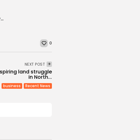
The Islamic State’s Splintering North African Network
0
NEXT POST
spiring land struggle
in North...
business
Recent News