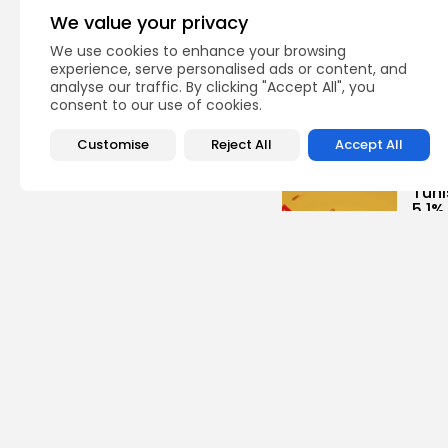
We value your privacy
Cu
RED 
We use cookies to enhance your browsing
CEL
experience, serve personalised ads or content, and
SUPP
analyse our traffic. By clicking "Accept All", you
consent to our use of cookies.
5
vie
BY
B
Customise
Reject All
Accept All
busi
Tuni
5.1%
9
vie
BY
B
busi
Tuni
Towa
8
vie
BY
B