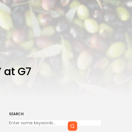
 at G7
SEARCH