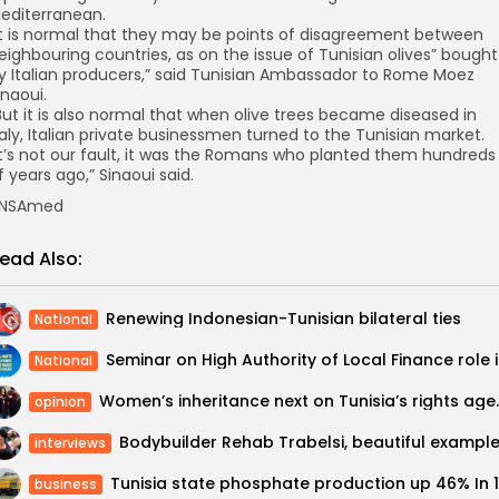
editerranean.
It is normal that they may be points of disagreement between
eighbouring countries, as on the issue of Tunisian olives” bought
y Italian producers,” said Tunisian Ambassador to Rome Moez
inaoui.
But it is also normal that when olive trees became diseased in
taly, Italian private businessmen turned to the Tunisian market.
It’s not our fault, it was the Romans who planted them hundreds
f years ago,” Sinaoui said.
NSAmed
ead Also:
Renewing Indonesian-Tunisian bilateral ties
National
Seminar o
National
Women’s inheritan
opinion
interviews
business