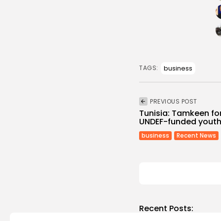
business
TAGS:
PREVIOUS POST
Tunisia: Tamkeen f
UNDEF-funded youth
business
Recent News
Recent Posts: