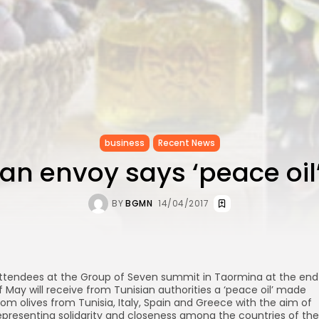
business
Recent News
ian envoy says ‘peace oil’
BY
BGMN
14/04/2017
ttendees at the Group of Seven summit in Taormina at the end
f May will receive from Tunisian authorities a ‘peace oil’ made
rom olives from Tunisia, Italy, Spain and Greece with the aim of
epresenting solidarity and closeness among the countries of the