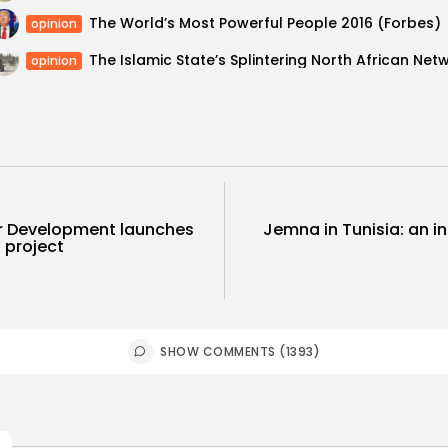
The World’s Most Powerful People 2016 (Forbes)
opinion
opinion
or Development launches
Jemna in Tunisia: an in
 project
SHOW COMMENTS (1393)