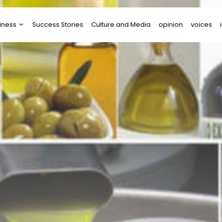
iness
Success Stories
Culture and Media
opinion
voices
tups