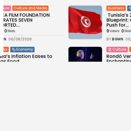
Culture and Media
business
lture
SEA FILM FOUNDATION
Tunisia’s
EBRATES SEVEN
Blueprint
ORTED...
Push for...
0
9
0
ws
likes
views
like
GMN
06/08/2026
BY
BGMN
05
ness
Economy
Culture
sia’s Inflation Eases to
Rondò Ven
 as Food...
Enchantin
Performanc
0
ws
likes
11
0
views
like
GMN
05/08/2026
BY
BGMN
05
ness
business
Economy
sian Remittances Surge
Tunisian 
rd $3 Billion: Diaspora...
Reports R
Milestone..
0
ws
likes
11
0
views
like
GMN
04/08/2026
BY
BGMN
04