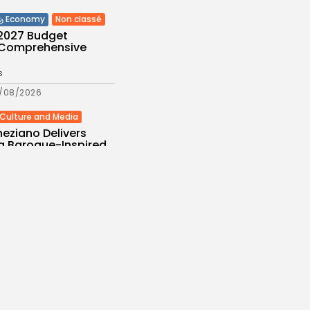
Non classé
Economy
 2027 Budget
: Comprehensive
s
/08/2026
Culture and Media
eziano Delivers
g Baroque-Inspired
e at...
s
/08/2026
Economy
Automotive Academy
ecord Training
.
s
/08/2026