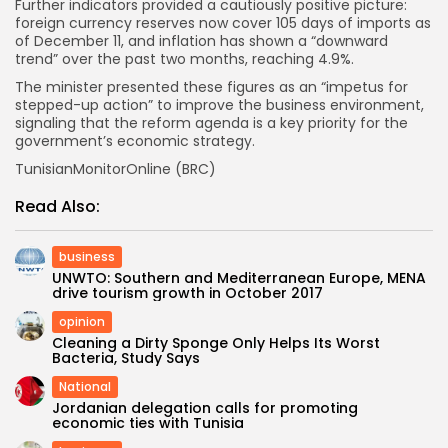
Further indicators provided a cautiously positive picture:
foreign currency reserves now cover 105 days of imports as
of December 11, and inflation has shown a “downward
trend” over the past two months, reaching 4.9%.
The minister presented these figures as an “impetus for
stepped-up action” to improve the business environment,
signaling that the reform agenda is a key priority for the
government’s economic strategy.
TunisianMonitorOnline (BRC)
Read Also:
business
UNWTO: Southern and Mediterranean Europe, MENA
drive tourism growth in October 2017
opinion
Cleaning a Dirty Sponge Only Helps Its Worst
Bacteria, Study Says
National
Jordanian delegation calls for promoting
economic ties with Tunisia