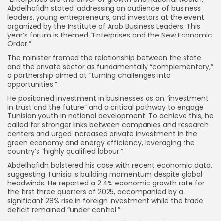
Abdelhafidh stated, addressing an audience of business
leaders, young entrepreneurs, and investors at the event
organized by the Institute of Arab Business Leaders. This
year’s forum is themed “Enterprises and the New Economic
Order.”
The minister framed the relationship between the state
and the private sector as fundamentally “complementary,”
a partnership aimed at “turning challenges into
opportunities.”
He positioned investment in businesses as an “investment
in trust and the future” and a critical pathway to engage
Tunisian youth in national development. To achieve this, he
called for stronger links between companies and research
centers and urged increased private investment in the
green economy and energy efficiency, leveraging the
country’s “highly qualified labour.”
Abdelhafidh bolstered his case with recent economic data,
suggesting Tunisia is building momentum despite global
headwinds. He reported a 2.4% economic growth rate for
the first three quarters of 2025, accompanied by a
significant 28% rise in foreign investment while the trade
deficit remained “under control.”