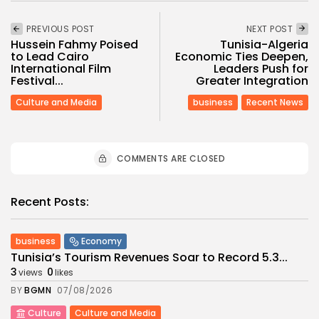
PREVIOUS POST
NEXT POST
Hussein Fahmy Poised
Tunisia-Algeria
to Lead Cairo
Economic Ties Deepen,
International Film
Leaders Push for
Festival...
Greater Integration
Culture and Media
business
Recent News
COMMENTS ARE CLOSED
Recent Posts:
business
Economy
Tunisia’s Tourism Revenues Soar to Record 5.3...
3
0
views
likes
BY
BGMN
07/08/2026
Culture
Culture and Media