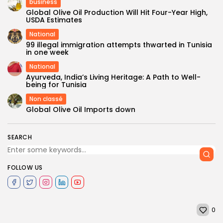
business
Global Olive Oil Production Will Hit Four-Year High,
USDA Estimates
National
99 illegal immigration attempts thwarted in Tunisia
in one week
National
Ayurveda, India’s Living Heritage: A Path to Well-
being for Tunisia
Non classé
Global Olive Oil Imports down
SEARCH
FOLLOW US
0