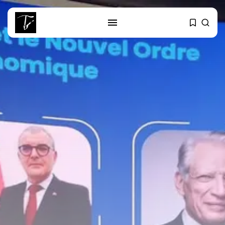
SEARCH
RECENT POSTS
business
Tunisia’s Tourism Revenues Soar
to Record...
Culture
Timeless Melodies Echo at
Carthage: Mayada...
Culture