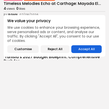
Timeless Melodies Echo at Carthage: Mayada El...
4
0
views
likes
BY
BGMN
07/08/2026
We value your privacy
Culture
Culture and Media
We use cookies to enhance your browsing experience,
RED SEA FILM FOUNDATION CELEBRATES SEVEN
serve personalised ads or content, and analyse our
SUPPORTED...
traffic. By clicking "Accept All", you consent to our use
10
0
views
likes
of cookies.
BY
BGMN
06/08/2026
Customise
Reject All
Accept All
business
Economy
Non classé
Tunisia’s 2027 Budget Blueprint: Comprehensive
Push for...
12
0
views
likes
BY
BGMN
05/08/2026
business
Economy
Tunisia’s Inflation Eases to 5.1% as Food...
15
0
views
likes
BY
BGMN
05/08/2026
Culture
Culture and Media