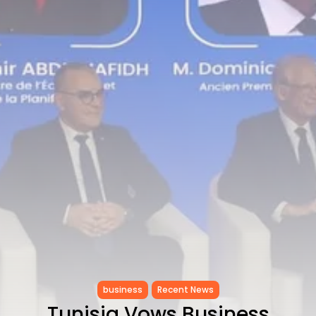
RED SEA FILM FOUNDATION
CELEBRATES SEVEN...
TRENDING CATEGORIES
Recent News
4832 Articles
business
2019 Articles
National
1413 Articles
Culture and Media
646 Articles
voices
489 Articles
LATEST REVIEWS
FOLLOW US
business
Recent News
Tunisia Vows Business