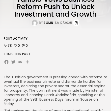
Reform Push to Unlock
Investment and Growth
BY
BGMN
12/12/2025
POST ACTIVITY
73
0
0
SHARE THIS POST
Facebook
Twitter
Email
Share
The Tunisian government is pressing ahead with reforms to
overhaul the business climate and dismantle hurdles for
investors, declaring the private sector the essential engine
for prosperity. The commitment was made by Minister of
Economy and Planning Samir Abdelhafidh, speaking at the
opening of the 39th Business Days forum in Sousse on
Friday.
“Enterprises are the driver of growth and national wealth,”