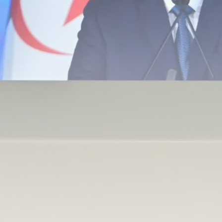
Tunisia’s Inflation Eases to 5.1%
as...
TRENDING CATEGORIES
Recent News
4832 Articles
business
2018 Articles
National
1413 Articles
Culture and Media
645 Articles
voices
489 Articles
LATEST REVIEWS
FOLLOW US