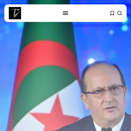
SEARCH
RECENT POSTS
Culture
RED SEA FILM FOUNDATION
CELEBRATES SEVEN...
business
Tunisia’s 2027 Budget Blueprint:
Comprehensive Push...
business