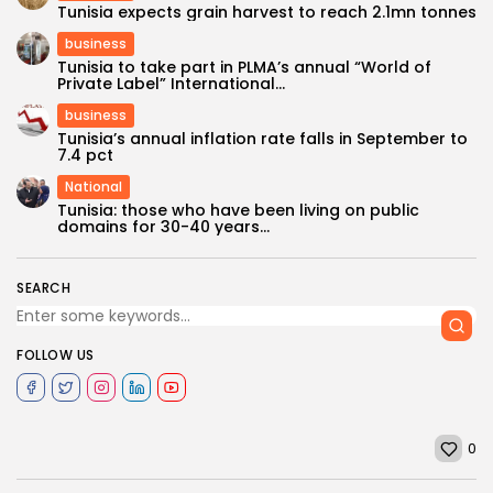
Tunisia expects grain harvest to reach 2.1mn tonnes
business
Tunisia to take part in PLMA’s annual “World of
Private Label” International...
business
Tunisia’s annual inflation rate falls in September to
7.4 pct
National
Tunisia: those who have been living on public
domains for 30-40 years...
SEARCH
FOLLOW US
0