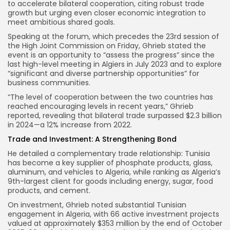
to accelerate bilateral cooperation, citing robust trade
growth but urging even closer economic integration to
meet ambitious shared goals.
Speaking at the forum, which precedes the 23rd session of
the High Joint Commission on Friday, Ghrieb stated the
event is an opportunity to “assess the progress” since the
last high-level meeting in Algiers in July 2023 and to explore
“significant and diverse partnership opportunities” for
business communities.
“The level of cooperation between the two countries has
reached encouraging levels in recent years,” Ghrieb
reported, revealing that bilateral trade surpassed $2.3 billion
in 2024—a 12% increase from 2022.
Trade and Investment: A Strengthening Bond
He detailed a complementary trade relationship: Tunisia
has become a key supplier of phosphate products, glass,
aluminum, and vehicles to Algeria, while ranking as Algeria’s
9th-largest client for goods including energy, sugar, food
products, and cement.
On investment, Ghrieb noted substantial Tunisian
engagement in Algeria, with 66 active investment projects
valued at approximately $353 million by the end of October