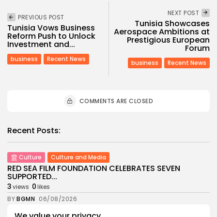
NEXT POST
PREVIOUS POST
Tunisia Showcases
Tunisia Vows Business
Aerospace Ambitions at
Reform Push to Unlock
Prestigious European
Investment and...
Forum
business
Recent News
business
Recent News
COMMENTS ARE CLOSED
Recent Posts:
Culture
Culture and Media
RED SEA FILM FOUNDATION CELEBRATES SEVEN
SUPPORTED...
3
0
views
likes
BY
BGMN
06/08/2026
We value your privacy
business
Economy
Non classé