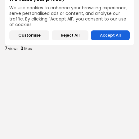
Tunisia’s 2027 Budget Blueprint: Comprehensive
We use cookies to enhance your browsing experience,
Push for...
serve personalised ads or content, and analyse our
7
0
views
likes
traffic. By clicking "Accept All", you consent to our use
of cookies.
BY
BGMN
05/08/2026
Customise
Reject All
Accept All
business
Economy
Tunisia’s Inflation Eases to 5.1% as Food...
7
0
views
likes
BY
BGMN
05/08/2026
Culture
Culture and Media
Rondò Veneziano Delivers Enchanting Baroque-
Inspired Performance at...
7
0
views
likes
BY
BGMN
05/08/2026
business
Economy
Tunisian Remittances Surge Toward $3 Billion:
Diaspora...
8
0
views
likes
BY
BGMN
04/08/2026