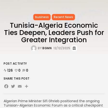
business
Recent News
Tunisia-Algeria Economic
Ties Deepen, Leaders Push for
Greater Integration
BY
BGMN
12/12/2025
POST ACTIVITY
126
0
0
SHARE THIS POST
Facebook
Twitter
Email
Algerian Prime Minister Sifi Ghrieb positioned the ongoing
Tunisian-Algerian Economic Forum as a critical checkpoint