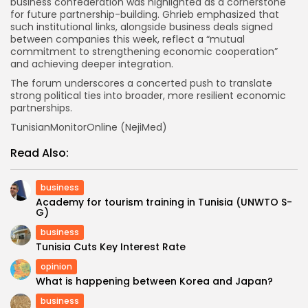
business confederation was highlighted as a cornerstone
for future partnership-building. Ghrieb emphasized that
such institutional links, alongside business deals signed
between companies this week, reflect a “mutual
commitment to strengthening economic cooperation”
and achieving deeper integration.
The forum underscores a concerted push to translate
strong political ties into broader, more resilient economic
partnerships.
TunisianMonitorOnline (NejiMed)
Read Also:
business
Academy for tourism training in Tunisia (UNWTO S-
G)
business
Tunisia Cuts Key Interest Rate
opinion
What is happening between Korea and Japan?
business