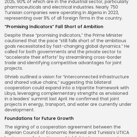
2025, 90% of which are in the industrial sector, particularly
pharmaceuticals and electrical industries. Nearly 750
Tunisian companies were operating in Algeria in 2023,
representing over 9% of all foreign firms in the country.
“Promising Indicators” Fall Short of Ambition
Despite these “promising indicators,” the Prime Minister
cautioned that the pace “still falls short of the ambitious
goals necessitated by fast-changing global dynamics.” He
called for both governments and the private sector to
“accelerate their efforts” by streamlining cross-border
trade and identifying competitive advantages for joint
projects.
Ghrieb outlined a vision for “interconnected infrastructure
and shared value chains,” suggesting this bilateral
cooperation could expand into a tripartite framework with
Libya, leveraging complementary strengths as envisioned
in a leaders’ summit last April. He confirmed that joint
projects in energy, transport, and water are currently under
development.
Foundations for Future Growth
The signing of a cooperation agreement between the
Algerian Council of Economic Renewal and Tunisia’s UTICA