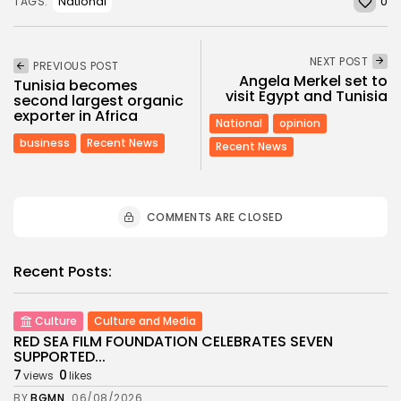
0
National
TAGS:
NEXT POST
PREVIOUS POST
Angela Merkel set to
Tunisia becomes
visit Egypt and Tunisia
second largest organic
exporter in Africa
National
opinion
business
Recent News
Recent News
COMMENTS ARE CLOSED
Recent Posts:
Culture
Culture and Media
RED SEA FILM FOUNDATION CELEBRATES SEVEN
SUPPORTED...
7
0
views
likes
BY
BGMN
06/08/2026