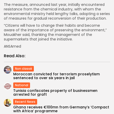
The measure, announced last year, initially encountered
resistance from the chemical industry, with whom the
environmental ministry held lengthy talks, adopting a series
of measures for gradual reconversion of their production.
“Citizens will have to change their habits and become
aware of the importance of preserving the environment,”
Mouakher said, thanking the management of the
supermarkets that joined the initiative.
ANSAmed
Read Also:
Non classé
Moroccan convicted for terrorism proselytism
sentenced to over six years in jail
National
Tunisia confiscates property of businessmen
arrested for graft
Recent News
Ghana receives €100mn from Germany’s ‘Compact
with Africa’ programme