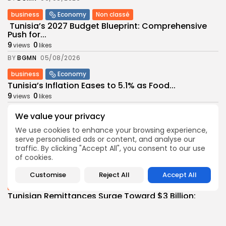
business
Economy
Non classé
Tunisia’s 2027 Budget Blueprint: Comprehensive
Push for...
9
0
views
likes
BY
BGMN
05/08/2026
business
Economy
Tunisia’s Inflation Eases to 5.1% as Food...
9
0
views
likes
BY
BGMN
05/08/2026
We value your privacy
Culture
Culture and Media
We use cookies to enhance your browsing experience,
Rondò Veneziano Delivers Enchanting Baroque-
serve personalised ads or content, and analyse our
Inspired Performance at...
traffic. By clicking "Accept All", you consent to our use
11
0
views
likes
of cookies.
BY
BGMN
05/08/2026
Customise
Reject All
Accept All
business
Economy
Tunisian Remittances Surge Toward $3 Billion:
Diaspora...
10
0
views
likes