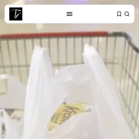
SEARCH
RECENT POSTS
Culture
RED SEA FILM FOUNDATION
CELEBRATES SEVEN...
business
Tunisia’s 2027 Budget Blueprint:
Comprehensive Push...
business
Tunisia’s Inflation Eases to 5.1%