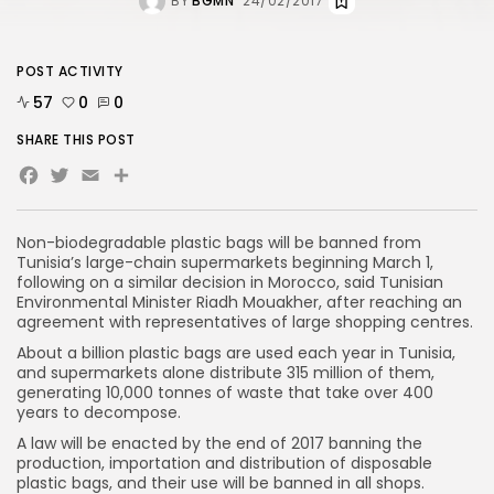
BY
BGMN
24/02/2017
POST ACTIVITY
57
0
0
SHARE THIS POST
Facebook
Twitter
Email
Non-biodegradable plastic bags will be banned from
Tunisia’s large-chain supermarkets beginning March 1,
following on a similar decision in Morocco, said Tunisian
Environmental Minister Riadh Mouakher, after reaching an
agreement with representatives of large shopping centres.
About a billion plastic bags are used each year in Tunisia,
and supermarkets alone distribute 315 million of them,
generating 10,000 tonnes of waste that take over 400
years to decompose.
A law will be enacted by the end of 2017 banning the
production, importation and distribution of disposable
plastic bags, and their use will be banned in all shops.