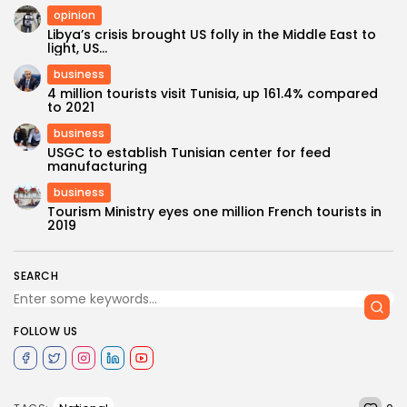
opinion
Libya’s crisis brought US folly in the Middle East to
light, US...
business
4 million tourists visit Tunisia, up 161.4% compared
to 2021
business
USGC to establish Tunisian center for feed
manufacturing
business
Tourism Ministry eyes one million French tourists in
2019
SEARCH
FOLLOW US