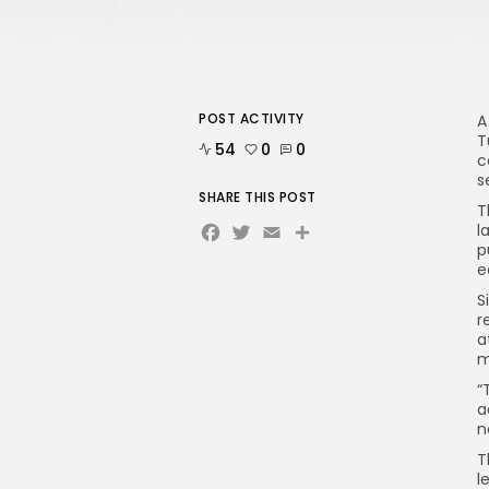
POST ACTIVITY
A
T
54
0
0
c
s
SHARE THIS POST
T
Facebook
Twitter
Email
l
p
e
S
r
a
m
“
a
n
T
l