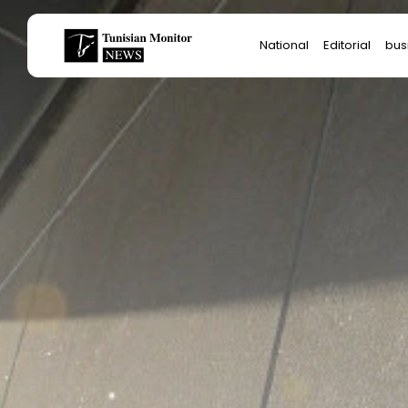
Search
National
Editorial
bus
for:
Star