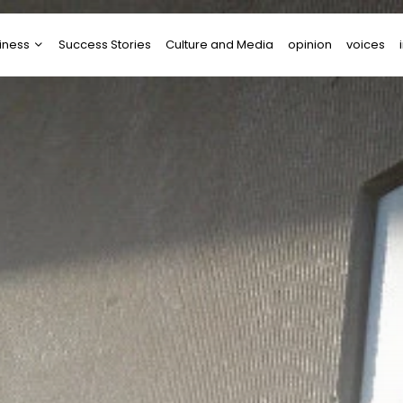
iness
Success Stories
Culture and Media
opinion
voices
tups