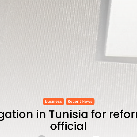
business
Recent News
ation in Tunisia for refo
official