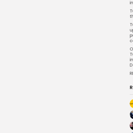
i
T
t
T
u
p
c
O
T
i
D
R
R