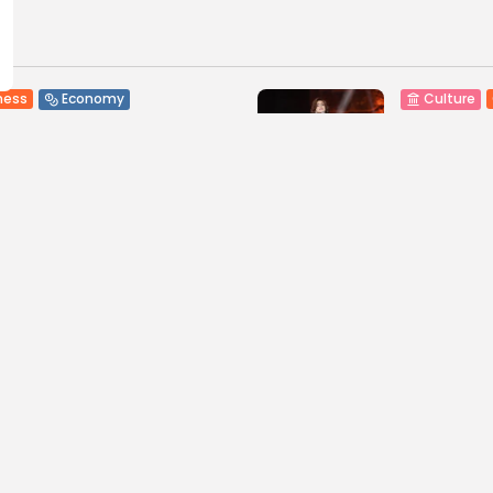
ness
Economy
Culture
sia’s Tourism Revenues
Timeless 
 to Record 5.3...
Carthage: 
0
2
0
ws
likes
views
like
GMN
07/08/2026
BY
BGMN
07
Culture and Media
business
lture
SEA FILM FOUNDATION
Tunisia’s
EBRATES SEVEN
Blueprint
ORTED...
Push for...
0
9
0
ews
likes
views
like
GMN
06/08/2026
BY
BGMN
05
ness
Economy
Culture
sia’s Inflation Eases to
Rondò Ven
 as Food...
Enchantin
Performanc
0
ews
likes
12
0
views
lik