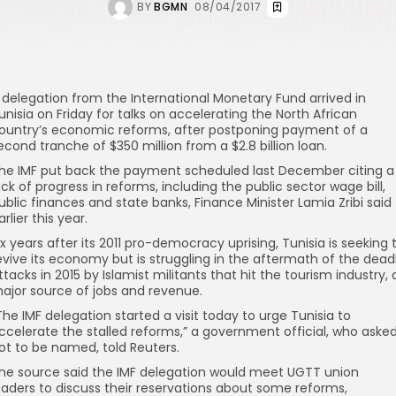
BY
BGMN
08/04/2017
 delegation from the International Monetary Fund arrived in
unisia on Friday for talks on accelerating the North African
ountry’s economic reforms, after postponing payment of a
econd tranche of $350 million from a $2.8 billion loan.
he IMF put back the payment scheduled last December citing a
ack of progress in reforms, including the public sector wage bill,
ublic finances and state banks, Finance Minister Lamia Zribi said
arlier this year.
ix years after its 2011 pro-democracy uprising, Tunisia is seeking 
evive its economy but is struggling in the aftermath of the dead
ttacks in 2015 by Islamist militants that hit the tourism industry, 
ajor source of jobs and revenue.
The IMF delegation started a visit today to urge Tunisia to
ccelerate the stalled reforms,” a government official, who aske
ot to be named, told Reuters.
he source said the IMF delegation would meet UGTT union
eaders to discuss their reservations about some reforms,