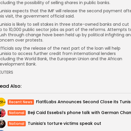
ncluding the possibility of selling shares in public banks.
unisia expects that the IMF will release the second payment aft
his visit, the government official said.
unisia is likely to sell stakes in three state-owned banks and cut
p to 10,000 public sector jobs as part of the reforms. Attempts t
ush through change have been held up by political infighting a
oncern over protests.
fficials say the release of the next part of the loan will help
unisia to access further credit from international lenders
ncluding the World Bank, the European Union and the African
evelopment Bank.
EUTERS
ead Also:
Recent News
National
Tunisia’s torture victims speak out
National