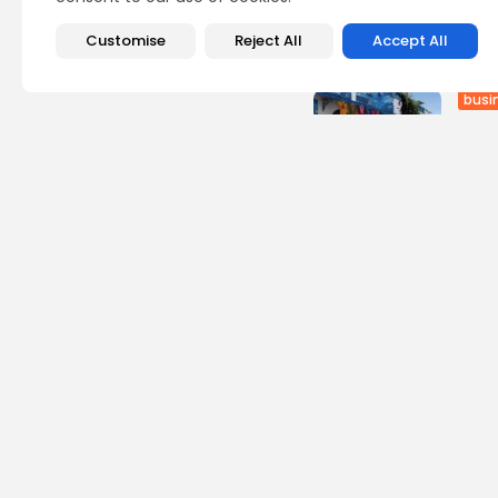
Recent Posts:
Customise
Reject All
Accept All
busi
Tuni
Soar
2
vie
BY
B
Cu
RED 
CEL
SUPP
10
vi
BY
B
busi
Tuni
5.1%
13
vi