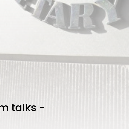
rm talks -