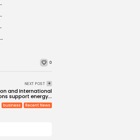
velopers for 200 MW solar capacity
Doha Film Institute Selected for 2025 Cannes Film...
 jumps to 80th place of the ranking
BBC PANORAMA: Chamseddine sendi ”Mastermind” of Tunisia beach terrorist attack
0
NEXT POST
on and International
ions support energy...
business
Recent News