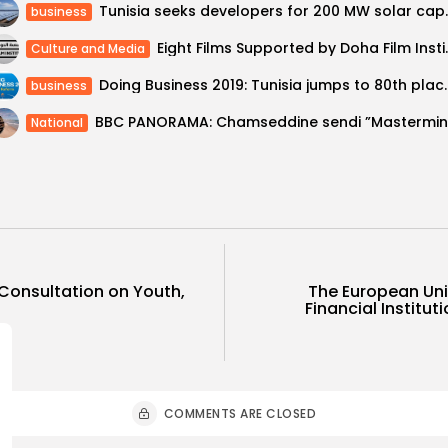
Tunisia seeks de
business
Eight Films Supported by 
Culture and Media
Doing Business 2019: Tunisia
business
National
Consultation on Youth,
The European Uni
Financial Institut
COMMENTS ARE CLOSED