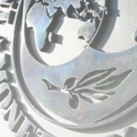
RED SEA FILM
FOUNDATION
CELEBRATES SEVEN...
TRENDING CATEGORIES
Recent News
4832 Articles
business
2019 Articles
National
1413 Articles
Culture and Media
646 Articles
voices
489 Articles
LATEST REVIEWS
FOLLOW US