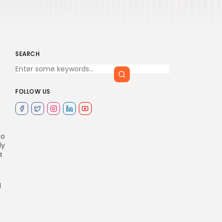
SEARCH
FOLLOW US
to
ly
a
d