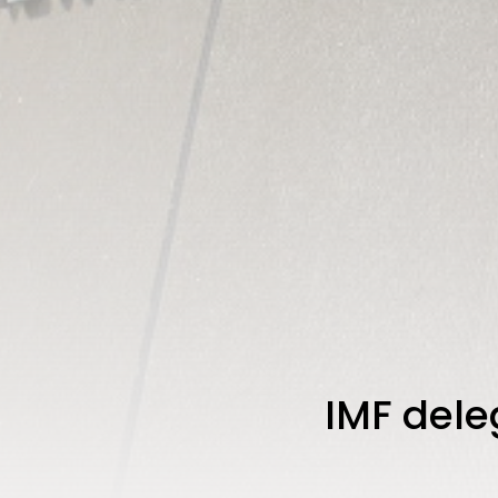
IMF deleg