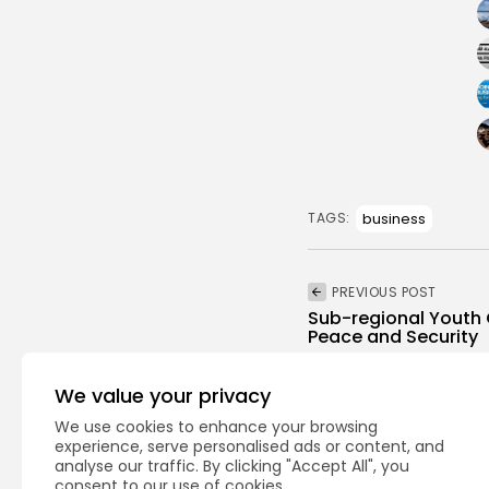
business
TAGS:
PREVIOUS POST
Sub-regional Youth 
Peace and Security
National
Recent News
We value your privacy
We use cookies to enhance your browsing
experience, serve personalised ads or content, and
analyse our traffic. By clicking "Accept All", you
consent to our use of cookies.