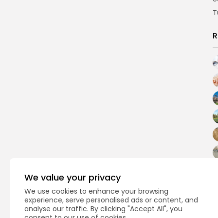
T
R
We value your privacy
We use cookies to enhance your browsing
experience, serve personalised ads or content, and
analyse our traffic. By clicking "Accept All", you
consent to our use of cookies.