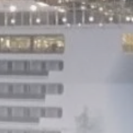
Culture
Timeless Melodies
Echo at Carthage:
Mayada...
TRENDING CATEGORIES
Recent News
4832 Articles
business
2020 Articles
National
1413 Articles
Culture and Media
646 Articles
voices
489 Articles
LATEST REVIEWS
FOLLOW US