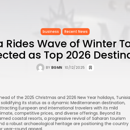
business
Recent News
a Rides Wave of Winter T
ected as Top 2026 Destin
BY
BGMN
10/12/2025
head of the 2025 Christmas and 2026 New Year holidays, Tunisi
s solidifying its status as a dynamic Mediterranean destination,
ttracting European and international travelers with its mild
limate, competitive prices, and diverse offerings. Beyond its
amed coastal resorts, a progressive revival of Saharan tourism
nd a robust archaeological heritage are positioning the country
or year-round appeal.