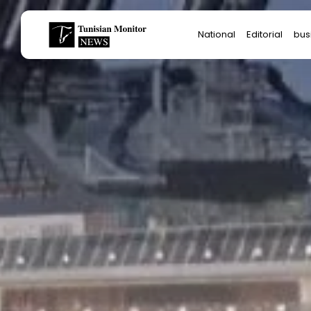
Search
National
Editorial
bus
for:
Star