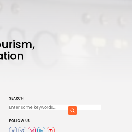
ourism,
ation
SEARCH
a
FOLLOW US