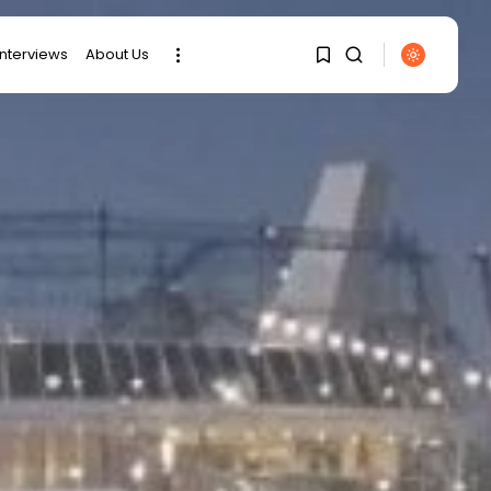
interviews
About Us
SEARCH
1
1
RECENT POSTS
Sorry, you have no
bookmarks yet.
business
Tunisia Holds Crown as
Top Maghreb...
0
business
Tunisia’s Tourism
Revenues Soar to
Record...