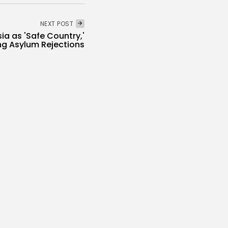
NEXT POST
ia as 'Safe Country,'
ng Asylum Rejections
National
Recent News
Economy
 Tourism Revenues
cord 5.3...
s
/08/2026