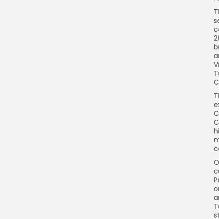
T
s
c
2
b
a
V
T
C
T
e
C
C
h
m
c
O
c
P
o
a
T
s