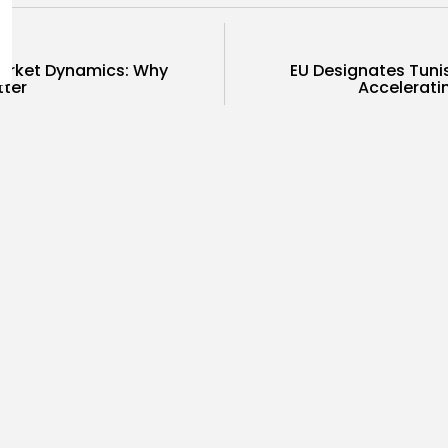
arket Dynamics: Why
EU Designates Tunis
tter
Accelerati
COMMENTS ARE CLOSED
ness
business
Economy
sia Holds Crown as Top
Tunisia’s
reb Destination...
Soar to Re
0
7
0
ws
likes
views
like
GMN
09/08/2026
BY
BGMN
07