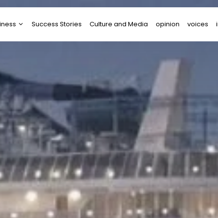
iness
Success Stories
Culture and Media
opinion
voices
tups