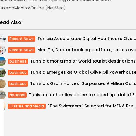
unisianMonitorOnline (NejiMed)
ead Also:
Tunisia Accelerates Digital Healthcare Overhaul with Foc
Recent News
Recent News
Tunisia
business
business
Tunisia’s Grain Harvest Su
business
Tunisian authorities agree to speed 
National
“The Swimmers” Selected for MENA Premiere at the 44th Cairo International Film...
Culture and Media