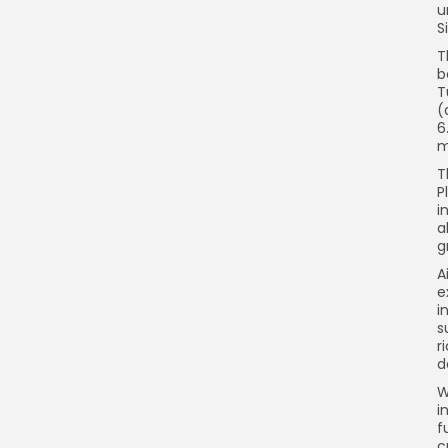
u
S
T
b
T
(
6
m
T
P
i
a
g
A
e
i
s
r
d
W
i
f
c