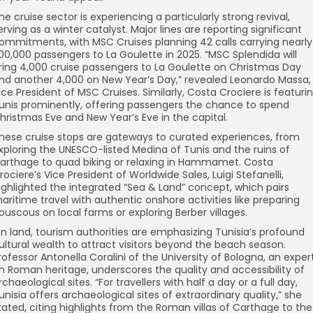
he cruise sector is experiencing a particularly strong revival,
erving as a winter catalyst. Major lines are reporting significant
ommitments, with MSC Cruises planning 42 calls carrying nearly
00,000 passengers to La Goulette in 2025. “MSC Splendida will
ring 4,000 cruise passengers to La Goulette on Christmas Day
nd another 4,000 on New Year’s Day,” revealed Leonardo Massa,
ice President of MSC Cruises. Similarly, Costa Crociere is featuri
unis prominently, offering passengers the chance to spend
hristmas Eve and New Year’s Eve in the capital.
hese cruise stops are gateways to curated experiences, from
xploring the UNESCO-listed Medina of Tunis and the ruins of
arthage to quad biking or relaxing in Hammamet. Costa
rociere’s Vice President of Worldwide Sales, Luigi Stefanelli,
ighlighted the integrated “Sea & Land” concept, which pairs
aritime travel with authentic onshore activities like preparing
ouscous on local farms or exploring Berber villages.
n land, tourism authorities are emphasizing Tunisia’s profound
ultural wealth to attract visitors beyond the beach season.
rofessor Antonella Coralini of the University of Bologna, an exper
n Roman heritage, underscores the quality and accessibility of
rchaeological sites. “For travellers with half a day or a full day,
unisia offers archaeological sites of extraordinary quality,” she
tated, citing highlights from the Roman villas of Carthage to the