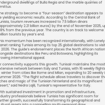
nderground dwellings of Bulla Regia and the marble quarries of
imittus.
he strategy to become a “four-season” destination appears to
e yielding economic results. According to the Central Bank of
unisia, tourism revenues increased to 7.5 billion dinars
approximately 2.21 billion euros) by the end of November 2025, u
.8% from the previous year. The country is on track to welcome 1
illion tourists by year’s end.
his momentum has been recognized internationally, with Lonely
lanet ranking Tunisia among its top 25 global destinations to visi
n 2026. The guide’s endorsement places the North African natio
longside destinations like Peru and Botswana, highlighting its
rowing international appeal.
ir connectivity supports this growth. Tunisair maintains the mos
xtensive network between Italy and Tunisia, with 16 weekly flight
n winter from cities like Rome and Milan, expanding to 20 weekly 
ummer 2026. “The flight schedule allows travelers to discover th
iches and magic of the Tunisian hinterland and its magnificent
esert,” said Nedra Lajili, Tunisair’s representative for Italy.
ith sustained investment in promotion and infrastructure,
ndustry professionals believe Tunisia has significant room for
urther growth, successfully transforming its geographical and
ultural assets into a compelling multi-seasonal draw.