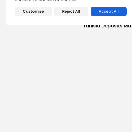
Customise
Reject All
Accept All
PREVIOUS POST
Global Phosphate M
Tunisia Deposits Ma
business
Recent News
Recent Posts:
busi
Tuni
Magh
3
vie
BY
B