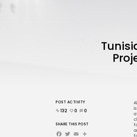
Tunisi
Proj
POST ACTIVITY
A
i
132
0
0
a
c
SHARE THIS POST
f
a
Facebook
Twitter
Email
f