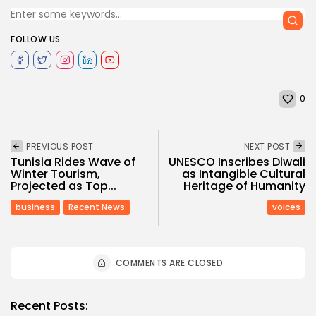
FOLLOW US
0
PREVIOUS POST
NEXT POST
Tunisia Rides Wave of
UNESCO Inscribes Diwali
Winter Tourism,
as Intangible Cultural
Projected as Top...
Heritage of Humanity
business
Recent News
voices
COMMENTS ARE CLOSED
Recent Posts: