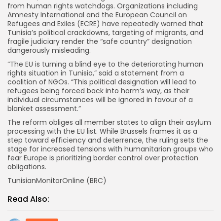
from human rights watchdogs. Organizations including
Amnesty International and the European Council on
Refugees and Exiles (ECRE) have repeatedly warned that
Tunisia’s political crackdowns, targeting of migrants, and
fragile judiciary render the “safe country” designation
dangerously misleading.
“The EU is turning a blind eye to the deteriorating human
rights situation in Tunisia,” said a statement from a
coalition of NGOs. “This political designation will lead to
refugees being forced back into harm’s way, as their
individual circumstances will be ignored in favour of a
blanket assessment.”
The reform obliges all member states to align their asylum
processing with the EU list. While Brussels frames it as a
step toward efficiency and deterrence, the ruling sets the
stage for increased tensions with humanitarian groups who
fear Europe is prioritizing border control over protection
obligations.
TunisianMonitorOnline (BRC)
Read Also: