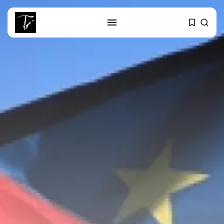
SEARCH
RECENT POSTS
Culture
RED SEA FILM FOUNDATION
CELEBRATES SEVEN...
business
Tunisia’s 2027 Budget Blueprint:
Comprehensive Push...
business