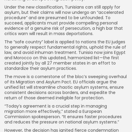
Under the new classification, Tunisians can still apply for
asylum, but their claims will now undergo an “accelerated
procedure” and are presumed to be unfounded. To
succeed, applicants must provide compelling personal
evidence of a genuine risk of persecution, a high bar that
critics warn will result in mass deportations.
The “safe country” label is applied to nations the EU judges
to generally respect fundamental rights, uphold the rule of
law, and avoid inhuman treatment. Tunisia now joins Egypt
and Morocco on this updated, harmonized list—the first
created jointly by all 27 member states in an effort to
standardize their asylum practices.
The move is a cornerstone of the bloc’s sweeping overhaul
of its Migration and Asylum Pact. EU officials argue the
unified list will streamline chaotic asylum systems, ensure
consistent decisions across borders, and expedite the
return of those deemed ineligible for protection.
“Today’s agreement is a crucial step in managing
migration more effectively,” stated a European
Commission spokesperson. “It ensures faster procedures
and reduces the pressure on national asylum systems.”
However, the decision has ignited fierce condemnation