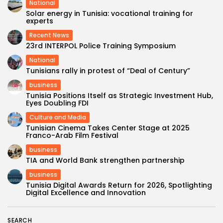
National
Solar energy in Tunisia: vocational training for
experts
Recent News
23rd INTERPOL Police Training Symposium
National
Tunisians rally in protest of “Deal of Century”
business
Tunisia Positions Itself as Strategic Investment Hub,
Eyes Doubling FDI
Culture and Media
Tunisian Cinema Takes Center Stage at 2025
Franco-Arab Film Festival
business
TIA and World Bank strengthen partnership
business
Tunisia Digital Awards Return for 2026, Spotlighting
Digital Excellence and Innovation
SEARCH