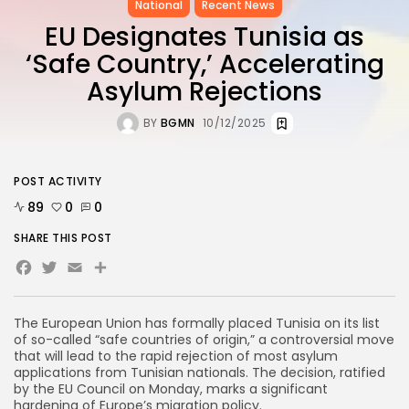
National
Recent News
EU Designates Tunisia as
‘Safe Country,’ Accelerating
Asylum Rejections
BY
BGMN
10/12/2025
POST ACTIVITY
89
0
0
SHARE THIS POST
Facebook
Twitter
Email
The European Union has formally placed Tunisia on its list
of so-called “safe countries of origin,” a controversial move
that will lead to the rapid rejection of most asylum
applications from Tunisian nationals. The decision, ratified
by the EU Council on Monday, marks a significant
hardening of Europe’s migration policy.