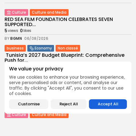
Culture
Culture and Media
RED SEA FILM FOUNDATION CELEBRATES SEVEN
SUPPORTED...
5
0
views
likes
BY
BGMN
06/08/2026
business
Economy
Non classé
Tunisia’s 2027 Budget Blueprint: Comprehensive
Push for...
8
0
views
likes
We value your privacy
BY
BGMN
05/08/2026
We use cookies to enhance your browsing experience,
serve personalised ads or content, and analyse our
business
Economy
traffic. By clicking "Accept All", you consent to our use
Tunisia’s Inflation Eases to 5.1% as Food...
of cookies.
8
0
views
likes
Customise
Reject All
Accept All
BY
BGMN
05/08/2026
Culture
Culture and Media
Rondò Veneziano Delivers Enchanting Baroque-
Inspired Performance at...
11
0
views
likes