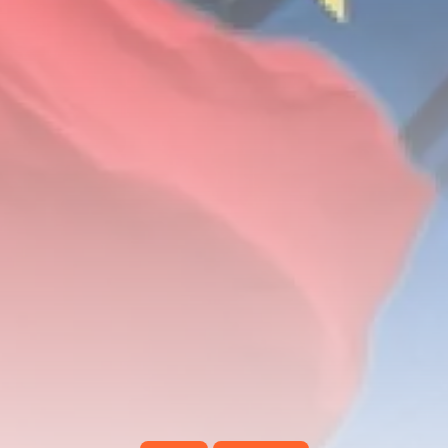
Tunisia’s Inflation Eases to 5.1%
as...
TRENDING CATEGORIES
Recent News
4832 Articles
business
2018 Articles
National
1413 Articles
Culture and Media
645 Articles
voices
489 Articles
LATEST REVIEWS
FOLLOW US