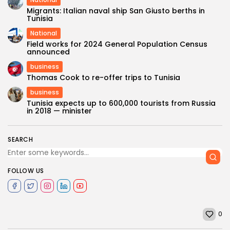
Migrants: Italian naval ship San Giusto berths in
Tunisia
National
Field works for 2024 General Population Census
announced
business
Thomas Cook to re-offer trips to Tunisia
business
Tunisia expects up to 600,000 tourists from Russia
in 2018 — minister
SEARCH
FOLLOW US
0