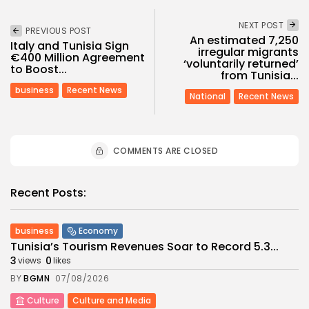
NEXT POST
PREVIOUS POST
An estimated 7,250
Italy and Tunisia Sign
irregular migrants
€400 Million Agreement
‘voluntarily returned’
to Boost...
from Tunisia...
business
Recent News
National
Recent News
COMMENTS ARE CLOSED
Recent Posts:
business
Economy
Tunisia’s Tourism Revenues Soar to Record 5.3...
3
0
views
likes
BY
BGMN
07/08/2026
Culture
Culture and Media