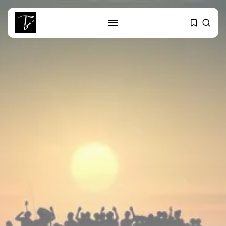
SEARCH
RECENT POSTS
business
Tunisia’s Tourism Revenues Soar
to Record...
Culture
Timeless Melodies Echo at
Carthage: Mayada...
Culture
RED SEA FILM FOUNDATION