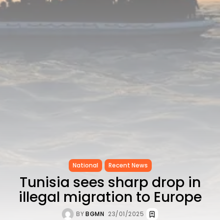
CELEBRATES SEVEN...
TRENDING CATEGORIES
Recent News
4832 Articles
business
2019 Articles
National
1413 Articles
Culture and Media
646 Articles
voices
489 Articles
LATEST REVIEWS
National
Recent News
FOLLOW US
Tunisia sees sharp drop in
illegal migration to Europe
BY
BGMN
23/01/2025