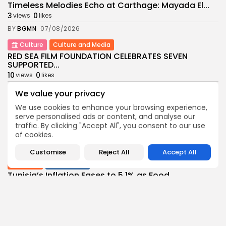
Timeless Melodies Echo at Carthage: Mayada El...
3
0
views
likes
BY
BGMN
07/08/2026
Culture
Culture and Media
RED SEA FILM FOUNDATION CELEBRATES SEVEN
SUPPORTED...
10
0
views
likes
BY
BGMN
06/08/2026
We value your privacy
business
Economy
Non classé
We use cookies to enhance your browsing experience,
Tunisia’s 2027 Budget Blueprint: Comprehensive
serve personalised ads or content, and analyse our
Push for...
traffic. By clicking "Accept All", you consent to our use
9
0
of cookies.
views
likes
BY
BGMN
05/08/2026
Customise
Reject All
Accept All
business
Economy
Tunisia’s Inflation Eases to 5.1% as Food...
13
0
views
likes
BY
BGMN
05/08/2026
Culture
Culture and Media