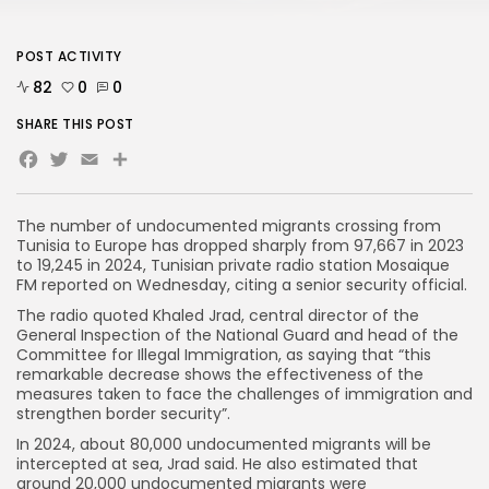
POST ACTIVITY
82
0
0
SHARE THIS POST
Facebook
Twitter
Email
The number of undocumented migrants crossing from
Tunisia to Europe has dropped sharply from 97,667 in 2023
to 19,245 in 2024, Tunisian private radio station Mosaique
FM reported on Wednesday, citing a senior security official.
The radio quoted Khaled Jrad, central director of the
General Inspection of the National Guard and head of the
Committee for Illegal Immigration, as saying that “this
remarkable decrease shows the effectiveness of the
measures taken to face the challenges of immigration and
strengthen border security”.
In 2024, about 80,000 undocumented migrants will be
intercepted at sea, Jrad said. He also estimated that
around 20,000 undocumented migrants were