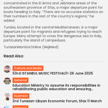
concentrated in the El Amra and Jebniana areas of the
southeastern province of Sfax, a major departure point for
boats heading to Italy. “There are no accurate statistics on
their numbers in the rest of the country’s regions,” he
added.
Tunisia, located in the central Mediterranean, is a major
departure point for migrants and refugees trying to reach
Europe. Many attempt to cross the dangerous sea to Italy,
particularly the island of Lampedusa.
TunisianMonitorOnline (NejiMed)
Read Also:
Culture and Media
53rd ISTANBUL MUSIC FESTIVAL11–26 June 2025
National
Education Ministry to assume its responsibilities in
rehabilitating public education and ensuring...
business
3rd Tunisian-Libyan Economic Forum, Sfax 11 March
National