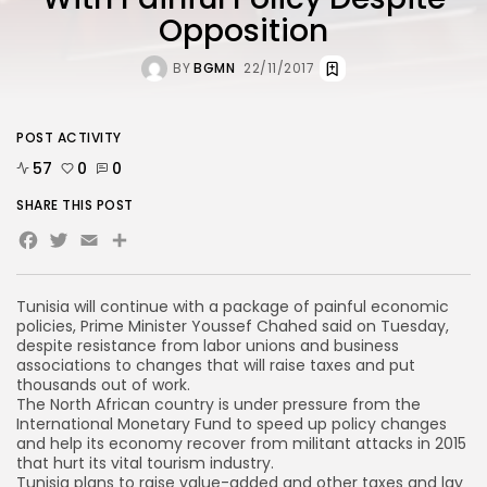
Opposition
BY
BGMN
22/11/2017
POST ACTIVITY
57
0
0
SHARE THIS POST
Facebook
Twitter
Email
Tunisia will continue with a package of painful economic
policies, Prime Minister Youssef Chahed said on Tuesday,
despite resistance from labor unions and business
associations to changes that will raise taxes and put
thousands out of work.
The North African country is under pressure from the
International Monetary Fund to speed up policy changes
and help its economy recover from militant attacks in 2015
that hurt its vital tourism industry.
Tunisia plans to raise value-added and other taxes and lay