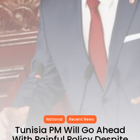
CELEBRATES SEVEN...
TRENDING CATEGORIES
Recent News
4832 Articles
business
2019 Articles
National
1413 Articles
Culture and Media
646 Articles
voices
489 Articles
LATEST REVIEWS
FOLLOW US
National
Recent News
Tunisia PM Will Go Ahead
With Painful Policy Despite