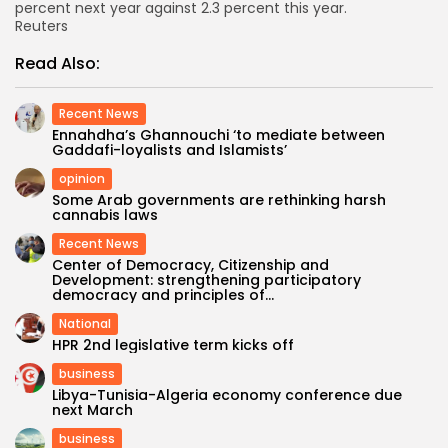
percent next year against 2.3 percent this year.
Reuters
Read Also:
Recent News
Ennahdha’s Ghannouchi ‘to mediate between
Gaddafi-loyalists and Islamists’
opinion
Some Arab governments are rethinking harsh
cannabis laws
Recent News
Center of Democracy, Citizenship and
Development: strengthening participatory
democracy and principles of...
National
HPR 2nd legislative term kicks off
business
Libya-Tunisia-Algeria economy conference due
next March
business