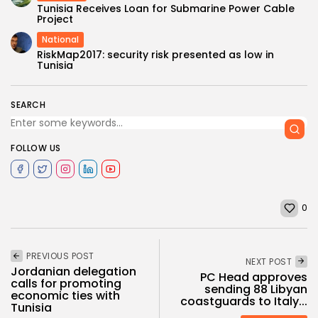
Tunisia Receives Loan for Submarine Power Cable
Project
National
RiskMap2017: security risk presented as low in
Tunisia
SEARCH
FOLLOW US
0
PREVIOUS POST
NEXT POST
Jordanian delegation
PC Head approves
calls for promoting
sending 88 Libyan
economic ties with
coastguards to Italy...
Tunisia