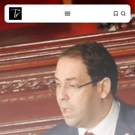
SEARCH
RECENT POSTS
business
Tunisia’s Tourism Revenues Soar
to Record...
Culture
Timeless Melodies Echo at
Carthage: Mayada...
Culture
RED SEA FILM FOUNDATION