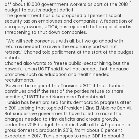
off about 10,000 government workers as part of the 2018
budget to cut its budget deficit.
The government has also proposed a 1 percent social
security tax on employees and companies. A federation of
company owners, UTICA, has rejected that proposal and is
threatening to shut down companies.
“We will seek consensus with all, but we go ahead with
reforms needed to revive the economy and will not
retreat,” Chahed told parliament at the start of the budget
debate.
Chahed also wants to freeze public-sector hiring, but the
powerful union UGTT said it will not accept that, because
branches such as education and health needed
recruitments.
“Beware the anger of the Tunisian UGTT if the situation
continues and if the rest of the parties refuse to share
sacrifice,” UGTT head Nourredine Taboubi said.
Tunisia has been praised for its democratic progress after
a 2011 uprising that toppled President Zine El Abidine Ben Ali.
But successive governments have failed to make the
changes needed to trim deficits and create growth.
Under the 2018 budget, the deficit will fall to 4.9 percent of
gross domestic product in 2018, from about 6 percent
expected in 2017. Tunisia hopes to raise GDP to about 3