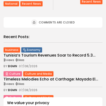
Recent News
National
Recent News
COMMENTS ARE CLOSED
Recent Posts:
business
Economy
Tunisia’s Tourism Revenues Soar to Record 5.3...
3
0
views
likes
BY
BGMN
07/08/2026
Culture
Culture and Media
Timeless Melodies Echo at Carthage: Mayada El...
3
0
views
likes
BY
BGMN
07/08/2026
Culture
Culture and Media
We value your privacy
RED SEA FILM FOUNDATION CELEBRATES SEVEN