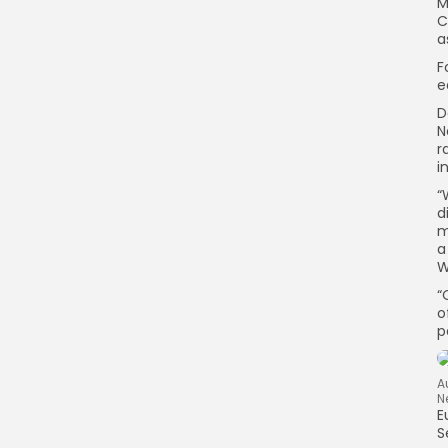
M
C
a
F
e
D
N
r
i
“
d
m
a
W
“
o
p
A
N
E
S