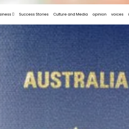
siness
Success Stories
Culture and Media
opinion
voices
rtups