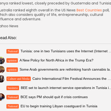
enya ranked lowest, closely preceded by Guatemala and Tunisia
ustralia ranked eighth overall in the US News
Best Countries
poll,
hich also considers quality of life, entrepreneurship, cultural
nfluence and adventure.
ahoo News
ead Also:
Tunisia: one in two Tunisians uses the Internet (I
National
A New Policy for North Africa in the Trump Era?
opinion
Some Arab government
opinion
Cairo International Film Festival Announces the Winners of the “Future Generation Awards”...
Culture and Media
BEE set to launch internet service operatio
business
BCE says PM should quit if crisis continues
National
EU to begin training Libyan coastguard in Tunisia
National