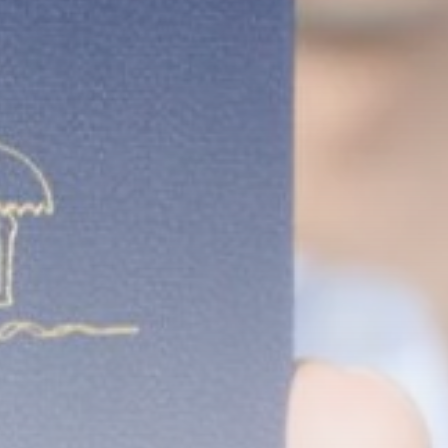
Rondò Veneziano
Delivers Enchanting
Baroque-Inspired
Performance...
TRENDING CATEGORIES
Recent News
4832 Articles
business
2018 Articles
National
1413 Articles
Culture and Media
644 Articles
voices
489 Articles
LATEST REVIEWS
FOLLOW US