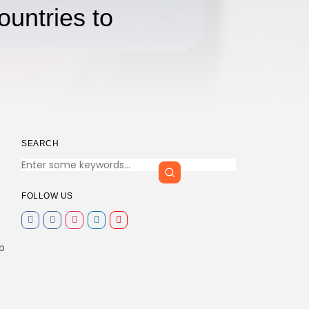
ountries to
SEARCH
FOLLOW US
p