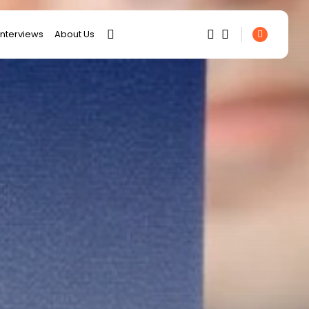
interviews
About Us
SEARCH
1
1
RECENT POSTS
Sorry, you have no bookmarks
business
yet.
Tunisia’s 2027 Budget
Blueprint: Comprehensive
0
Push...
business
Tunisia’s Inflation Eases to
5.1% as...
Culture