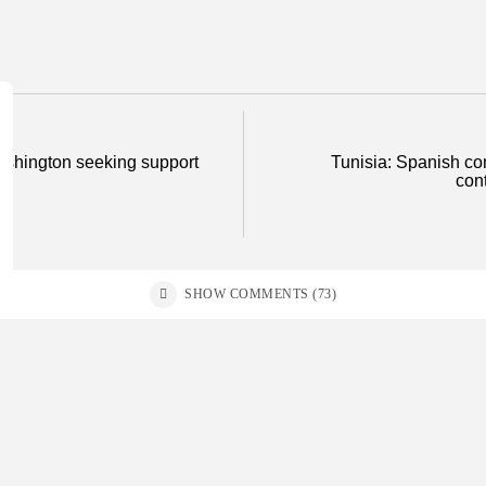
Washington seeking support
Tunisia: Spanish co
cont
SHOW COMMENTS (73)
ss
Non classé
business
Economy
E
sia’s 2027 Budget Blueprint:
Tunisia’s In
rehensive Push for...
as Food...