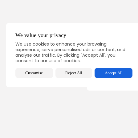
We value your privacy
PREVIOUS POST
We use cookies to enhance your browsing
PM's working visit to 
experience, serve personalised ads or content, and
for Tunisia...
analyse our traffic. By clicking "Accept All", you
consent to our use of cookies.
National
Recent News
Customise
Reject All
Accept All
Recent Posts:
busine
Tuni
Comp