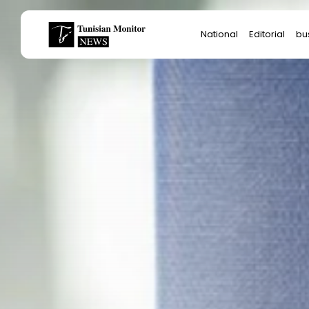
Search
National
Editorial
bu
for:
Sta