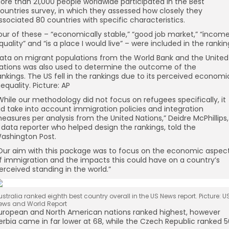
ore than 21,000 people worldwide participated in the Best
ountries survey, in which they assessed how closely they
ssociated 80 countries with specific characteristics.
our of these – “economically stable,” “good job market,” “incom
quality” and “is a place I would live” – were included in the rankin
ata on migrant populations from the World Bank and the United
ations was also used to determine the outcome of the
ankings.
The US fell in the rankings due to its perceived economi
nequality. Picture: AP
While our methodology did not focus on refugees specifically, it
id take into account immigration policies and integration
easures per analysis from the United Nations,” Deidre McPhillips,
 data reporter who helped design the rankings, told the
ashington Post.
Our aim with this package was to focus on the economic aspec
f immigration and the impacts this could have on a country’s
erceived standing in the world.”
ustralia ranked eighth best country overall in the US News report. Picture: U
ews and World Report
uropean and North American nations ranked highest, however
erbia came in far lower at 68, while the Czech Republic ranked 5