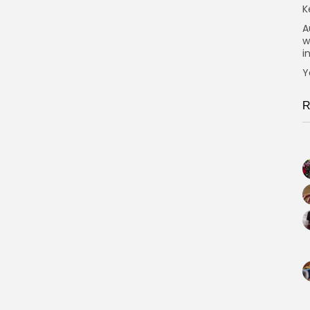
K
A
w
i
Y
R