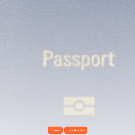
opinion
Recent News