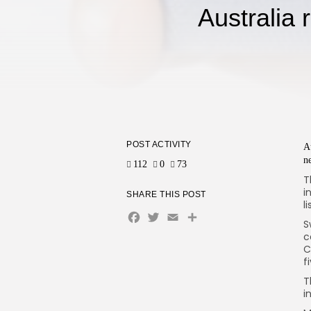
Australia 
POST ACTIVITY
A
n
112
0
73
T
i
SHARE THIS POST
l
Facebook
Twitter
Email
Share
S
c
C
f
T
i