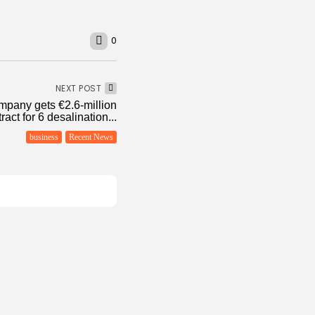
0
NEXT POST
mpany gets €2.6-million
ract for 6 desalination...
business
Recent News
conomy
flation Eases to 5.1%