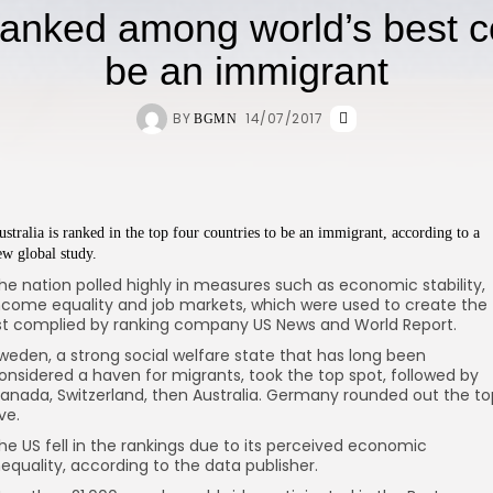
ranked among world’s best c
be an immigrant
BY
14/07/2017
BGMN
ustralia is ranked in the top four countries to be an immigrant, according to a
ew global study.
he nation polled highly in measures such as economic stability,
ncome equality and job markets, which were used to create the
ist complied by ranking company US News and World Report.
weden, a strong social welfare state that has long been
onsidered a haven for migrants, took the top spot, followed by
anada, Switzerland, then Australia. Germany rounded out the to
ive.
he US fell in the rankings due to its perceived economic
nequality, according to the data publisher.