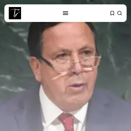
SEARCH
RECENT POSTS
business
Tunisia’s Tourism Revenues Soar
to Record...
Culture
Timeless Melodies Echo at
Carthage: Mayada...
Culture
RED SEA FILM FOUNDATION