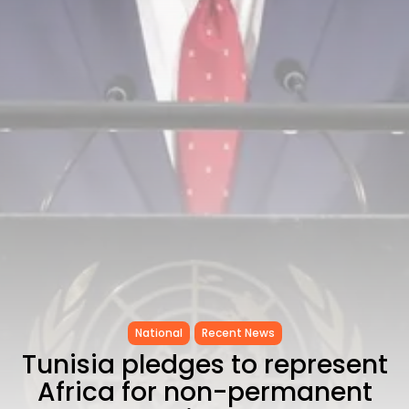
CELEBRATES SEVEN...
TRENDING CATEGORIES
Recent News
4832 Articles
business
2019 Articles
National
1413 Articles
Culture and Media
646 Articles
voices
489 Articles
LATEST REVIEWS
FOLLOW US
National
Recent News
Tunisia pledges to represent
Africa for non-permanent