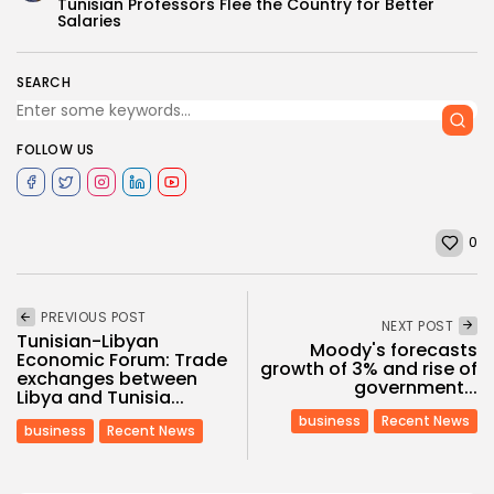
Tunisian Professors Flee the Country for Better
Salaries
SEARCH
FOLLOW US
0
PREVIOUS POST
NEXT POST
Tunisian-Libyan
Moody's forecasts
Economic Forum: Trade
growth of 3% and rise of
exchanges between
government...
Libya and Tunisia...
business
Recent News
business
Recent News