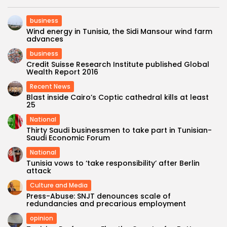
business
Wind energy in Tunisia, the Sidi Mansour wind farm
advances
business
Credit Suisse Research Institute published Global
Wealth Report 2016
Recent News
Blast inside Cairo’s Coptic cathedral kills at least
25
National
Thirty Saudi businessmen to take part in Tunisian-
Saudi Economic Forum
National
Tunisia vows to ‘take responsibility’ after Berlin
attack
Culture and Media
Press-Abuse: SNJT denounces scale of
redundancies and precarious employment
opinion