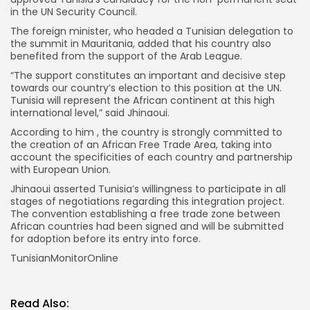
in the UN Security Council.
The foreign minister, who headed a Tunisian delegation to
the summit in Mauritania, added that his country also
benefited from the support of the Arab League.
“The support constitutes an important and decisive step
towards our country’s election to this position at the UN.
Tunisia will represent the African continent at this high
international level,” said Jhinaoui.
According to him , the country is strongly committed to
the creation of an African Free Trade Area, taking into
account the specificities of each country and partnership
with European Union.
Jhinaoui asserted Tunisia’s willingness to participate in all
stages of negotiations regarding this integration project.
The convention establishing a free trade zone between
African countries had been signed and will be submitted
for adoption before its entry into force.
TunisianMonitorOnline
Read Also: