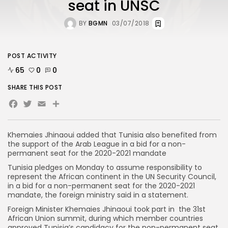
seat in UNSC
BY
BGMN
03/07/2018
POST ACTIVITY
65
0
0
SHARE THIS POST
Facebook
Twitter
Email
Khemaies Jhinaoui added that Tunisia also benefited from
the support of the Arab League in a bid for a non-
permanent seat for the 2020-2021 mandate
Tunisia pledges on Monday to assume responsibility to
represent the African continent in the UN Security Council,
in a bid for a non-permanent seat for the 2020-2021
mandate, the foreign ministry said in a statement.
Foreign Minister Khemaies Jhinaoui took part in the 31st
African Union summit, during which member countries
approved Tunisia’s candidacy for the non-permanent seat