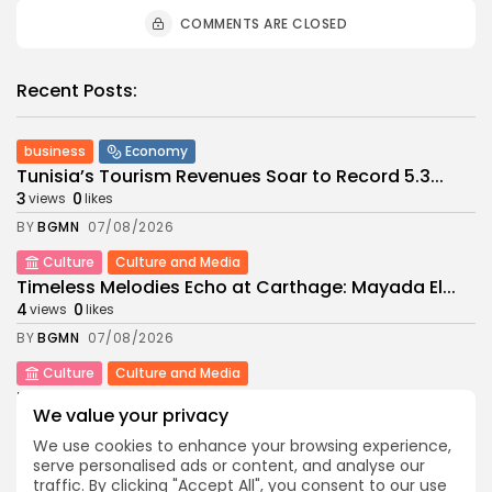
COMMENTS ARE CLOSED
Recent Posts:
business
Economy
Tunisia’s Tourism Revenues Soar to Record 5.3...
3
0
views
likes
BY
BGMN
07/08/2026
Culture
Culture and Media
Timeless Melodies Echo at Carthage: Mayada El...
4
0
views
likes
BY
BGMN
07/08/2026
Culture
Culture and Media
RED SEA FILM FOUNDATION CELEBRATES SEVEN
We value your privacy
SUPPORTED...
10
0
views
likes
We use cookies to enhance your browsing experience,
serve personalised ads or content, and analyse our
BY
BGMN
06/08/2026
traffic. By clicking "Accept All", you consent to our use