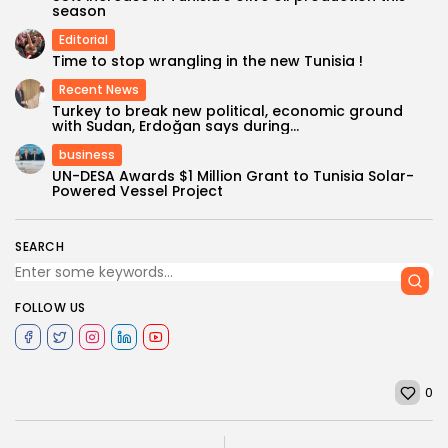
season
Editorial
Time to stop wrangling in the new Tunisia !
Recent News
Turkey to break new political, economic ground
with Sudan, Erdoğan says during...
business
UN-DESA Awards $1 Million Grant to Tunisia Solar-
Powered Vessel Project
SEARCH
FOLLOW US
0