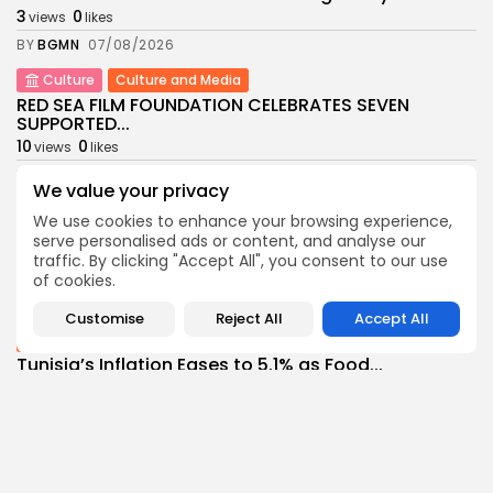
3
0
views
likes
BY
BGMN
07/08/2026
Culture
Culture and Media
RED SEA FILM FOUNDATION CELEBRATES SEVEN
SUPPORTED...
10
0
views
likes
BY
BGMN
06/08/2026
We value your privacy
business
Economy
Non classé
We use cookies to enhance your browsing experience,
Tunisia’s 2027 Budget Blueprint: Comprehensive
serve personalised ads or content, and analyse our
Push for...
traffic. By clicking "Accept All", you consent to our use
10
0
views
likes
of cookies.
BY
BGMN
05/08/2026
Customise
Reject All
Accept All
business
Economy
Tunisia’s Inflation Eases to 5.1% as Food...
14
0
views
likes
BY
BGMN
05/08/2026
Culture
Culture and Media
Rondò Veneziano Delivers Enchanting Baroque-