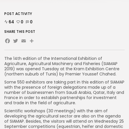
POST ACTIVITY
64
0
0
SHARE THIS POST
Facebook
Twitter
Email
Share
The 14th edition of the International Exhibition of
Agriculture, Agricultural Machinery and Fisheries (SIAMAP
2019) was opened Tuesday at the Kram Exhibition Centre
(northern suburb of Tunis) by Premier Youssef Chahed.
Some 550 exhibitors are taking part in this edition of SIAMAP
with the presence of foreign delegations made up of a
number of businessmen from Saudi Arabia, Qatar, Italy and
France in order to establish partnerships for investment
and trade in the field of agriculture.
Scientific workshops (30 meetings) with the aim of
developing the agricultural sector are also on the agenda
of SIAMAP. Besides, the visitors will attend on Wednesday 25
September competitions (equestrian, heifer and domestic