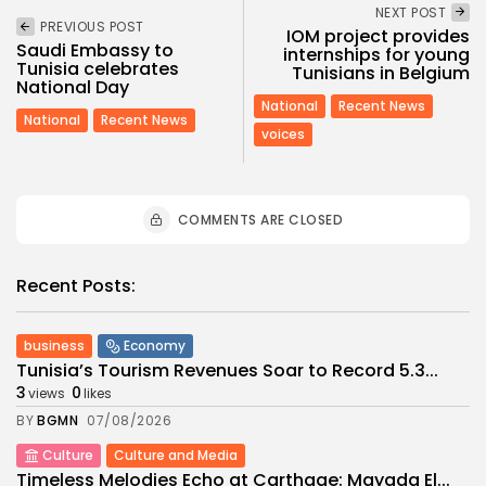
NEXT POST
PREVIOUS POST
IOM project provides
Saudi Embassy to
internships for young
Tunisia celebrates
Tunisians in Belgium
National Day
National
Recent News
National
Recent News
voices
COMMENTS ARE CLOSED
Recent Posts:
business
Economy
Tunisia’s Tourism Revenues Soar to Record 5.3...
3
0
views
likes
BY
BGMN
07/08/2026
Culture
Culture and Media
Timeless Melodies Echo at Carthage: Mayada El...