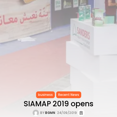
CELEBRATES SEVEN...
TRENDING CATEGORIES
Recent News
4832 Articles
business
2019 Articles
National
1413 Articles
Culture and Media
646 Articles
voices
489 Articles
LATEST REVIEWS
FOLLOW US
business
Recent News
SIAMAP 2019 opens
BY
BGMN
24/09/2019