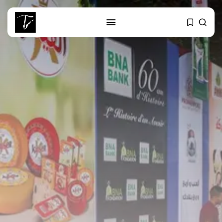
SEARCH
RECENT POSTS
business
Tunisia’s Tourism Revenues Soar
to Record...
Culture
Timeless Melodies Echo at
Carthage: Mayada...
Culture
RED SEA FILM FOUNDATION