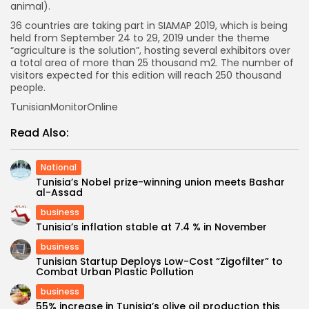
animal).
36 countries are taking part in SIAMAP 2019, which is being
held from September 24 to 29, 2019 under the theme
“agriculture is the solution”, hosting several exhibitors over
a total area of more than 25 thousand m2. The number of
visitors expected for this edition will reach 250 thousand
people.
TunisianMonitorOnline
Read Also:
National
Tunisia’s Nobel prize-winning union meets Bashar
al-Assad
business
Tunisia’s inflation stable at 7.4 % in November
business
Tunisian Startup Deploys Low-Cost “Zigofilter” to
Combat Urban Plastic Pollution
business
55% increase in Tunisia’s olive oil production this