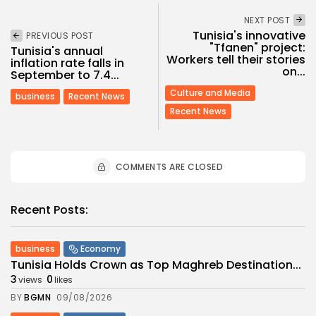
NEXT POST
Tunisia's innovative
PREVIOUS POST
"Tfanen" project:
Tunisia's annual
Workers tell their stories
inflation rate falls in
on...
September to 7.4...
Culture and Media
business
Recent News
Recent News
COMMENTS ARE CLOSED
Recent Posts:
business
Economy
Tunisia Holds Crown as Top Maghreb Destination...
3
0
views
likes
BY
BGMN
09/08/2026