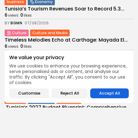
business
Economy
Tunisia’s Tourism Revenues Soar to Record 5.3...
6
0
views
likes
BY
BGMN
07/08/2026
Culture
Culture and Media
Timeless Melodies Echo at Carthage: Mayada El...
6
0
views
likes
BY
BGMN
07/08/2026
We value your privacy
Culture
Culture and Media
We use cookies to enhance your browsing experience,
RED SEA FILM FOUNDATION CELEBRATES SEVEN
serve personalised ads or content, and analyse our
SUPPORTED...
traffic. By clicking "Accept All", you consent to our use
of cookies.
11
0
views
likes
BY
BGMN
06/08/2026
Customise
Reject All
Accept All
business
Economy
Non classé
Tunisia’s 2027 Budget Blueprint: Comprehensive
Push for...
14
0
views
likes
BY
BGMN
05/08/2026
business
Economy