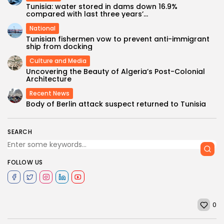
Tunisia: water stored in dams down 16.9%
compared with last three years’...
National
Tunisian fishermen vow to prevent anti-immigrant
ship from docking
Culture and Media
Uncovering the Beauty of Algeria’s Post-Colonial
Architecture
Recent News
Body of Berlin attack suspect returned to Tunisia
SEARCH
FOLLOW US
0