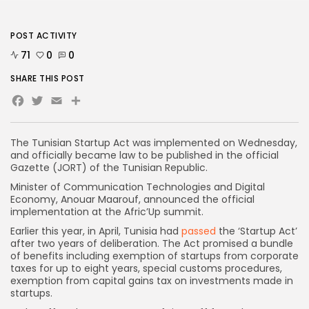
POST ACTIVITY
71
0
0
SHARE THIS POST
Facebook
Twitter
Email
Share
The Tunisian Startup Act was implemented on Wednesday,
and officially became law to be published in the official
Gazette (JORT) of the Tunisian Republic.
Minister of Communication Technologies and Digital
Economy, Anouar Maarouf, announced the official
implementation at the Afric’Up summit.
Earlier this year, in April, Tunisia had
passed
the ‘Startup Act’
after two years of deliberation. The Act promised a bundle
of benefits including exemption of startups from corporate
taxes for up to eight years, special customs procedures,
exemption from capital gains tax on investments made in
startups.