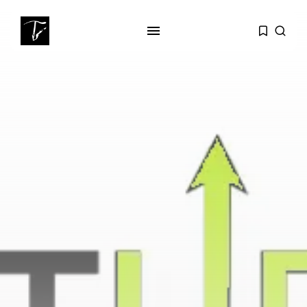
SEARCH
RECENT POSTS
business
Tunisia Holds Crown as Top
Maghreb...
business
Tunisia’s Tourism Revenues Soar
to Record...
Culture
Timeless Melodies Echo at