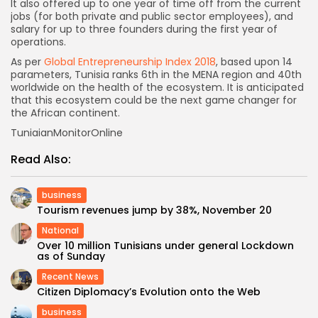
It also offered up to one year of time off from the current
jobs (for both private and public sector employees), and
salary for up to three founders during the first year of
operations.
As per
Global Entrepreneurship Index 2018
, based upon 14
parameters, Tunisia ranks 6th in the MENA region and 40th
worldwide on the health of the ecosystem. It is anticipated
that this ecosystem could be the next game changer for
the African continent.
TuniaianMonitorOnline
Read Also:
business
Tourism revenues jump by 38%, November 20
National
Over 10 million Tunisians under general Lockdown
as of Sunday
Recent News
Citizen Diplomacy’s Evolution onto the Web
business