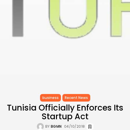
Carthage: Mayada...
TRENDING CATEGORIES
Recent News
4832 Articles
business
2020 Articles
National
1413 Articles
Culture and Media
646 Articles
voices
489 Articles
LATEST REVIEWS
business
Recent News
FOLLOW US
Tunisia Officially Enforces Its
Startup Act
BY
BGMN
04/10/2018