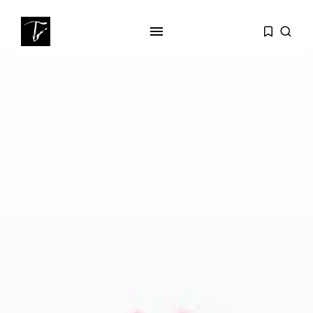
SEARCH
RECENT POSTS
Culture
Egyptian Superstar Tamer
Ashour Makes History...
business
Tunisia Holds Crown as Top
Maghreb...