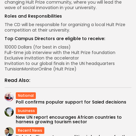
changing Hult Prize community, where you will lead the
wave of social innovation in your university.
Roles and Responsibilities
The CD will be responsible for organizing a local Hult Prize
competition at their university.
Top Campus Directors are eligible to receive:
10000 Dollars (for best in class)
Full-time job interview with the Hult Prize foundation
Exclusive invitation the accelerator
Invitation to our global finals in the UN headquarters
TunisianMonitorOnline (Hult Prize)
Read Also:
National
Poll confirms popular support for Saied decisions
business
New UN report encourages African countries to
harness growing tourism sector
Recent News