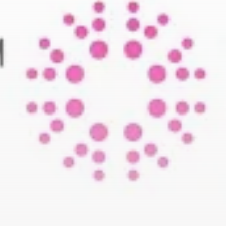
business
Tunisia’s Tourism Revenues Soar
to Record...
TRENDING CATEGORIES
Recent News
4832 Articles
business
2020 Articles
National
1413 Articles
Culture and Media
647 Articles
voices
489 Articles
LATEST REVIEWS
FOLLOW US