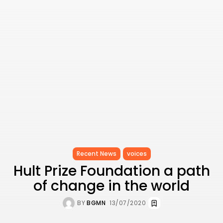
Recent News
voices
Hult Prize Foundation a path
of change in the world
BY
BGMN
13/07/2020