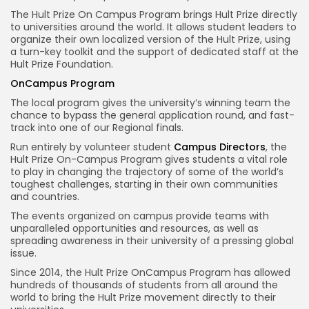
The Hult Prize On Campus Program brings Hult Prize directly
to universities around the world. It allows student leaders to
organize their own localized version of the Hult Prize, using
a turn-key toolkit and the support of dedicated staff at the
Hult Prize Foundation.
OnCampus Program
The local program gives the university’s winning team the
chance to bypass the general application round, and fast-
track into one of our Regional finals.
Run entirely by volunteer student
Campus Directors
, the
Hult Prize On-Campus Program gives students a vital role
to play in changing the trajectory of some of the world’s
toughest challenges, starting in their own communities
and countries.
The events organized on campus provide teams with
unparalleled opportunities and resources, as well as
spreading awareness in their university of a pressing global
issue.
Since 2014, the Hult Prize OnCampus Program has allowed
hundreds of thousands of students from all around the
world to bring the Hult Prize movement directly to their