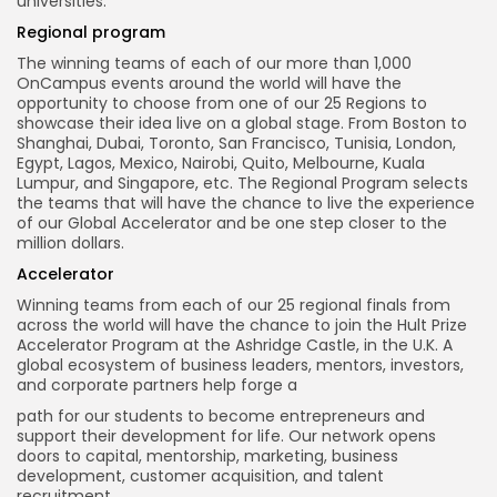
universities.
Regional
program
The winning teams of each of our more than 1,000
OnCampus events around the world will have the
opportunity to choose from one of our 25 Regions to
showcase their idea live on a global stage. From Boston to
Shanghai, Dubai, Toronto, San Francisco, Tunisia, London,
Egypt, Lagos, Mexico, Nairobi, Quito, Melbourne, Kuala
Lumpur, and Singapore, etc. The Regional Program selects
the teams that will have the chance to live the experience
of our Global Accelerator and be one step closer to the
million dollars.
Accelerator
Winning teams from each of our 25 regional finals from
across the world will have the chance to join the Hult Prize
Accelerator Program at the Ashridge Castle, in the U.K. A
global ecosystem of business leaders, mentors, investors,
and corporate partners help forge a
path for our students to become entrepreneurs and
support their development for life. Our network opens
doors to capital, mentorship, marketing, business
development, customer acquisition, and talent
recruitment.