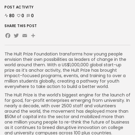
POST ACTIVITY
80
0
0
SHARE THIS POST
Facebook
Twitter
Email
The Hult Prize Foundation transforms how young people
envision their own possibilities as leaders of change in the
world around them. With a US$1,000,000 global start-up
prize as it’s anchor activity, the Hult Prize has brought
impact-focused programs, events, and training to over a
million students globally, creating a pathway for youth
everywhere to take action to build a better world.
The Hult Prize is the world’s biggest engine for the launch of
for good, for-profit enterprises emerging from university. In
nearly a decade, with over 2500 staff and volunteers
around the world, the movement has deployed more than
$50M of capital into the sector and mobilized more than
one million young people to re-think the future of business
as it continues to breed disruptive innovation on college
and university campuses across 100 plus countries.