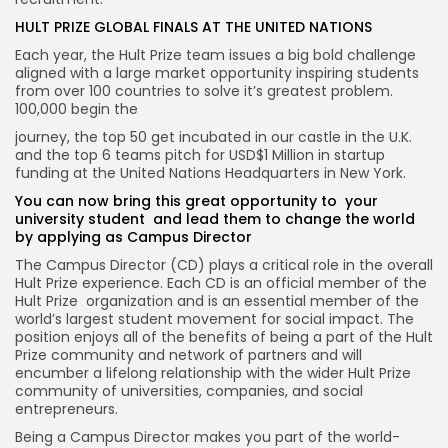
HULT PRIZE GLOBAL FINALS AT THE UNITED NATIONS
Each year, the Hult Prize team issues a big bold challenge
aligned with a large market opportunity inspiring students
from over 100 countries to solve it’s greatest problem.
100,000 begin the
journey, the top 50 get incubated in our castle in the U.K.
and the top 6 teams pitch for USD$1 Million in startup
funding at the United Nations Headquarters in New York.
You can now bring this great opportunity to your
university student and lead them to change the world
by applying as Campus Director
The Campus Director (CD) plays a critical role in the overall
Hult Prize experience. Each CD is an official member of the
Hult Prize organization and is an essential member of the
world’s largest student movement for social impact. The
position enjoys all of the benefits of being a part of the Hult
Prize community and network of partners and will
encumber a lifelong relationship with the wider Hult Prize
community of universities, companies, and social
entrepreneurs.
Being a Campus Director makes you part of the world-