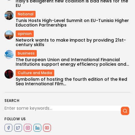
Italy’s belligerent new coalition is bad news for the
EU
National
Tunis Hosts High-Level Summit on EU-Tunisia Higher
Education Partnerships
opinion
Network wants to make impact by providing 21st-
century skills
business
The European Union and International Financial
Institutions support energy efficiency policies and...
Culture and Media
Symbolism of hosting the fourth edition of the Red
Sea International Film...
SEARCH
FOLLOW US