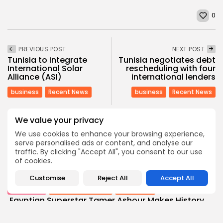
0
PREVIOUS POST
NEXT POST
Tunisia to integrate
Tunisia negotiates debt
International Solar
rescheduling with four
Alliance (ASI)
international lenders
business
Recent News
business
Recent News
We value your privacy
COMMENTS ARE CLOSED
We use cookies to enhance your browsing experience,
serve personalised ads or content, and analyse our
traffic. By clicking "Accept All", you consent to our use
Recent Posts:
of cookies.
Customise
Reject All
Accept All
Culture
Culture and Media
Non classé
Egyptian Superstar Tamer Ashour Makes History
with...
4
0
views
likes