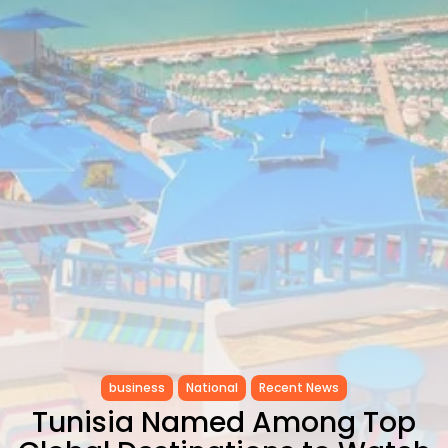
as...
TRENDING CATEGORIES
Recent News
4832 Articles
business
2018 Articles
National
1413 Articles
Culture and Media
645 Articles
voices
489 Articles
LATEST REVIEWS
FOLLOW US
business
National
Recent News
Tunisia Named Among Top