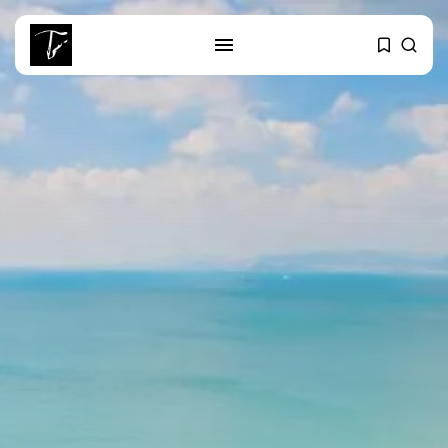
SEARCH
RECENT POSTS
Culture
RED SEA FILM FOUNDATION
CELEBRATES SEVEN...
business
Tunisia’s 2027 Budget Blueprint:
Comprehensive Push...
business
Tunisia’s Inflation Eases to 5.1%