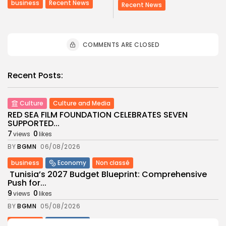
business
Recent News
Recent News
COMMENTS ARE CLOSED
Recent Posts:
Culture
Culture and Media
RED SEA FILM FOUNDATION CELEBRATES SEVEN
SUPPORTED...
7
0
views
likes
BY
BGMN
06/08/2026
business
Economy
Non classé
Tunisia’s 2027 Budget Blueprint: Comprehensive
Push for...
9
0
views
likes
BY
BGMN
05/08/2026
business
Economy