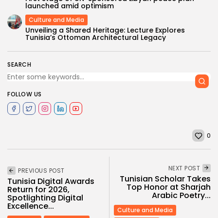
launched amid optimism
Culture and Media
Unveiling a Shared Heritage: Lecture Explores
Tunisia’s Ottoman Architectural Legacy
SEARCH
FOLLOW US
0
NEXT POST
PREVIOUS POST
Tunisian Scholar Takes
Tunisia Digital Awards
Top Honor at Sharjah
Return for 2026,
Arabic Poetry...
Spotlighting Digital
Excellence...
Culture and Media