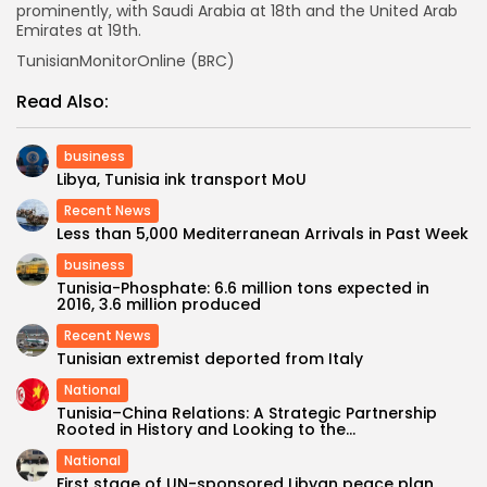
prominently, with Saudi Arabia at 18th and the United Arab
Emirates at 19th.
TunisianMonitorOnline (BRC)
Read Also:
business
Libya, Tunisia ink transport MoU
Recent News
Less than 5,000 Mediterranean Arrivals in Past Week
business
Tunisia-Phosphate: 6.6 million tons expected in
2016, 3.6 million produced
Recent News
Tunisian extremist deported from Italy
National
Tunisia–China Relations: A Strategic Partnership
Rooted in History and Looking to the...
National
First stage of UN-sponsored Libyan peace plan