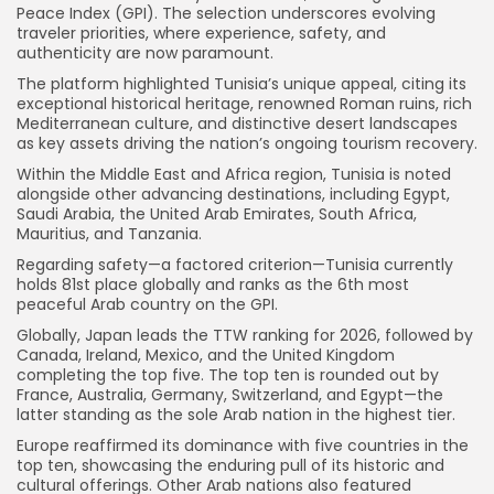
Peace Index (GPI). The selection underscores evolving
traveler priorities, where experience, safety, and
authenticity are now paramount.
The platform highlighted Tunisia’s unique appeal, citing its
exceptional historical heritage, renowned Roman ruins, rich
Mediterranean culture, and distinctive desert landscapes
as key assets driving the nation’s ongoing tourism recovery.
Within the Middle East and Africa region, Tunisia is noted
alongside other advancing destinations, including Egypt,
Saudi Arabia, the United Arab Emirates, South Africa,
Mauritius, and Tanzania.
Regarding safety—a factored criterion—Tunisia currently
holds 81st place globally and ranks as the 6th most
peaceful Arab country on the GPI.
Globally, Japan leads the TTW ranking for 2026, followed by
Canada, Ireland, Mexico, and the United Kingdom
completing the top five. The top ten is rounded out by
France, Australia, Germany, Switzerland, and Egypt—the
latter standing as the sole Arab nation in the highest tier.
Europe reaffirmed its dominance with five countries in the
top ten, showcasing the enduring pull of its historic and
cultural offerings. Other Arab nations also featured