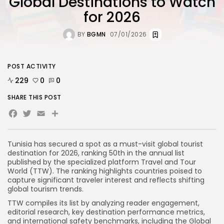
Global Destinations to Watch
for 2026
BY
BGMN
07/01/2026
POST ACTIVITY
229
0
0
SHARE THIS POST
Facebook
Twitter
Email
Tunisia has secured a spot as a must-visit global tourist
destination for 2026, ranking 50th in the annual list
published by the specialized platform Travel and Tour
World (TTW). The ranking highlights countries poised to
capture significant traveler interest and reflects shifting
global tourism trends.
TTW compiles its list by analyzing reader engagement,
editorial research, key destination performance metrics,
and international safety benchmarks, including the Global