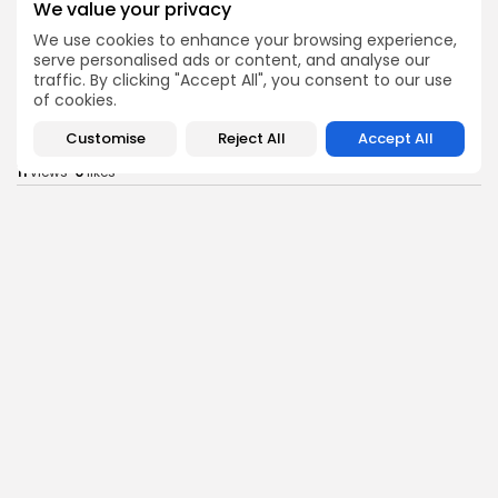
We value your privacy
Tunisia’s Inflation Eases to 5.1% as Food...
We use cookies to enhance your browsing experience,
9
0
views
likes
serve personalised ads or content, and analyse our
BY
BGMN
05/08/2026
traffic. By clicking "Accept All", you consent to our use
of cookies.
Culture
Culture and Media
Rondò Veneziano Delivers Enchanting Baroque-
Customise
Reject All
Accept All
Inspired Performance at...
11
0
views
likes
BY
BGMN
05/08/2026
business
Economy
Tunisian Remittances Surge Toward $3 Billion:
Diaspora...
10
0
views
likes
BY
BGMN
04/08/2026
business
Economy
Tunisian Automotive Academy Reports Record
Training Milestone...
13
0
views
likes
BY
BGMN
04/08/2026
Culture
voices