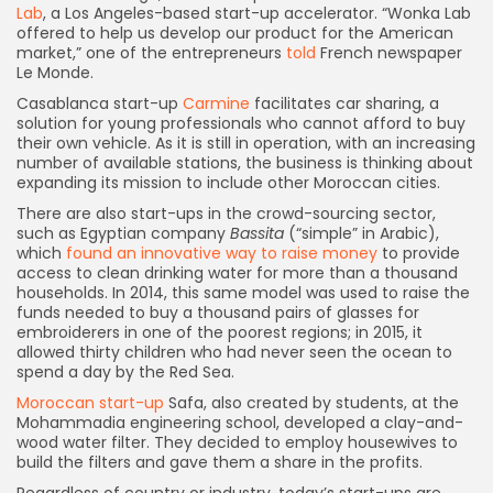
Lab
, a Los Angeles-based start-up accelerator. “Wonka Lab
offered to help us develop our product for the American
market,” one of the entrepreneurs
told
French newspaper
Le Monde.
Casablanca start-up
Carmine
facilitates car sharing, a
solution for young professionals who cannot afford to buy
their own vehicle. As it is still in operation, with an increasing
number of available stations, the business is thinking about
expanding its mission to include other Moroccan cities.
There are also start-ups in the crowd-sourcing sector,
such as Egyptian company
Bassita
(“simple” in Arabic),
which
found an innovative way to raise money
to provide
access to clean drinking water for more than a thousand
households. In 2014, this same model was used to raise the
funds needed to buy a thousand pairs of glasses for
embroiderers in one of the poorest regions; in 2015, it
allowed thirty children who had never seen the ocean to
spend a day by the Red Sea.
Moroccan start-up
Safa, also created by students, at the
Mohammadia engineering school, developed a clay-and-
wood water filter. They decided to employ housewives to
build the filters and gave them a share in the profits.