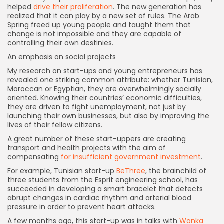
helped
drive their proliferation
. The new generation has
realized that it can play by a new set of rules. The Arab
Spring freed up young people and taught them that
change is not impossible and they are capable of
controlling their own destinies.
An emphasis on social projects
My research on start-ups and young entrepreneurs has
revealed one striking common attribute: whether Tunisian,
Moroccan or Egyptian, they are overwhelmingly socially
oriented. Knowing their countries’ economic difficulties,
they are driven to fight unemployment, not just by
launching their own businesses, but also by improving the
lives of their fellow citizens.
A great number of these start-uppers are creating
transport and health projects with the aim of
compensating
for insufficient government investment
.
For example, Tunisian start-up
BeThree
, the brainchild of
three students from the Esprit engineering school, has
succeeded in developing a smart bracelet that detects
abrupt changes in cardiac rhythm and arterial blood
pressure in order to prevent heart attacks.
A few months ago, this start-up was in talks with
Wonka