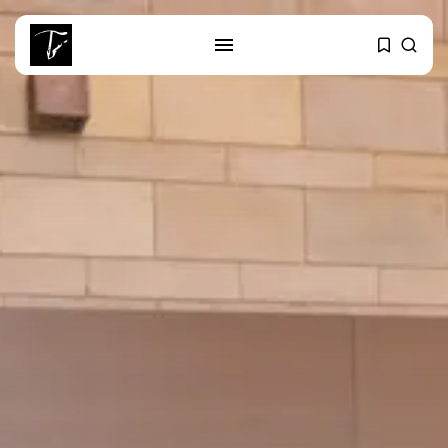
SEARCH
RECENT POSTS
business
Tunisia’s Tourism Revenues Soar
to Record...
Culture
Timeless Melodies Echo at
Carthage: Mayada...