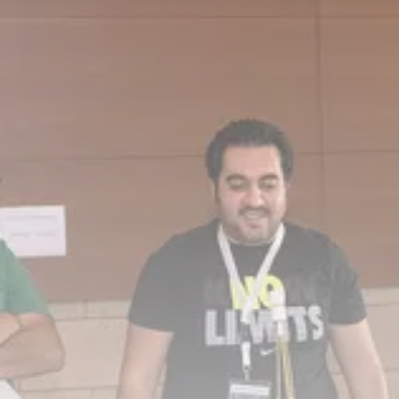
Culture
RED SEA FILM FOUNDATION
CELEBRATES SEVEN...
TRENDING CATEGORIES
Recent News
4832 Articles
business
2019 Articles
National
1413 Articles
Culture and Media
646 Articles
voices
489 Articles
LATEST REVIEWS
FOLLOW US