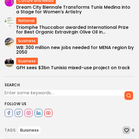
Culture and Media
Dream City Biennale Transforms Tunis Medina into
a Stage for Women’s Artistry
National
Triomphe Thuccabor awarded International Prize
for Best Organic Extravirgin Olive Oil in...
business
WB: 300 million new jobs needed for MENA region by
2050
business
GFH sees $3bn Tunisia mixed-use project on track
SEARCH
FOLLOW US
0
Buisiness
TAGS: