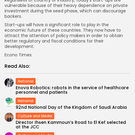
Regardless of country or industry, today’s start-ups are
vulnerable because of their heavy dependence on private
investment during the seed phase, which can discourage
backers.
Start-ups will have a significant role to play in the
economic future of these countries. They now have to
attract the attention of policy makers in order to obtain
better regulatory and fiscal conditions for their
development.
Econo Times
Read Also:
National
Enova Robotics: robots in the service of healthcare
personnel and patients
National
92nd National Day of the Kingdom of Saudi Arabia
Culture and Media
Director Ihsen Kammoun’s Road to El Kef selected
at the JCC