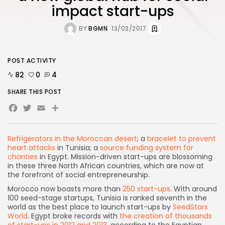
impact start-ups
BY
BGMN
13/03/2017
POST ACTIVITY
82
0
4
SHARE THIS POST
Facebook
Twitter
Email
Refrigerators in the Moroccan desert
; a
bracelet to prevent
heart attacks
in Tunisia; a
source funding system for
charities
in Egypt. Mission-driven start-ups are blossoming
in these three North African countries, which are now at
the forefront of social entrepreneurship.
Morocco now boasts more than
250 start-ups
. With around
100 seed-stage startups, Tunisia is ranked seventh in the
world as the best place to launch start-ups by
SeedStars
World
. Egypt broke records with
the creation of thousands