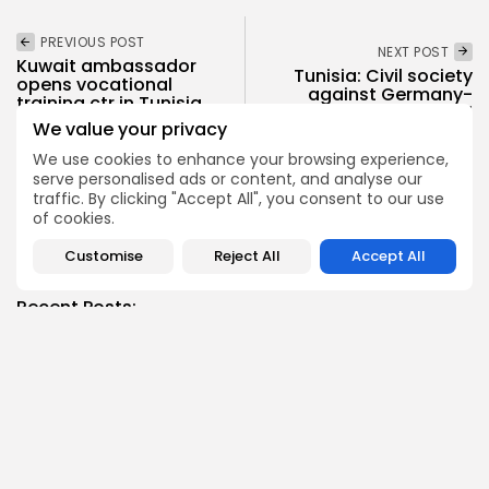
PREVIOUS POST
NEXT POST
Kuwait ambassador
Tunisia: Civil society
opens vocational
against Germany-
training ctr in Tunisia
repatriations deal
Join...
We value your privacy
National
Recent News
National
Recent News
We use cookies to enhance your browsing experience,
serve personalised ads or content, and analyse our
traffic. By clicking "Accept All", you consent to our use
of cookies.
SHOW COMMENTS (4)
Customise
Reject All
Accept All
Recent Posts:
business
Economy
Tunisia’s Tourism Revenues Soar to Record 5.3...
3
0
views
likes
BY
BGMN
07/08/2026
Culture
Culture and Media