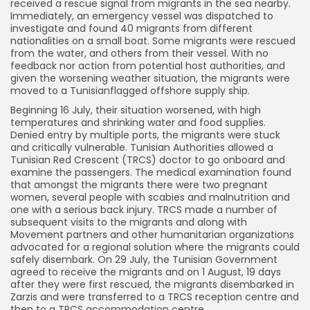
received a rescue signal from migrants in the sea nearby.
Immediately, an emergency vessel was dispatched to
investigate and found 40 migrants from different
nationalities on a small boat. Some migrants were rescued
from the water, and others from their vessel. With no
feedback nor action from potential host authorities, and
given the worsening weather situation, the migrants were
moved to a Tunisianflagged offshore supply ship.
Beginning 16 July, their situation worsened, with high
temperatures and shrinking water and food supplies.
Denied entry by multiple ports, the migrants were stuck
and critically vulnerable. Tunisian Authorities allowed a
Tunisian Red Crescent (TRCS) doctor to go onboard and
examine the passengers. The medical examination found
that amongst the migrants there were two pregnant
women, several people with scabies and malnutrition and
one with a serious back injury. TRCS made a number of
subsequent visits to the migrants and along with
Movement partners and other humanitarian organizations
advocated for a regional solution where the migrants could
safely disembark. On 29 July, the Tunisian Government
agreed to receive the migrants and on 1 August, 19 days
after they were first rescued, the migrants disembarked in
Zarzis and were transferred to a TRCS reception centre and
then to a TRCS accommodation centre.