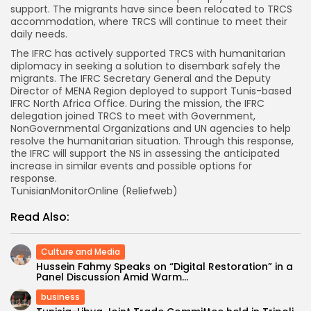
support. The migrants have since been relocated to TRCS
accommodation, where TRCS will continue to meet their
daily needs.
The IFRC has actively supported TRCS with humanitarian
diplomacy in seeking a solution to disembark safely the
migrants. The IFRC Secretary General and the Deputy
Director of MENA Region deployed to support Tunis-based
IFRC North Africa Office. During the mission, the IFRC
delegation joined TRCS to meet with Government,
NonGovernmental Organizations and UN agencies to help
resolve the humanitarian situation. Through this response,
the IFRC will support the NS in assessing the anticipated
increase in similar events and possible options for
response.
TunisianMonitorOnline (Reliefweb)
Read Also:
Culture and Media
Hussein Fahmy Speaks on “Digital Restoration” in a
Panel Discussion Amid Warm...
business