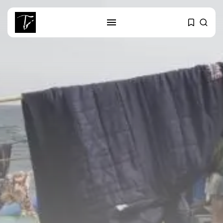
SEARCH
RECENT POSTS
business
Tunisia’s Tourism Revenues Soar
to Record...
Culture
Timeless Melodies Echo at
Carthage: Mayada...
Culture