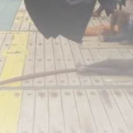
RED SEA FILM FOUNDATION
CELEBRATES SEVEN...
TRENDING CATEGORIES
Recent News
4832 Articles
business
2019 Articles
National
1413 Articles
Culture and Media
646 Articles
voices
489 Articles
LATEST REVIEWS
FOLLOW US