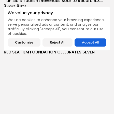
Tunisia’s Tourism Revenues Soar to Record 5.3...
3
0
views
likes
We value your privacy
BY
BGMN
07/08/2026
We use cookies to enhance your browsing experience,
Culture
Culture and Media
serve personalised ads or content, and analyse our
Timeless Melodies Echo at Carthage: Mayada El...
traffic. By clicking "Accept All", you consent to our use
4
0
views
likes
of cookies.
BY
BGMN
07/08/2026
Customise
Reject All
Accept All
Culture
Culture and Media
RED SEA FILM FOUNDATION CELEBRATES SEVEN
SUPPORTED...
10
0
views
likes
BY
BGMN
06/08/2026
business
Economy
Non classé
Tunisia’s 2027 Budget Blueprint: Comprehensive
Push for...
12
0
views
likes
BY
BGMN
05/08/2026
business
Economy
Tunisia’s Inflation Eases to 5.1% as Food...