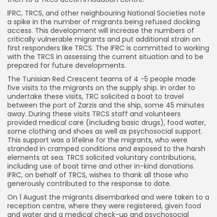
IFRC, TRCS, and other neighbouring National Societies note
a spike in the number of migrants being refused docking
access. This development will increase the numbers of
critically vulnerable migrants and put additional strain on
first responders like TRCS. The IFRC is committed to working
with the TRCS in assessing the current situation and to be
prepared for future developments.
The Tunisian Red Crescent teams of 4 -5 people made
five visits to the migrants on the supply ship. In order to
undertake these visits, TRC solicited a boat to travel
between the port of Zarzis and the ship, some 45 minutes
away. During these visits TRCS staff and volunteers
provided medical care (including basic drugs), food water,
some clothing and shoes as well as psychosocial support.
This support was a lifeline for the migrants, who were
stranded in cramped conditions and exposed to the harsh
elements at sea. TRCS solicited voluntary contributions,
including use of boat time and other in-kind donations.
IFRC, on behalf of TRCS, wishes to thank all those who
generously contributed to the response to date.
On 1 August the migrants disembarked and were taken to a
reception centre, where they were registered, given food
and water and a medical check-up and psychosocial