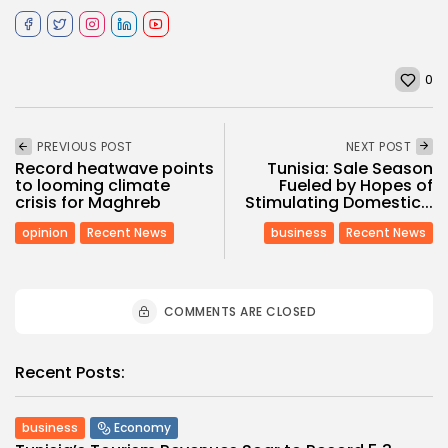
0
PREVIOUS POST
NEXT POST
Record heatwave points
Tunisia: Sale Season
to looming climate
Fueled by Hopes of
crisis for Maghreb
Stimulating Domestic...
opinion
Recent News
business
Recent News
COMMENTS ARE CLOSED
Recent Posts:
business
Economy