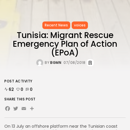
Recent News
voices
Tunisia: Migrant Rescue
Emergency Plan of Action
(EPoA)
BY
BGMN
07/08/2018
POST ACTIVITY
62
0
0
SHARE THIS POST
Facebook
Twitter
Email
On 13 July an offshore platform near the Tunisian coast