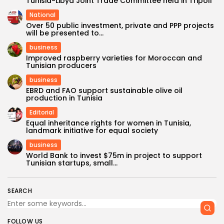
Tunisia-Libya Joint Trade Committee held in Tripoli
National
Over 50 public investment, private and PPP projects
will be presented to...
business
Improved raspberry varieties for Moroccan and
Tunisian producers
business
EBRD and FAO support sustainable olive oil
production in Tunisia
Editorial
Equal inheritance rights for women in Tunisia,
landmark initiative for equal society
business
World Bank to invest $75m in project to support
Tunisian startups, small...
SEARCH
FOLLOW US