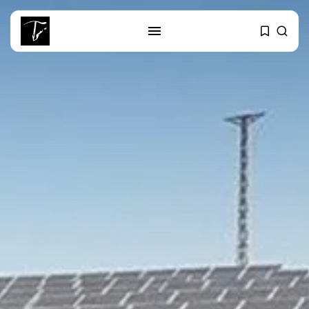
SEARCH
RECENT POSTS
Non classé
India’s Space Sector: A
Launchpad for...
Culture
Egyptian Superstar Tamer
Ashour Makes History...
business