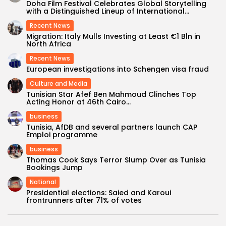
Doha Film Festival Celebrates Global Storytelling
with a Distinguished Lineup of International...
Recent News
Migration: Italy Mulls Investing at Least €1 Bln in
North Africa
Recent News
European investigations into Schengen visa fraud
Culture and Media
Tunisian Star Afef Ben Mahmoud Clinches Top
Acting Honor at 46th Cairo...
business
Tunisia, AfDB and several partners launch CAP
Emploi programme
business
Thomas Cook Says Terror Slump Over as Tunisia
Bookings Jump
National
Presidential elections: Saied and Karoui
frontrunners after 71% of votes