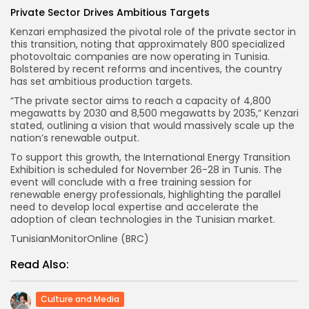
Private Sector Drives Ambitious Targets
Kenzari emphasized the pivotal role of the private sector in
this transition, noting that approximately 800 specialized
photovoltaic companies are now operating in Tunisia.
Bolstered by recent reforms and incentives, the country
has set ambitious production targets.
“The private sector aims to reach a capacity of 4,800
megawatts by 2030 and 8,500 megawatts by 2035,” Kenzari
stated, outlining a vision that would massively scale up the
nation’s renewable output.
To support this growth, the International Energy Transition
Exhibition is scheduled for November 26-28 in Tunis. The
event will conclude with a free training session for
renewable energy professionals, highlighting the parallel
need to develop local expertise and accelerate the
adoption of clean technologies in the Tunisian market.
TunisianMonitorOnline (BRC)
Read Also:
Culture and Media