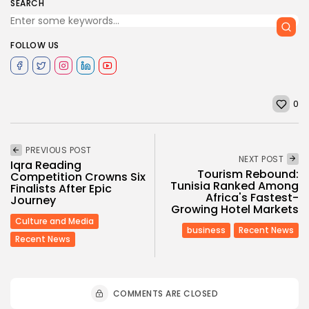
SEARCH
FOLLOW US
0
PREVIOUS POST
NEXT POST
Iqra Reading
Tourism Rebound:
Competition Crowns Six
Tunisia Ranked Among
Finalists After Epic
Africa's Fastest-
Journey
Growing Hotel Markets
Culture and Media
business
Recent News
Recent News
COMMENTS ARE CLOSED