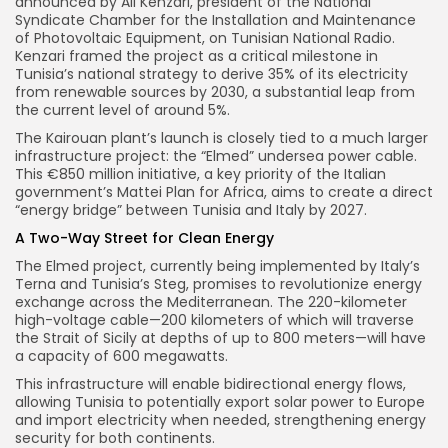
announced by Ali Kenzari, president of the National
Syndicate Chamber for the Installation and Maintenance
of Photovoltaic Equipment, on Tunisian National Radio.
Kenzari framed the project as a critical milestone in
Tunisia’s national strategy to derive 35% of its electricity
from renewable sources by 2030, a substantial leap from
the current level of around 5%.
The Kairouan plant’s launch is closely tied to a much larger
infrastructure project: the “Elmed” undersea power cable.
This €850 million initiative, a key priority of the Italian
government’s Mattei Plan for Africa, aims to create a direct
“energy bridge” between Tunisia and Italy by 2027.
A Two-Way Street for Clean Energy
The Elmed project, currently being implemented by Italy’s
Terna and Tunisia’s Steg, promises to revolutionize energy
exchange across the Mediterranean. The 220-kilometer
high-voltage cable—200 kilometers of which will traverse
the Strait of Sicily at depths of up to 800 meters—will have
a capacity of 600 megawatts.
This infrastructure will enable bidirectional energy flows,
allowing Tunisia to potentially export solar power to Europe
and import electricity when needed, strengthening energy
security for both continents.