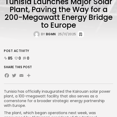
Tunisia Launches Major Solar
Plant, Paving the Way for a
200-Megawatt Energy Bridge
to Europe
BY
BGMN
25/11/2025
POST ACTIVITY
85
0
0
SHARE THIS POST
Facebook
Twitter
Email
Share
Tunisia has officially inaugurated the Kairouan solar power
plant, a 100-megawatt facility that also serves as a
cornerstone for a broader strategic energy partnership
with Europe.
The plant, which began operations next week, was