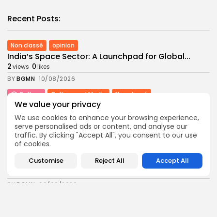
Recent Posts:
Non classé
opinion
India’s Space Sector: A Launchpad for Global...
2
0
views
likes
BY
BGMN
10/08/2026
Culture
Culture and Media
Non classé
We value your privacy
Egyptian Superstar Tamer Ashour Makes History
with...
We use cookies to enhance your browsing experience,
6
0
views
likes
serve personalised ads or content, and analyse our
traffic. By clicking "Accept All", you consent to our use
BY
BGMN
09/08/2026
of cookies.
business
Economy
Customise
Reject All
Accept All
Tunisia Holds Crown as Top Maghreb Destination...
8
0
views
likes
BY
BGMN
09/08/2026
business
Economy
Tunisia’s Tourism Revenues Soar to Record 5.3...