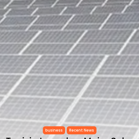
Tunisia Holds Crown as Top
Maghreb...
TRENDING CATEGORIES
Recent News
4832 Articles
business
2020 Articles
National
1413 Articles
Culture and Media
647 Articles
voices
489 Articles
LATEST REVIEWS
FOLLOW US
business
Recent News