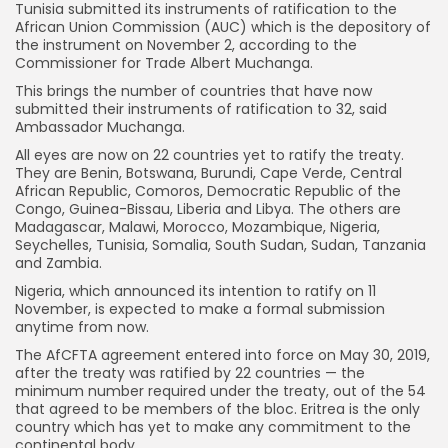
Tunisia submitted its instruments of ratification to the
African Union Commission (AUC) which is the depository of
the instrument on November 2, according to the
Commissioner for Trade Albert Muchanga.
This brings the number of countries that have now
submitted their instruments of ratification to 32, said
Ambassador Muchanga.
All eyes are now on 22 countries yet to ratify the treaty.
They are Benin, Botswana, Burundi, Cape Verde, Central
African Republic, Comoros, Democratic Republic of the
Congo, Guinea-Bissau, Liberia and Libya. The others are
Madagascar, Malawi, Morocco, Mozambique, Nigeria,
Seychelles, Tunisia, Somalia, South Sudan, Sudan, Tanzania
and Zambia.
Nigeria, which announced its intention to ratify on 11
November, is expected to make a formal submission
anytime from now.
The AfCFTA agreement entered into force on May 30, 2019,
after the treaty was ratified by 22 countries — the
minimum number required under the treaty, out of the 54
that agreed to be members of the bloc. Eritrea is the only
country which has yet to make any commitment to the
continental body.