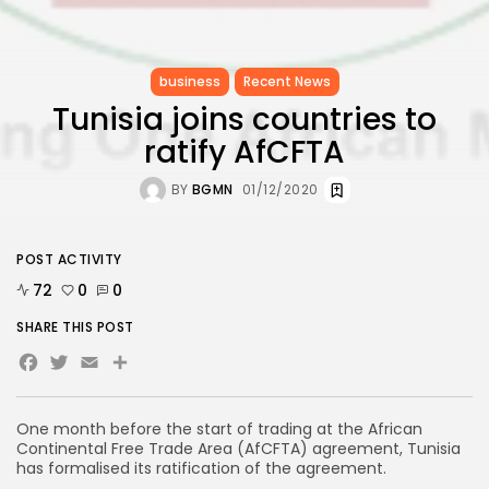
business
Recent News
Tunisia joins countries to
ratify AfCFTA
BY
BGMN
01/12/2020
POST ACTIVITY
72
0
0
SHARE THIS POST
Facebook
Twitter
Email
One month before the start of trading at the African
Continental Free Trade Area (AfCFTA) agreement, Tunisia
has formalised its ratification of the agreement.