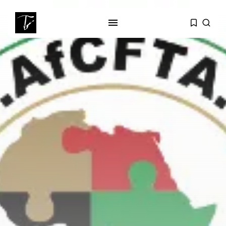
SEARCH
RECENT POSTS
business
Tunisia’s Tourism Revenues Soar
to Record...
Culture
Timeless Melodies Echo at
Carthage: Mayada...
Culture