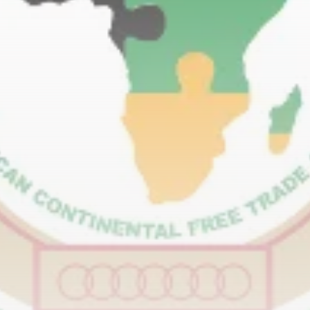
RED SEA FILM FOUNDATION
CELEBRATES SEVEN...
TRENDING CATEGORIES
Recent News
4832 Articles
business
2019 Articles
National
1413 Articles
Culture and Media
646 Articles
voices
489 Articles
LATEST REVIEWS
FOLLOW US