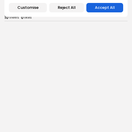
RED SEA FILM FOUNDATION CELEBRATES SEVEN
Customise
Reject All
Accept All
SUPPORTED...
10
0
views
likes
BY
BGMN
06/08/2026
business
Economy
Non classé
Tunisia’s 2027 Budget Blueprint: Comprehensive
Push for...
13
0
views
likes
BY
BGMN
05/08/2026
business
Economy
Tunisia’s Inflation Eases to 5.1% as Food...
15
0
views
likes
BY
BGMN
05/08/2026
Culture
Culture and Media
Rondò Veneziano Delivers Enchanting Baroque-
Inspired Performance at...
14
0
views
likes
BY
BGMN
05/08/2026