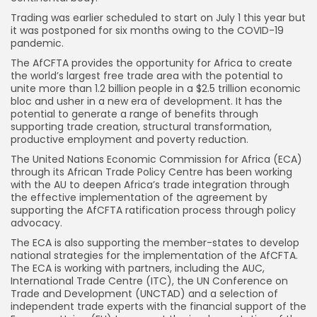
Trading was earlier scheduled to start on July 1 this year but
it was postponed for six months owing to the COVID-19
pandemic.
The AfCFTA provides the opportunity for Africa to create
the world’s largest free trade area with the potential to
unite more than 1.2 billion people in a $2.5 trillion economic
bloc and usher in a new era of development. It has the
potential to generate a range of benefits through
supporting trade creation, structural transformation,
productive employment and poverty reduction.
The United Nations Economic Commission for Africa (ECA)
through its African Trade Policy Centre has been working
with the AU to deepen Africa’s trade integration through
the effective implementation of the agreement by
supporting the AfCFTA ratification process through policy
advocacy.
The ECA is also supporting the member-states to develop
national strategies for the implementation of the AfCFTA.
The ECA is working with partners, including the AUC,
International Trade Centre (ITC), the UN Conference on
Trade and Development (UNCTAD) and a selection of
independent trade experts with the financial support of the