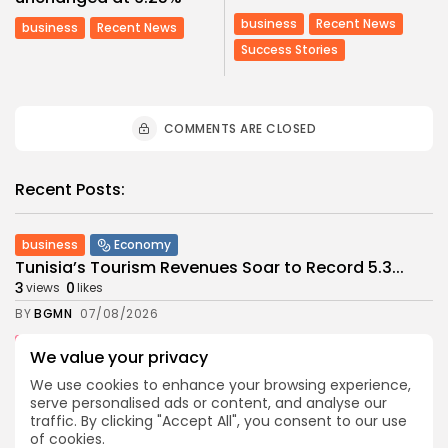
business
Recent News
business
Recent News
Success Stories
COMMENTS ARE CLOSED
Recent Posts:
business
Economy
Tunisia’s Tourism Revenues Soar to Record 5.3...
3
0
views
likes
BY
BGMN
07/08/2026
Culture
Culture and Media
We value your privacy
Timeless Melodies Echo at Carthage: Mayada El...
We use cookies to enhance your browsing experience,
4
0
views
likes
serve personalised ads or content, and analyse our
BY
BGMN
07/08/2026
traffic. By clicking "Accept All", you consent to our use
of cookies.
Culture
Culture and Media