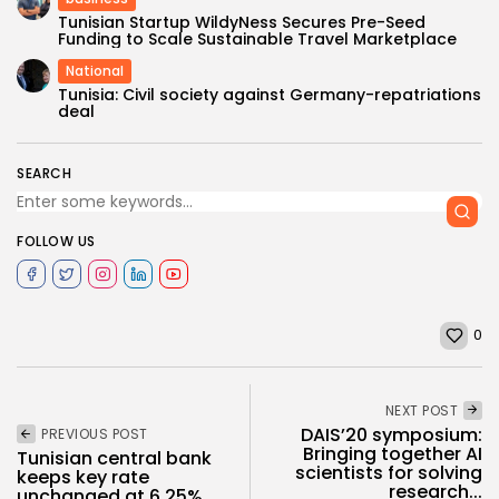
Tunisian Startup WildyNess Secures Pre-Seed
Funding to Scale Sustainable Travel Marketplace
National
Tunisia: Civil society against Germany-repatriations
deal
SEARCH
FOLLOW US
0
NEXT POST
DAIS’20 symposium:
PREVIOUS POST
Bringing together AI
Tunisian central bank
scientists for solving
keeps key rate
research...
unchanged at 6.25%