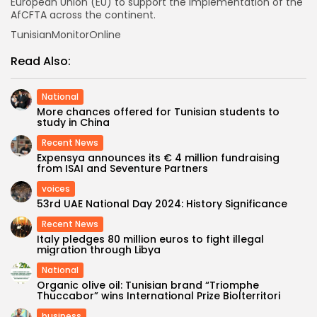
European Union (EU) to support the implementation of the
AfCFTA across the continent.
TunisianMonitorOnline
Read Also:
National
More chances offered for Tunisian students to
study in China
Recent News
Expensya announces its € 4 million fundraising
from ISAI and Seventure Partners
voices
53rd UAE National Day 2024: History Significance
Recent News
Italy pledges 80 million euros to fight illegal
migration through Libya
National
Organic olive oil: Tunisian brand “Triomphe
Thuccabor” wins International Prize Biolterritori
business