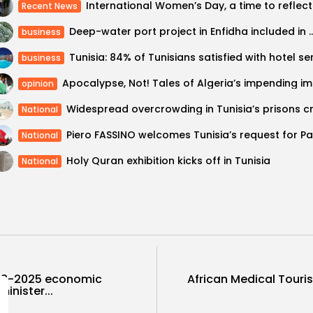
Interna
Recent News
Deep-water port project in Enfidha included in d
business
business
Apocalyp
opinion
National
National
Holy Quran exhibition kicks off in Tunisia
National
2023-2025 economic
African Medical Tour
inister...