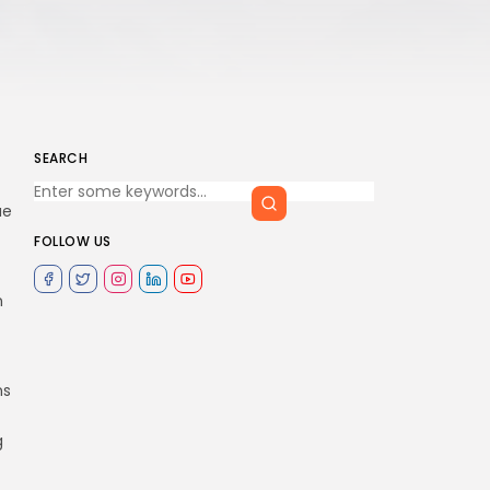
SEARCH
ue
FOLLOW US
n
ns
g