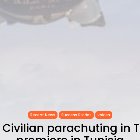
Recent News
Success Stories
voices
 Civilian parachuting in 