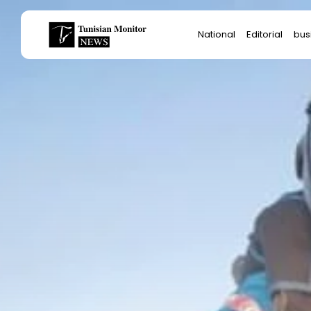
Search
National
Editorial
bus
for:
Star