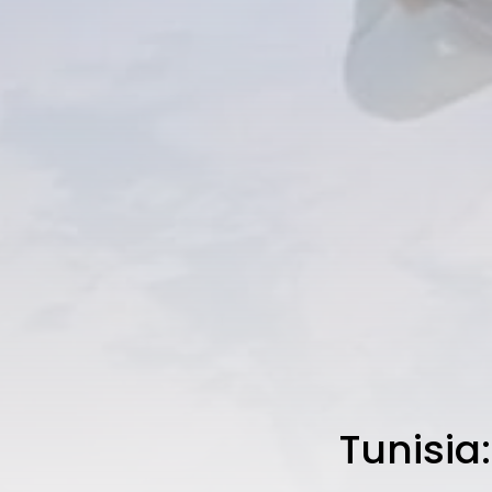
Tunisia: