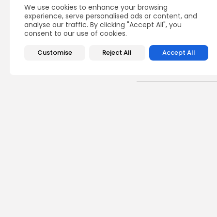
We use cookies to enhance your browsing
experience, serve personalised ads or content, and
analyse our traffic. By clicking "Accept All", you
consent to our use of cookies.
Customise
Reject All
Accept All
Recent Posts:
busi
Tuni
Soar
3
vie
BY
B
Cu
RED 
CEL
SUPP
10
vi
BY
B