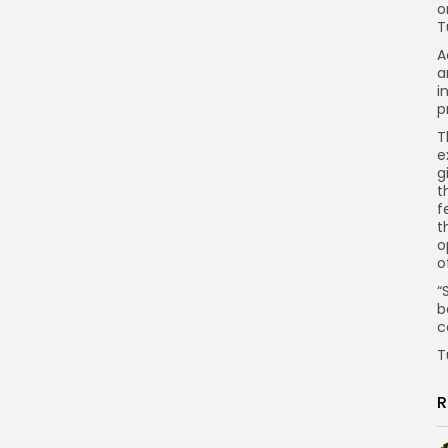
o
T
A
a
i
p
T
e
g
t
f
t
o
o
“
b
c
T
R