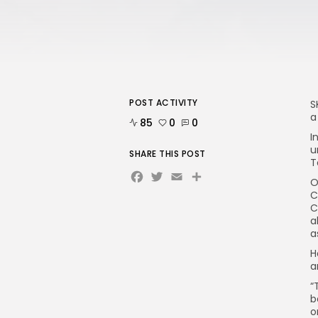
POST ACTIVITY
S
a
85
0
0
I
u
SHARE THIS POST
T
Facebook
Twitter
Email
O
C
C
a
a
H
a
“
b
o