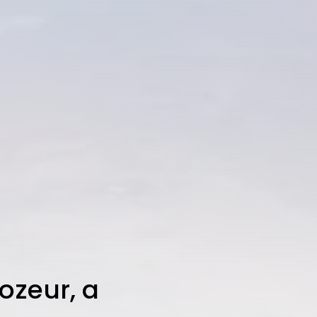
Tozeur, a