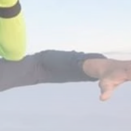
RED SEA FILM
FOUNDATION
CELEBRATES SEVEN...
TRENDING CATEGORIES
Recent News
4832 Articles
business
2019 Articles
National
1413 Articles
Culture and Media
646 Articles
voices
489 Articles
LATEST REVIEWS
FOLLOW US