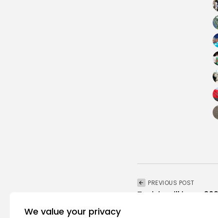
PREVIOUS POST
Tunisia will issue 
recovery plan soon, m
We value your privacy
National
Recent News