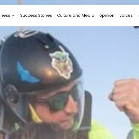
iness
Success Stories
Culture and Media
opinion
voices
tups