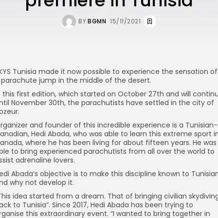
premiere in Tunisia
BY
BGMN
15/11/2021
KYS Tunisia made it now possible to experience the sensation of
 parachute jump in the middle of the desert.
n this first edition, which started on October 27th and will contin
ntil November 30th, the parachutists have settled in the city of
ozeur.
rganizer and founder of this incredible experience is a Tunisian-
anadian, Hedi Abada, who was able to learn this extreme sport i
anada, where he has been living for about fifteen years. He was
ble to bring experienced parachutists from all over the world to
ssist adrenaline lovers.
edi Abada’s objective is to make this discipline known to Tunisia
nd why not develop it.
This idea started from a dream. That of bringing civilian skydivin
ack to Tunisia”. Since 2017, Hedi Abada has been trying to
rganise this extraordinary event. “I wanted to bring together in