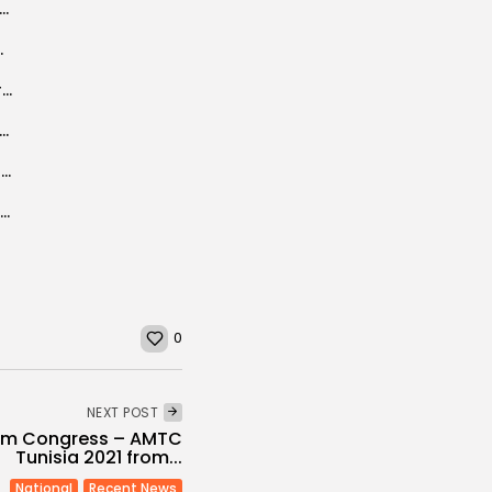
tional Women’s Day, a time to reflect on gender rights in the...
evelopment plan 2016-2020
Tunisia: 84% of Tunisians satisfied with hotel services (Khaled Fakhfakh)
se, Not! Tales of Algeria’s impending implosion are, frankly, ridiculous
Widespread overcrowding in Tunisia’s prisons criticized by UN
Piero FASSINO welcomes Tunisia’s request for Partner for Local Democracy status
0
NEXT POST
ism Congress – AMTC
Tunisia 2021 from...
National
Recent News