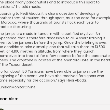
ne place many parachutists and to introduce this sport to
unisians,” he told media.
ccording to Hedi Abada, it is also a question of developing
nother form of tourism through sport, as is the case for exampl
n Morocco, where thousands of tourists flock each year to
ractice kitesurfing.
he jumps are made in tandem with a certified skydiver. An
xperience that is therefore accessible to all. A short training is
iven to the jumpers before the jump. Once the briefing is over,
he candidates take a small plane that will take them to 13,500
eet, or 4,100 metres in altitude, from where they launch
hemselves into free fall for a few seconds before the parachute
pens. The dropzone is located at the Anantara Hotel in the hear
f the Tozeur desert.
So far, about 150 Tunisians have been able to jump since the
eginning of the event. We have also received foreigners who
ame especially for the occasion,” says Hedi Abada.
unisianMonitorOnline
ead Also: