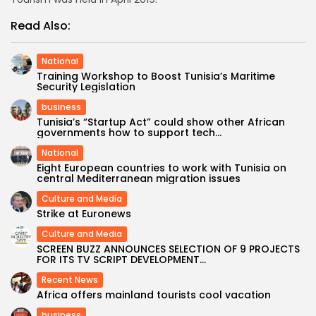
Read Also:
National
Training Workshop to Boost Tunisia’s Maritime
Security Legislation
business
Tunisia’s “Startup Act” could show other African
governments how to support tech...
National
Eight European countries to work with Tunisia on
central Mediterranean migration issues
Culture and Media
Strike at Euronews
Culture and Media
SCREEN BUZZ ANNOUNCES SELECTION OF 9 PROJECTS
FOR ITS TV SCRIPT DEVELOPMENT...
Recent News
Africa offers mainland tourists cool vacation
business