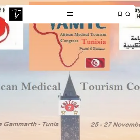
SEARCH
RECENT POSTS
business
Tunisia Holds Crown as Top
Maghreb...
business
Tunisia’s Tourism Revenues Soar
to Record...
Culture
Timeless Melodies Echo at