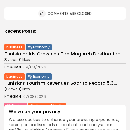
COMMENTS ARE CLOSED
Recent Posts:
business
Economy
Tunisia Holds Crown as Top Maghreb Destination...
3
0
views
likes
BY
BGMN
09/08/2026
business
Economy
Tunisia’s Tourism Revenues Soar to Record 5.3...
3
0
views
likes
BY
BGMN
07/08/2026
Culture
Culture and Media
We value your privacy
Timeless Melodies Echo at Carthage: Mayada El...
6
0
views
likes
We use cookies to enhance your browsing experience,
serve personalised ads or content, and analyse our
BY
BGMN
07/08/2026