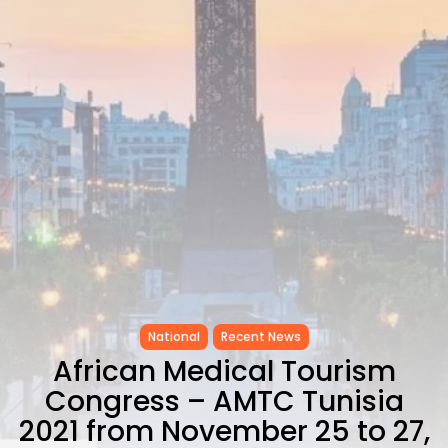
Carthage: Mayada...
TRENDING CATEGORIES
Recent News
4832 Articles
business
2020 Articles
National
1413 Articles
Culture and Media
646 Articles
voices
489 Articles
LATEST REVIEWS
National
Recent News
FOLLOW US
African Medical Tourism
Congress – AMTC Tunisia
2021 from November 25 to 27,