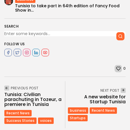
Tunisia to take part in 64th edition of Fancy Food
Show in...
SEARCH
FOLLOW US
0
PREVIOUS POST
NEXT POST
Tunisia: Civilian
A new website for
parachuting in Tozeur, a
Startup Tunisia
premiere in Tunisia
business
Recent News
Recent News
Startups
Success Stories
voices