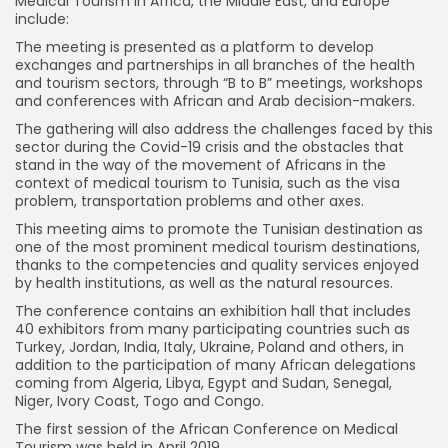
Medical Tourism in Africa, the Middle East, and Europe
include:
The meeting is presented as a platform to develop
exchanges and partnerships in all branches of the health
and tourism sectors, through “B to B” meetings, workshops
and conferences with African and Arab decision-makers.
The gathering will also address the challenges faced by this
sector during the Covid-19 crisis and the obstacles that
stand in the way of the movement of Africans in the
context of medical tourism to Tunisia, such as the visa
problem, transportation problems and other axes.
This meeting aims to promote the Tunisian destination as
one of the most prominent medical tourism destinations,
thanks to the competencies and quality services enjoyed
by health institutions, as well as the natural resources.
The conference contains an exhibition hall that includes
40 exhibitors from many participating countries such as
Turkey, Jordan, India, Italy, Ukraine, Poland and others, in
addition to the participation of many African delegations
coming from Algeria, Libya, Egypt and Sudan, Senegal,
Niger, Ivory Coast, Togo and Congo.
The first session of the African Conference on Medical
Tourism was held in April 2019.