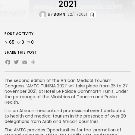
2021
BY
BGMN
22/11/2021
POST ACTIVITY
65
0
0
SHARE THIS POST
Facebook
Twitter
Email
The second edition of the African Medical Tourism
Congress “AMTC TUNISIA 2021” will take place from 25 to 27
November 2021, at Hotel Le Palace Gammarth Tunis, under
the patronage of the Ministries of Tourism and Public
Health.
It is an African medical and professional event dedicated
to health and medical tourism in the presence of over 20
delegations from Arab and African countries.
The AMTC provides Opportunities for the promotion of