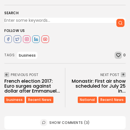
SEARCH
FOLLOW US
0
business
TAGS:
PREVIOUS POST
NEXT POST
French election 2017:
Monastir: First air show
Euro surges against
scheduled for July 25
dollar after Emmanuel...
in...
business
Recent News
National
Recent News
SHOW COMMENTS (3)