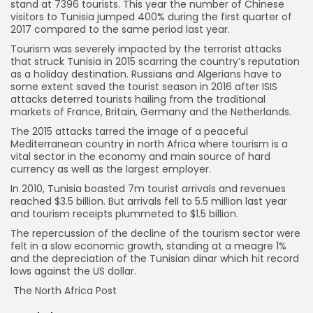
stand at 7396 tourists. This year the number of Chinese
visitors to Tunisia jumped 400% during the first quarter of
2017 compared to the same period last year.
Tourism was severely impacted by the terrorist attacks
that struck Tunisia in 2015 scarring the country’s reputation
as a holiday destination. Russians and Algerians have to
some extent saved the tourist season in 2016 after ISIS
attacks deterred tourists hailing from the traditional
markets of France, Britain, Germany and the Netherlands.
The 2015 attacks tarred the image of a peaceful
Mediterranean country in north Africa where tourism is a
vital sector in the economy and main source of hard
currency as well as the largest employer.
In 2010, Tunisia boasted 7m tourist arrivals and revenues
reached $3.5 billion. But arrivals fell to 5.5 million last year
and tourism receipts plummeted to $1.5 billion.
The repercussion of the decline of the tourism sector were
felt in a slow economic growth, standing at a meagre 1%
and the depreciation of the Tunisian dinar which hit record
lows against the US dollar.
The North Africa Post