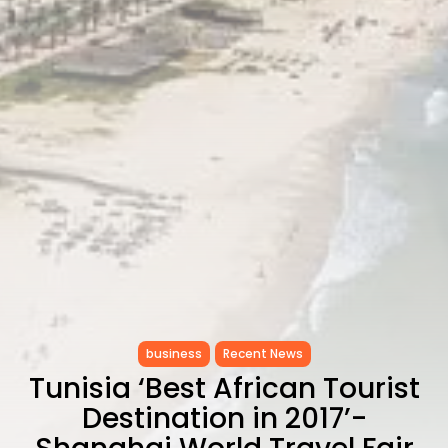
CELEBRATES SEVEN...
TRENDING CATEGORIES
Recent News
4832 Articles
business
2019 Articles
National
1413 Articles
Culture and Media
646 Articles
voices
489 Articles
LATEST REVIEWS
FOLLOW US
business
Recent News
Tunisia ‘Best African Tourist
Destination in 2017’-