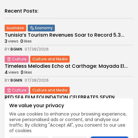
Recent Posts:
business
Economy
Tunisia’s Tourism Revenues Soar to Record 5.3...
3
0
views
likes
BY
BGMN
07/08/2026
Culture
Culture and Media
Timeless Melodies Echo at Carthage: Mayada El...
4
0
views
likes
BY
BGMN
07/08/2026
Culture
Culture and Media
RED SEA FILM FOUNDATION CELEBRATES SEVEN
SUPPORTED...
We value your privacy
10
0
views
likes
We use cookies to enhance your browsing experience,
BY
BGMN
06/08/2026
serve personalised ads or content, and analyse our
traffic. By clicking "Accept All", you consent to our use
business
Economy
Non classé
of cookies.
Tunisia’s 2027 Budget Blueprint: Comprehensive