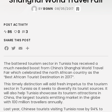
Shanghai World Travel Fair
BY
BGMN
08/05/2017
POST ACTIVITY
86
0
3
SHARE THIS POST
Facebook
Twitter
Email
The battered tourism sector in Tunisia has received a
much needed boost from China’s Shanghai World Travel
Fair which celebrated the north African country as the
“Best African Tourist Destination in 2017”.
This timely distinction will add fresh impetus to the tourism
sector in Tunisia as it seeks to diversify its tourist sources. It
will also help Tunisia showcase its tourism attractions in
China, the largest tourists emitting market in the globe
with 100 million travellers annually.
Last year, Chinese tourists visiting Tunisia rose by 94% to