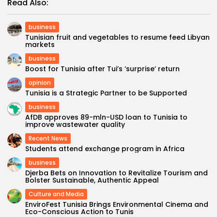
Read Also:
business
Tunisian fruit and vegetables to resume feed Libyan
markets
business
Boost for Tunisia after Tui’s ‘surprise’ return
opinion
Tunisia is a Strategic Partner to be Supported
business
AfDB approves 89-mln-USD loan to Tunisia to
improve wastewater quality
Recent News
Students attend exchange program in Africa
business
Djerba Bets on Innovation to Revitalize Tourism and
Bolster Sustainable, Authentic Appeal
Culture and Media
EnviroFest Tunisia Brings Environmental Cinema and
Eco-Conscious Action to Tunis