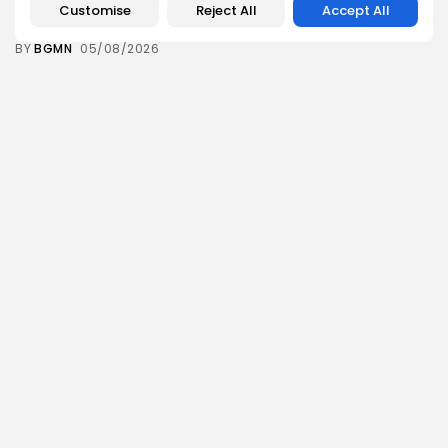
Push for...
Customise
Reject All
Accept All
12
0
views
likes
BY
BGMN
05/08/2026
business
Economy
Tunisia’s Inflation Eases to 5.1% as Food...
14
0
views
likes
BY
BGMN
05/08/2026
Culture
Culture and Media
Rondò Veneziano Delivers Enchanting Baroque-
Inspired Performance at...
14
0
views
likes
BY
BGMN
05/08/2026
business
Economy
Tunisian Remittances Surge Toward $3 Billion:
Diaspora...
12
0
views
likes
BY
BGMN
04/08/2026
business
Economy
Tunisian Automotive Academy Reports Record