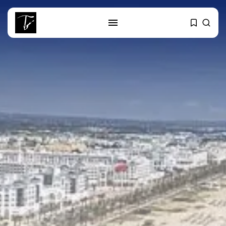
SEARCH
RECENT POSTS
business
Tunisia’s Tourism Revenues Soar
to Record...
Culture
Timeless Melodies Echo at
Carthage: Mayada...
Culture
RED SEA FILM FOUNDATION