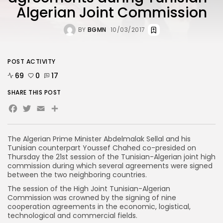
Algerian Joint Commission
BY
BGMN
10/03/2017
POST ACTIVITY
69
0
17
SHARE THIS POST
Facebook
Twitter
Email
The Algerian Prime Minister Abdelmalak Sellal and his
Tunisian counterpart Youssef Chahed co-presided on
Thursday the 21st session of the Tunisian-Algerian joint high
commission during which several agreements were signed
between the two neighboring countries.
The session of the High Joint Tunisian-Algerian
Commission was crowned by the signing of nine
cooperation agreements in the economic, logistical,
technological and commercial fields.