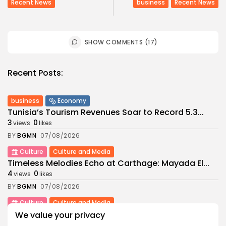
Recent News
business
Recent News
SHOW COMMENTS (17)
Recent Posts:
business
Economy
Tunisia’s Tourism Revenues Soar to Record 5.3...
3
0
views
likes
BY
BGMN
07/08/2026
Culture
Culture and Media
Timeless Melodies Echo at Carthage: Mayada El...
4
0
views
likes
BY
BGMN
07/08/2026
Culture
Culture and Media
RED SEA FILM FOUNDATION CELEBRATES SEVEN
We value your privacy
SUPPORTED...