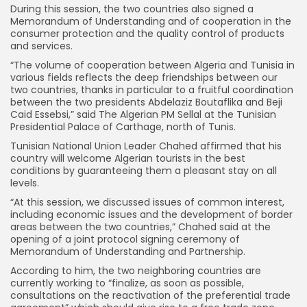
During this session, the two countries also signed a
Memorandum of Understanding and of cooperation in the
consumer protection and the quality control of products
and services.
“The volume of cooperation between Algeria and Tunisia in
various fields reflects the deep friendships between our
two countries, thanks in particular to a fruitful coordination
between the two presidents Abdelaziz Boutaflika and Beji
Caid Essebsi,” said The Algerian PM Sellal at the Tunisian
Presidential Palace of Carthage, north of Tunis.
Tunisian National Union Leader Chahed affirmed that his
country will welcome Algerian tourists in the best
conditions by guaranteeing them a pleasant stay on all
levels.
“At this session, we discussed issues of common interest,
including economic issues and the development of border
areas between the two countries,” Chahed said at the
opening of a joint protocol signing ceremony of
Memorandum of Understanding and Partnership.
According to him, the two neighboring countries are
currently working to “finalize, as soon as possible,
consultations on the reactivation of the preferential trade