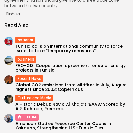
agreement” which should give rise to a free trade zone
between the two country.
Xinhua
Read Also:
National
Tunisia calls on international community to force
Israel to take “temporary measures”...
business
FAO-GIZ: Cooperation agreement for solar energy
projects in Tunisia
Recent News
Global CO2 emissions from wildfires in July, August
highest since 2003: Copernicus
Culture and Media
A Historic Debut: Nayla Al Khaja’s ‘BAAB,’ Scored by
A.R. Rahman, Premieres...
Culture
American Studies Resource Center Opens in
Kairouan, Strengthening U.S.-Tunisia Ties