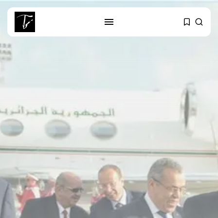
SEARCH
RECENT POSTS
business
Tunisia’s Tourism Revenues Soar
to Record...
Culture
Timeless Melodies Echo at
Carthage: Mayada...
Culture
RED SEA FILM FOUNDATION