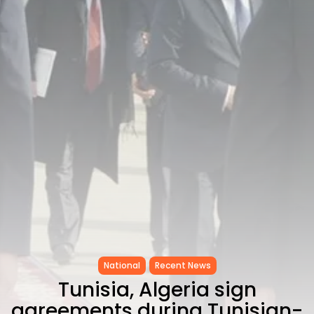
CELEBRATES SEVEN...
TRENDING CATEGORIES
Recent News
4832 Articles
business
2019 Articles
National
1413 Articles
Culture and Media
646 Articles
voices
489 Articles
LATEST REVIEWS
FOLLOW US
National
Recent News
Tunisia, Algeria sign
agreements during Tunisian-