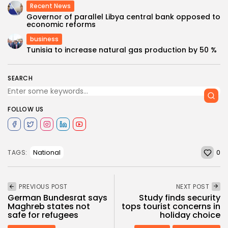
Recent News
Governor of parallel Libya central bank opposed to
economic reforms
business
Tunisia to increase natural gas production by 50 %
SEARCH
FOLLOW US
0
National
TAGS:
PREVIOUS POST
NEXT POST
German Bundesrat says
Study finds security
Maghreb states not
tops tourist concerns in
safe for refugees
holiday choice