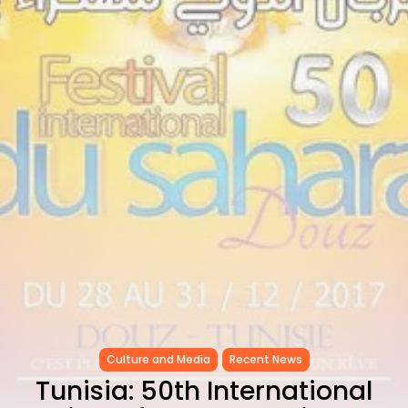
CELEBRATES SEVEN...
TRENDING CATEGORIES
Recent News
4832 Articles
business
2019 Articles
National
1413 Articles
Culture and Media
646 Articles
voices
489 Articles
LATEST REVIEWS
FOLLOW US
Culture and Media
Recent News
Tunisia: 50th International