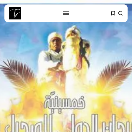
SEARCH
RECENT POSTS
business
Tunisia’s Tourism Revenues Soar
to Record...
Culture
Timeless Melodies Echo at
Carthage: Mayada...
Culture
RED SEA FILM FOUNDATION