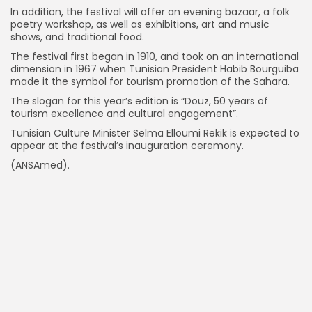
In addition, the festival will offer an evening bazaar, a folk
poetry workshop, as well as exhibitions, art and music
shows, and traditional food.
The festival first began in 1910, and took on an international
dimension in 1967 when Tunisian President Habib Bourguiba
made it the symbol for tourism promotion of the Sahara.
The slogan for this year’s edition is “Douz, 50 years of
tourism excellence and cultural engagement”.
Tunisian Culture Minister Selma Elloumi Rekik is expected to
appear at the festival’s inauguration ceremony.
(ANSAmed).