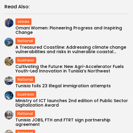
Read Also:
voices
Omani Women: Pioneering Progress and Inspiring
Change
National
A Treasured Coastline: Addressing climate change
vulnerabilities and risks in vulnerable coastal...
business
Cultivating the Future: New Agri-Accelerator Fuels
Youth-Led Innovation in Tunisia’s Northwest
National
Tunisia foils 23 illegal immigration attempts
business
Ministry of ICT launches 2nd edition of Public Sector
Digitalization Award
National
Tunisia JOBS, FTH and FTRT sign partnership
agreement
National