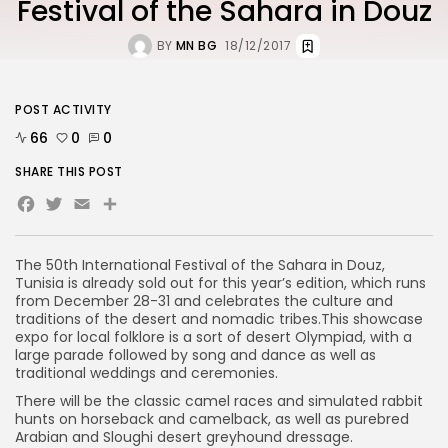
Festival of the Sahara in Douz
BY
MN BG
18/12/2017
POST ACTIVITY
66
0
0
SHARE THIS POST
Facebook
Twitter
Email
The 50th International Festival of the Sahara in Douz,
Tunisia is already sold out for this year’s edition, which runs
from December 28-31 and celebrates the culture and
traditions of the desert and nomadic tribes.This showcase
expo for local folklore is a sort of desert Olympiad, with a
large parade followed by song and dance as well as
traditional weddings and ceremonies.
There will be the classic camel races and simulated rabbit
hunts on horseback and camelback, as well as purebred
Arabian and Sloughi desert greyhound dressage.