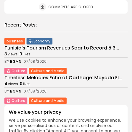
COMMENTS ARE CLOSED
Recent Posts:
business
Economy
Tunisia’s Tourism Revenues Soar to Record 5.3...
3
0
views
likes
BY
BGMN
07/08/2026
Culture
Culture and Media
Timeless Melodies Echo at Carthage: Mayada El...
4
0
views
likes
BY
BGMN
07/08/2026
Culture
Culture and Media
RED SEA FILM FOUNDATION CELEBRATES SEVEN
We value your privacy
SUPPORTED...
10
0
views
likes
We use cookies to enhance your browsing experience,
serve personalised ads or content, and analyse our
BY
BGMN
06/08/2026
traffic. By clicking "Accept All", you consent to our use