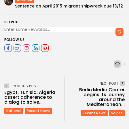
Sentence on April 2015 migrant shipwreck due 13/12
SEARCH
FOLLOW US
0
NEXT POST
PREVIOUS POST
Berlin Media Center
Egypt, Tunisia, Algeria
begins its journey
assert adherence to
around the
dialog to solve...
Mediterranean...
National
Recent News
Recent News
voices