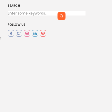
SEARCH
FOLLOW US
m