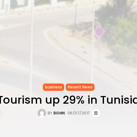
business
Recent News
Tourism up 29% in Tunisi
BY
BGMN
06/07/2017