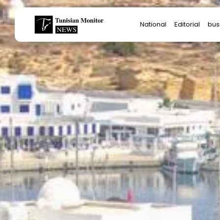
Search
National
Editorial
bus
for:
Star