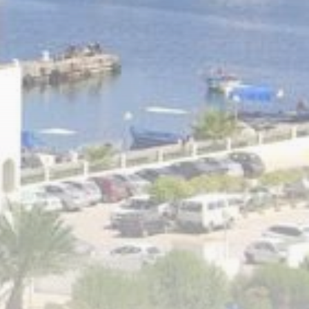
RED SEA FILM
FOUNDATION
CELEBRATES SEVEN...
TRENDING CATEGORIES
Recent News
4832 Articles
business
2019 Articles
National
1413 Articles
Culture and Media
646 Articles
voices
489 Articles
LATEST REVIEWS
FOLLOW US