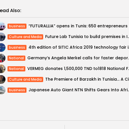
ead Also:
“FUTURALL
business
Future Lab Tunisia to build premises in 
Culture and Media
4th edition 
business
Germany’s Angela Merkel calls
National
VERMEG donates 1,500,000 
National
The Prem
Culture and Media
Japanese Auto Giant NTN Shifts Gears Into Afr
business