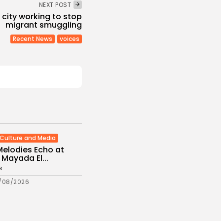
NEXT POST
 city working to stop
migrant smuggling
Recent News
voices
Culture and Media
Melodies Echo at
Mayada El...
s
/08/2026
Non classé
Economy
 2027 Budget