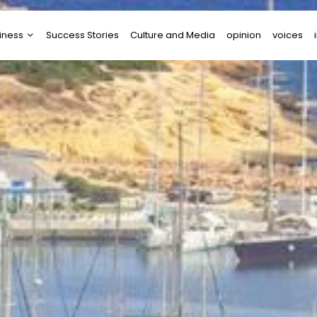
iness
Success Stories
Culture and Media
opinion
voices
tups