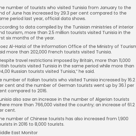
he number of tourists who visited Tunisia from January to the
nd of June has increased by 29.3 per cent compared to the
ame period last year, official data shows.
ccording to data compiled by the Tunisian ministries of interior
nd tourism, more than 2.5 million tourists visited Tunisia in the
irst six months of the year.
oez Al-Harizi of the Information Office of the Ministry of Touris
aid more than 202,000 French tourists visited Tunisia.
Despite travel restrictions imposed by Britain, more than 11,000
ritish tourists visited Tunisia in the same period while more than
94,00 Russian tourists visited Tunisia,” he said.
e number of Italian tourists who visited Tunisia increased by 16.2
er cent and the number of German tourists went up by 36.1 per
ent compared to 2016.
unisia also saw an increase in the number of Algerian tourists
here more than 766,000 visited the country; an increase of 61.2
er cent.
he number of Chinese tourists has also increased from 1,900
ourists in 2016 to 8,000 tourists.
iddle East Monitor