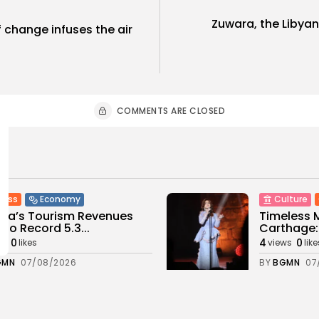
Zuwara, the Libyan
f change infuses the air
COMMENTS ARE CLOSED
ness
Economy
Culture
sia’s Tourism Revenues
Timeless 
 to Record 5.3...
Carthage: 
0
4
0
ws
likes
views
like
GMN
07/08/2026
BY
BGMN
07
Culture and Media
business
lture
SEA FILM FOUNDATION
Tunisia’s