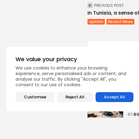
PREVIOUS POST
In Tunisia, a sense o
opinion
Recent News
We value your privacy
We use cookies to enhance your browsing
Recent Posts:
experience, serve personalised ads or content, and
analyse our traffic. By clicking "Accept All", you
consent to our use of cookies.
busi
Tuni
Customise
Reject All
Accept All
Soar
3
vie
BY
B
Cu
RED 