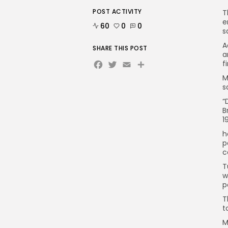
POST ACTIVITY
T
e
60
0
0
s
A
SHARE THIS POST
a
Facebook
Twitter
Email
f
M
s
“
B
1
h
p
c
T
w
p
T
t
M