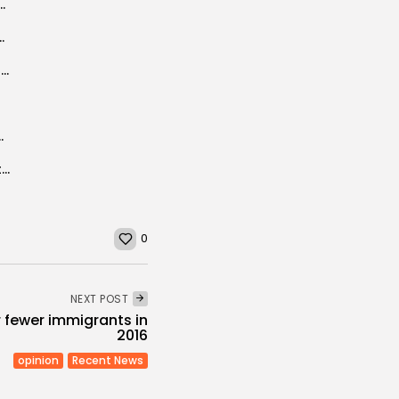
e Freestyle, two new Samsung products land...
Carthage to organise summer school in 2020
Tunisia-based group unveils Libya reconciliation scheme
unisia and Argentina inked
The 10th SITFY Grants Actor Hani Ramzi the Samiha Ayoub’s Honorary Award
0
NEXT POST
fewer immigrants in
2016
opinion
Recent News