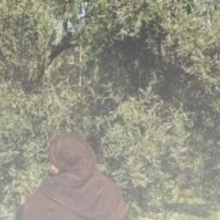
business
Tunisia’s Inflation
Eases to 5.1% as...
TRENDING CATEGORIES
Recent News
4832 Articles
business
2018 Articles
National
1413 Articles
Culture and Media
645 Articles
voices
489 Articles
LATEST REVIEWS
FOLLOW US