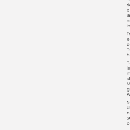
r
o
B
r
i
F
e
d
T
h
T
l
m
s
M
g
W
N
U
c
S
c