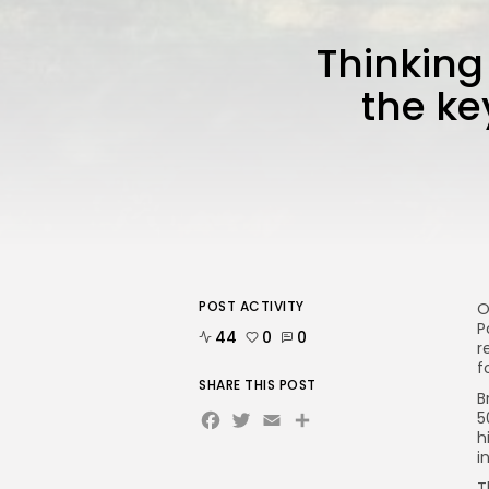
Thinking
the ke
POST ACTIVITY
O
P
44
0
0
r
f
SHARE THIS POST
B
Facebook
Twitter
Email
5
h
i
T