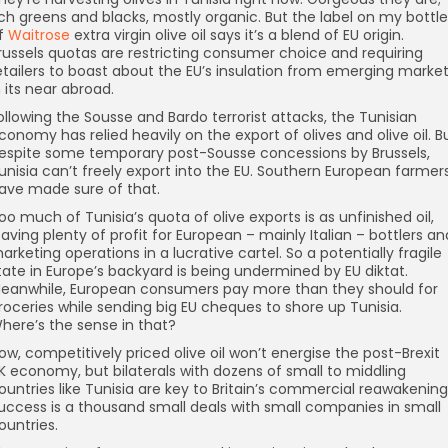
ich greens and blacks, mostly organic. But the label on my bottle
f
Waitrose
extra virgin olive oil says it’s a blend of EU origin.
russels quotas are restricting consumer choice and requiring
etailers to boast about the EU’s insulation from emerging marke
n its near abroad.
ollowing the Sousse and Bardo terrorist attacks, the Tunisian
conomy has relied heavily on the export of olives and olive oil. B
espite some temporary post-Sousse concessions by Brussels,
unisia can’t freely export into the EU. Southern European farmer
ave made sure of that.
oo much of Tunisia’s quota of olive exports is as unfinished oil,
eaving plenty of profit for European – mainly Italian – bottlers an
arketing operations in a lucrative cartel. So a potentially fragile
tate in Europe’s backyard is being undermined by EU diktat.
eanwhile, European consumers pay more than they should for
roceries while sending big EU cheques to shore up Tunisia.
here’s the sense in that?
ow, competitively priced olive oil won’t energise the post-Brexit
K economy, but bilaterals with dozens of small to middling
ountries like Tunisia are key to Britain’s commercial reawakening
uccess is a thousand small deals with small companies in small
ountries.