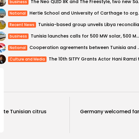
The Neo QLED 8K and Th
business
Hertie School and University of 
National
Recent News
Tunisia launches calls for 500 MW solar, 500 MW wind
business
Cooperation agreements between T
National
Culture and Media
te Tunisian citrus
Germany welcomed far 