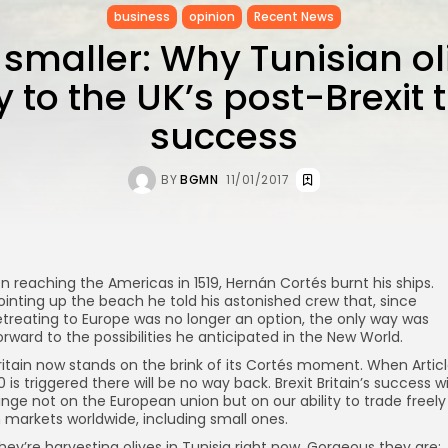
business
opinion
Recent News
 smaller: Why Tunisian ol
y to the UK’s post-Brexit 
success
BY
BGMN
11/01/2017
n reaching the Americas in 1519, Hernán Cortés burnt his ships.
ointing up the beach he told his astonished crew that, since
etreating to Europe was no longer an option, the only way was
orward to the possibilities he anticipated in the New World.
ritain now stands on the brink of its Cortés moment. When Artic
0 is triggered there will be no way back. Brexit Britain’s success wi
inge not on the European union but on our ability to trade freely
n markets worldwide, including small ones.
hey’re harvesting olives in Tunisia right now. Gorgeous they are;