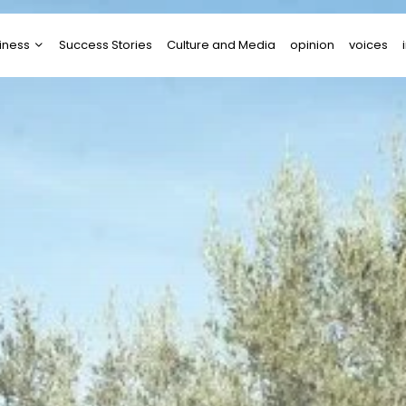
iness
Success Stories
Culture and Media
opinion
voices
tups