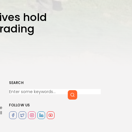
ives hold
trading
SEARCH
FOLLOW US
le
ll