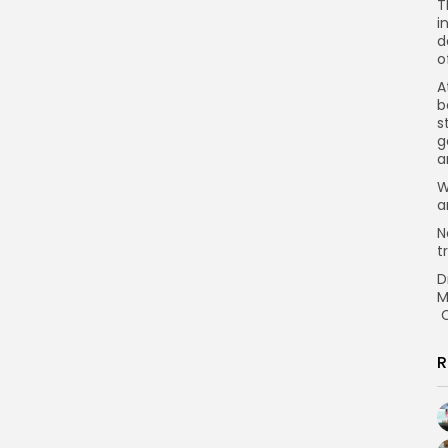
T
i
d
o
A
b
s
g
a
W
a
N
t
D
M
C
R