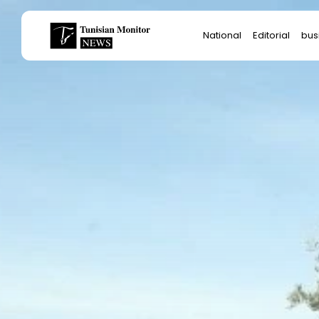
Search
National
Editorial
bus
for:
Star