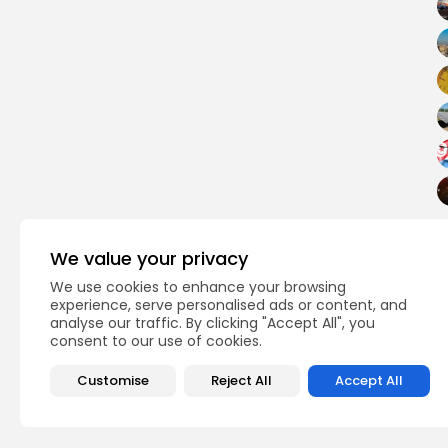
We value your privacy
business
TAGS:
We use cookies to enhance your browsing
experience, serve personalised ads or content, and
analyse our traffic. By clicking "Accept All", you
PREVIOUS POST
consent to our use of cookies.
Programme to promo
production
Customise
Reject All
Accept All
business
Recent News