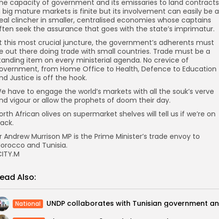
he capacity of government and its emissaries to land contracts
n big mature markets is finite but its involvement can easily be a
eal clincher in smaller, centralised economies whose captains
ften seek the assurance that goes with the state’s imprimatur.
t this most crucial juncture, the government’s adherents must
e out there doing trade with small countries. Trade must be a
tanding item on every ministerial agenda. No crevice of
overnment, from Home Office to Health, Defence to Education
nd Justice is off the hook.
e have to engage the world’s markets with all the souk’s verve
nd vigour or allow the prophets of doom their day.
orth African olives on supermarket shelves will tell us if we’re on
rack.
r Andrew Murrison MP is the Prime Minister’s trade envoy to
orocco and Tunisia.
ITY.M
ead Also:
National