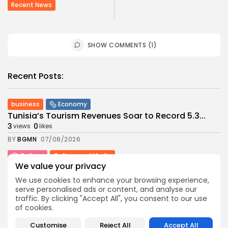
Recent News
SHOW COMMENTS (1)
Recent Posts:
business
Economy
Tunisia’s Tourism Revenues Soar to Record 5.3...
3
0
views
likes
BY
BGMN
07/08/2026
Culture
Culture and Media
We value your privacy
Timeless Melodies Echo at Carthage: Mayada El...
4
0
views
likes
We use cookies to enhance your browsing experience,
serve personalised ads or content, and analyse our
BY
BGMN
07/08/2026
traffic. By clicking "Accept All", you consent to our use
Culture
Culture and Media
of cookies.
RED SEA FILM FOUNDATION CELEBRATES SEVEN
Customise
Reject All
Accept All
SUPPORTED...