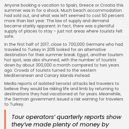
Anyone booking a vacation to Spain, Greece or Croatia this
summer was in for a shock. Much beach accommodation
had sold out, and what was left seemed to cost 50 percent
more than last year. The law of supply and demand
became starkly apparent. In fact, there was a plentiful
supply of places to stay – just not areas where tourists felt
safe.
In the first half of 2017, close to 700,000 Germans who had
traveled to Turkey in 2015 looked for an alternative
destination for their summer break. Egypt, another tourism
hot spot, was also shunned, with the number of tourists
down by about 300,000 a month compared to two years
ago. Crowds of tourists turned to the western
Mediterranean and Canary Islands instead.
Media reports of isolated terrorist attacks led travelers to
believe they would be risking life and limb by returning to
destinations they had vacationed at for years. Meanwhile,
the German government issued a risk warning for travelers
to Turkey.
Tour operators’ quarterly reports show
they’ve made plenty of money by