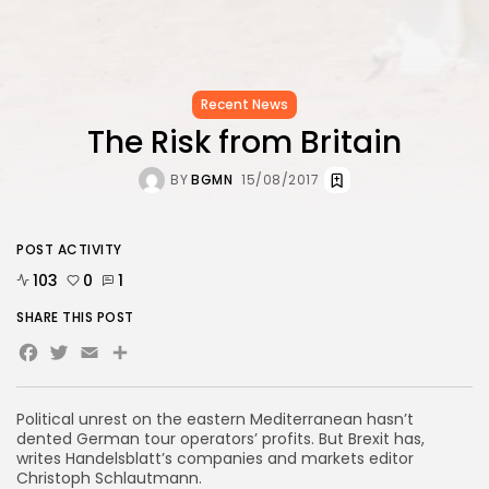
Recent News
The Risk from Britain
BY
BGMN
15/08/2017
POST ACTIVITY
103
0
1
SHARE THIS POST
Facebook
Twitter
Email
Political unrest on the eastern Mediterranean hasn’t
dented German tour operators’ profits. But Brexit has,
writes Handelsblatt’s companies and markets editor
Christoph Schlautmann.