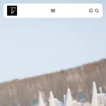
SEARCH
RECENT POSTS
business
Tunisia’s Tourism Revenues Soar
to Record...
Culture
Timeless Melodies Echo at
Carthage: Mayada...
Culture