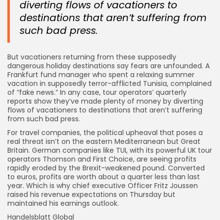
diverting flows of vacationers to
destinations that aren’t suffering from
such bad press.
But vacationers returning from these supposedly
dangerous holiday destinations say fears are unfounded. A
Frankfurt fund manager who spent a relaxing summer
vacation in supposedly terror-afflicted Tunisia, complained
of “fake news.” In any case, tour operators’ quarterly
reports show they’ve made plenty of money by diverting
flows of vacationers to destinations that aren’t suffering
from such bad press.
For travel companies, the political upheaval that poses a
real threat isn’t on the eastern Mediterranean but Great
Britain. German companies like TUI, with its powerful UK tour
operators Thomson and First Choice, are seeing profits
rapidly eroded by the Brexit-weakened pound. Converted
to euros, profits are worth about a quarter less than last
year. Which is why chief executive Officer Fritz Joussen
raised his revenue expectations on Thursday but
maintained his earnings outlook.
Handelsblatt Global