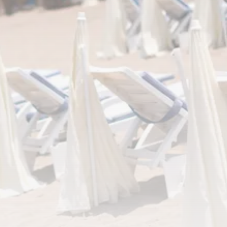
RED SEA FILM FOUNDATION
CELEBRATES SEVEN...
TRENDING CATEGORIES
Recent News
4832 Articles
business
2019 Articles
National
1413 Articles
Culture and Media
646 Articles
voices
489 Articles
LATEST REVIEWS
FOLLOW US