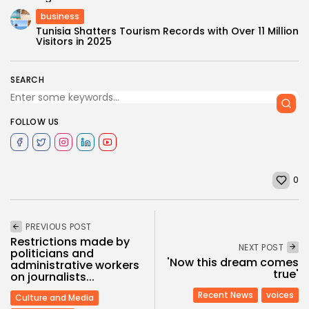
business
Tunisia Shatters Tourism Records with Over 11 Million
Visitors in 2025
SEARCH
FOLLOW US
0
PREVIOUS POST
Restrictions made by
NEXT POST
politicians and
'Now this dream comes
administrative workers
true'
on journalists...
Recent News
voices
Culture and Media