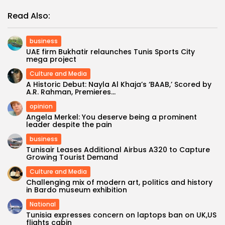
Read Also:
business
UAE firm Bukhatir relaunches Tunis Sports City
mega project
Culture and Media
A Historic Debut: Nayla Al Khaja’s ‘BAAB,’ Scored by
A.R. Rahman, Premieres...
opinion
Angela Merkel: You deserve being a prominent
leader despite the pain
business
Tunisair Leases Additional Airbus A320 to Capture
Growing Tourist Demand
Culture and Media
Challenging mix of modern art, politics and history
in Bardo museum exhibition
National
Tunisia expresses concern on laptops ban on UK,US
flights cabin