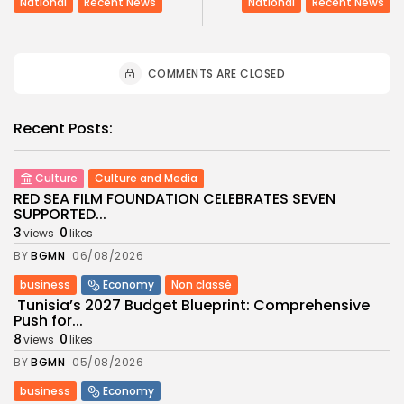
National
Recent News
National
Recent News
COMMENTS ARE CLOSED
Recent Posts:
Culture
Culture and Media
RED SEA FILM FOUNDATION CELEBRATES SEVEN
SUPPORTED...
3
0
views
likes
BY
BGMN
06/08/2026
business
Economy
Non classé
Tunisia’s 2027 Budget Blueprint: Comprehensive
Push for...
8
0
views
likes
BY
BGMN
05/08/2026
business
Economy