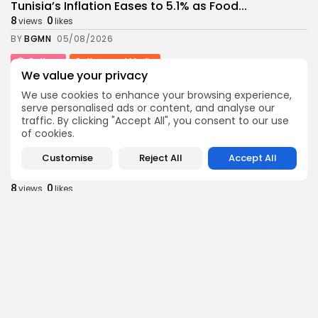
Tunisia’s Inflation Eases to 5.1% as Food...
8
0
views
likes
BY
BGMN
05/08/2026
Culture
Culture and Media
We value your privacy
Rondò Veneziano Delivers Enchanting Baroque-
Inspired Performance at...
We use cookies to enhance your browsing experience,
10
0
views
likes
serve personalised ads or content, and analyse our
traffic. By clicking "Accept All", you consent to our use
BY
BGMN
05/08/2026
of cookies.
business
Economy
Customise
Reject All
Accept All
Tunisian Remittances Surge Toward $3 Billion:
Diaspora...
8
0
views
likes
BY
BGMN
04/08/2026
business
Economy
Tunisian Automotive Academy Reports Record
Training Milestone...
11
0
views
likes
BY
BGMN
04/08/2026
Culture
voices