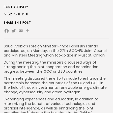
POST ACTIVITY
52
0
0
SHARE THIS POST
Facebook
Twitter
Email
Saudi Arabia’s Foreign Minister Prince Faisal Bin Farhan
participated, on Monday, in the 27th GCC-EU Joint Council
and Ministers Meeting which took place in Muscat, Oman.
During the meeting, the ministers discussed ways of
strengthening the joint cooperation and coordination
progress between the GCC and EU countries.
The meeting discussed the efforts made to enhance the
partnership between the countries of the EU and GCC in
the field of trade, investments, renewable energy, climate
change, cybersecurity and green hydrogen.
Exchanging experiences and education, in addition to
maximizing the benefit of various technologies and
artificial intelligence, as well as enhancing the joint
coordination between the two sides in the field of