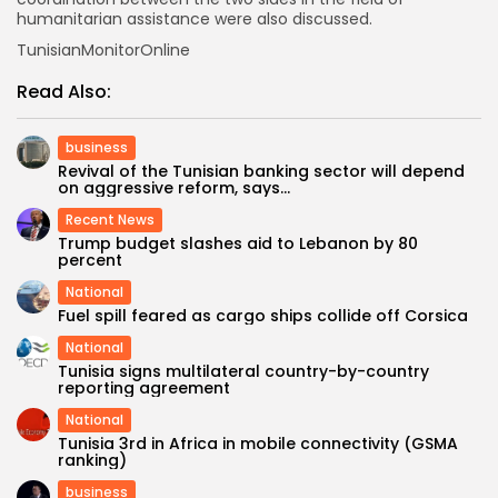
humanitarian assistance were also discussed.
TunisianMonitorOnline
Read Also:
business
Revival of the Tunisian banking sector will depend
on aggressive reform, says...
Recent News
Trump budget slashes aid to Lebanon by 80
percent
National
Fuel spill feared as cargo ships collide off Corsica
National
Tunisia signs multilateral country-by-country
reporting agreement
National
Tunisia 3rd in Africa in mobile connectivity (GSMA
ranking)
business