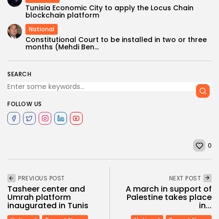
Tunisia Economic City to apply the Locus Chain
blockchain platform
National
Constitutional Court to be installed in two or three
months (Mehdi Ben...
SEARCH
FOLLOW US
0
PREVIOUS POST
NEXT POST
Tasheer center and
A march in support of
Umrah platform
Palestine takes place
inaugurated in Tunis
in...