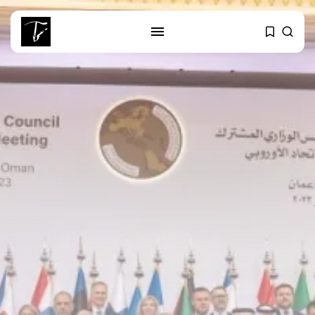
SEARCH
RECENT POSTS
Culture
RED SEA FILM FOUNDATION
CELEBRATES SEVEN...
business
Tunisia’s 2027 Budget Blueprint:
Comprehensive Push...
business
Tunisia’s Inflation Eases to 5.1%