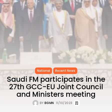
as...
TRENDING CATEGORIES
Recent News
4832 Articles
business
2018 Articles
National
1413 Articles
Culture and Media
645 Articles
voices
489 Articles
National
Recent News
LATEST REVIEWS
Saudi FM participates in the
27th GCC-EU Joint Council
FOLLOW US
and Ministers meeting
BY
BGMN
11/10/2023