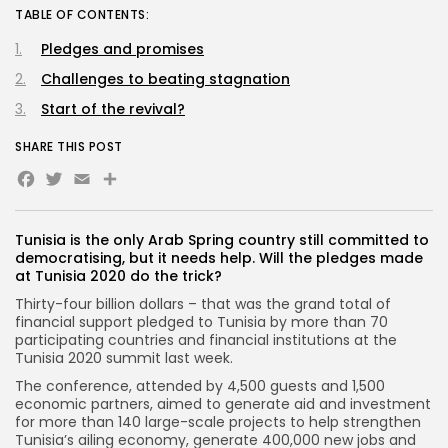
TABLE OF CONTENTS:
Pledges and promises
Challenges to beating stagnation
Start of the revival?
SHARE THIS POST
Facebook
Twitter
Email
Tunisia is the only Arab Spring country still committed to
democratising, but it needs help. Will the pledges made
at Tunisia 2020 do the trick?
Thirty-four billion dollars – that was the grand total of
financial support pledged to Tunisia by more than 70
participating countries and financial institutions at the
Tunisia 2020 summit last week.
The conference, attended by 4,500 guests and 1,500
economic partners, aimed to generate aid and investment
for more than 140 large-scale projects to help strengthen
Tunisia’s ailing economy, generate 400,000 new jobs and