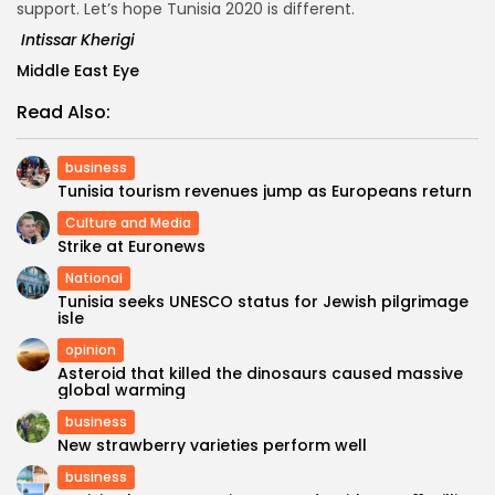
support. Let’s hope Tunisia 2020 is different.
Intissar Kherigi
Middle East Eye
Read Also:
business
Tunisia tourism revenues jump as Europeans return
Culture and Media
Strike at Euronews
National
Tunisia seeks UNESCO status for Jewish pilgrimage
isle
opinion
Asteroid that killed the dinosaurs caused massive
global warming
business
New strawberry varieties perform well
business