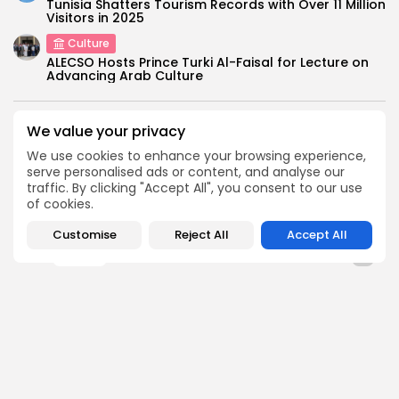
Tunisia Shatters Tourism Records with Over 11 Million
Visitors in 2025
Culture
ALECSO Hosts Prince Turki Al-Faisal for Lecture on
Advancing Arab Culture
SEARCH
We value your privacy
We use cookies to enhance your browsing experience,
serve personalised ads or content, and analyse our
FOLLOW US
traffic. By clicking "Accept All", you consent to our use
of cookies.
Customise
Reject All
Accept All
0
opinion
TAGS:
PREVIOUS POST
NEXT POST
Jobs and skills to
National Congress on
cement democracy in
Fight against
post-Arab Spring...
Corruption opens
National
opinion