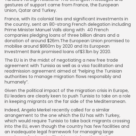
gestures of support came from France, the European
Union, Qatar and Turkey.
France, with its colonial ties and significant investments in
the country, sent an 80-strong French delegation including
Prime Minister Manuel Valls along with 40 French
companies pledging loans of three billion dinars and a
donation of around $26m.The European Union promised to
mobilise around $860m by 2020 and its European
Investment Bank promised loans of$3.1bn by 2020.
The EU is in the midst of negotiating a new free trade
agreement with Tunisia as well as a visa facilitation and
readmission agreement aimed at “helping the Tunisian
authorities to manage migration flows responsibly and
humanely”.
Given the political impact of the migration crisis in Europe,
EU leaders are clearly keen to push Tunisia to take on a role
in keeping migrants on the far side of the Mediterranean.
Indeed, Angela Merkel recently called for a similar
arrangement to the one which the EU has with Turkey,
which would require Tunisia to take back migrants crossing
into the EU, even though the country has few facilities and
an inadequate legal framework for managing large