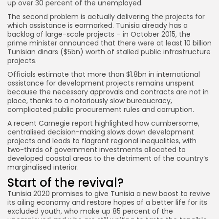
up over 30 percent of the unemployed.
The second problem is actually delivering the projects for
which assistance is earmarked. Tunisia already has a
backlog of large-scale projects – in October 2015, the
prime minister announced that there were at least 10 billion
Tunisian dinars ($5bn) worth of stalled public infrastructure
projects.
Officials estimate that more than $1.8bn in international
assistance for development projects remains unspent
because the necessary approvals and contracts are not in
place, thanks to a notoriously slow bureaucracy,
complicated public procurement rules and corruption.
A recent Carnegie report highlighted how cumbersome,
centralised decision-making slows down development
projects and leads to flagrant regional inequalities, with
two-thirds of government investments allocated to
developed coastal areas to the detriment of the country’s
marginalised interior.
Start of the revival?
Tunisia 2020 promises to give Tunisia a new boost to revive
its ailing economy and restore hopes of a better life for its
excluded youth, who make up 85 percent of the