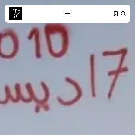
SEARCH
RECENT POSTS
business
Tunisia Holds Crown as Top
Maghreb...
business
Tunisia’s Tourism Revenues Soar
to Record...