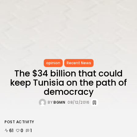
opinion
Recent News
The $34 billion that could
keep Tunisia on the path of
democracy
BY
BGMN
08/12/2016
POST ACTIVITY
61
0
1