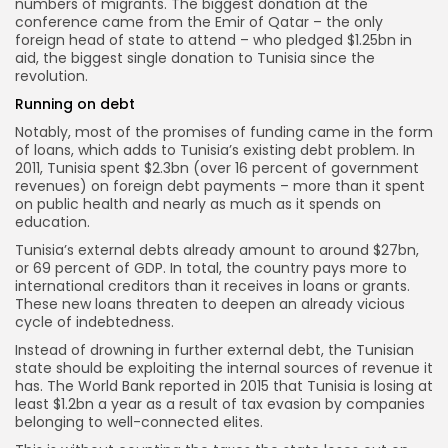
numbers of migrants. The biggest donation at the
conference came from the Emir of Qatar – the only
foreign head of state to attend – who pledged $1.25bn in
aid, the biggest single donation to Tunisia since the
revolution.
Running on debt
Notably, most of the promises of funding came in the form
of loans, which adds to Tunisia’s existing debt problem. In
2011, Tunisia spent $2.3bn (over 16 percent of government
revenues) on foreign debt payments – more than it spent
on public health and nearly as much as it spends on
education.
Tunisia’s external debts already amount to around $27bn,
or 69 percent of GDP. In total, the country pays more to
international creditors than it receives in loans or grants.
These new loans threaten to deepen an already vicious
cycle of indebtedness.
Instead of drowning in further external debt, the Tunisian
state should be exploiting the internal sources of revenue it
has. The World Bank reported in 2015 that Tunisia is losing at
least $1.2bn a year as a result of tax evasion by companies
belonging to well-connected elites.