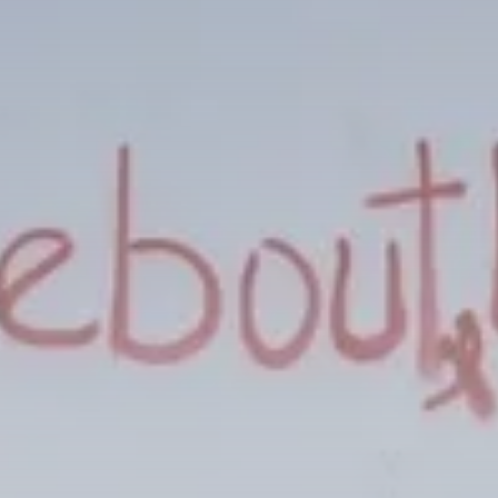
Culture
Timeless Melodies Echo at
Carthage: Mayada...
TRENDING CATEGORIES
Recent News
4832 Articles
business
2020 Articles
National
1413 Articles
Culture and Media
646 Articles
voices
489 Articles
LATEST REVIEWS
FOLLOW US