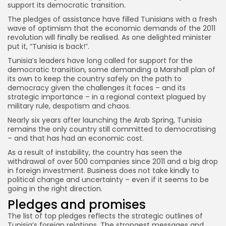
support its democratic transition.
The pledges of assistance have filled Tunisians with a fresh
wave of optimism that the economic demands of the 2011
revolution will finally be realised. As one delighted minister
put it, “Tunisia is back!”.
Tunisia’s leaders have long called for support for the
democratic transition, some demanding a Marshall plan of
its own to keep the country safely on the path to
democracy given the challenges it faces – and its
strategic importance – in a regional context plagued by
military rule, despotism and chaos.
Nearly six years after launching the Arab Spring, Tunisia
remains the only country still committed to democratising
– and that has had an economic cost.
As a result of instability, the country has seen the
withdrawal of over 500 companies since 2011 and a big drop
in foreign investment. Business does not take kindly to
political change and uncertainty – even if it seems to be
going in the right direction.
Pledges and promises
The list of top pledges reflects the strategic outlines of
Tunisia’s foreign relations. The strongest messages and