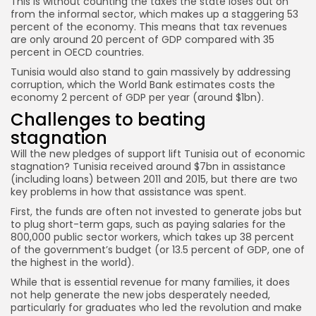
This is without counting the taxes the state loses out on
from the informal sector, which makes up a staggering 53
percent of the economy. This means that tax revenues
are only around 20 percent of GDP compared with 35
percent in OECD countries.
Tunisia would also stand to gain massively by addressing
corruption, which the World Bank estimates costs the
economy 2 percent of GDP per year (around $1bn).
Challenges to beating
stagnation
Will the new pledges of support lift Tunisia out of economic
stagnation? Tunisia received around $7bn in assistance
(including loans) between 2011 and 2015, but there are two
key problems in how that assistance was spent.
First, the funds are often not invested to generate jobs but
to plug short-term gaps, such as paying salaries for the
800,000 public sector workers, which takes up 38 percent
of the government’s budget (or 13.5 percent of GDP, one of
the highest in the world).
While that is essential revenue for many families, it does
not help generate the new jobs desperately needed,
particularly for graduates who led the revolution and make