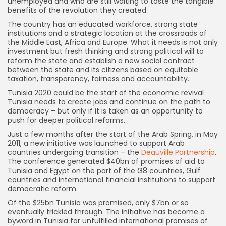
unemployed and who are still waiting to taste the tangible
benefits of the revolution they created.
The country has an educated workforce, strong state
institutions and a strategic location at the crossroads of
the Middle East, Africa and Europe. What it needs is not only
investment but fresh thinking and strong political will to
reform the state and establish a new social contract
between the state and its citizens based on equitable
taxation, transparency, fairness and accountability.
Tunisia 2020 could be the start of the economic revival
Tunisia needs to create jobs and continue on the path to
democracy – but only if it is taken as an opportunity to
push for deeper political reforms.
Just a few months after the start of the Arab Spring, in May
2011, a new initiative was launched to support Arab
countries undergoing transition – the
Deauville Partnership
.
The conference generated $40bn of promises of aid to
Tunisia and Egypt on the part of the G8 countries, Gulf
countries and international financial institutions to support
democratic reform.
Of the $25bn Tunisia was promised, only $7bn or so
eventually trickled through. The initiative has become a
byword in Tunisia for unfulfilled international promises of