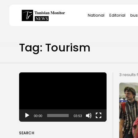
Search
National
Editorial
bus
for:
Star
Tag: Tourism
Video
3 results
Player
00:00
03:53
SEARCH