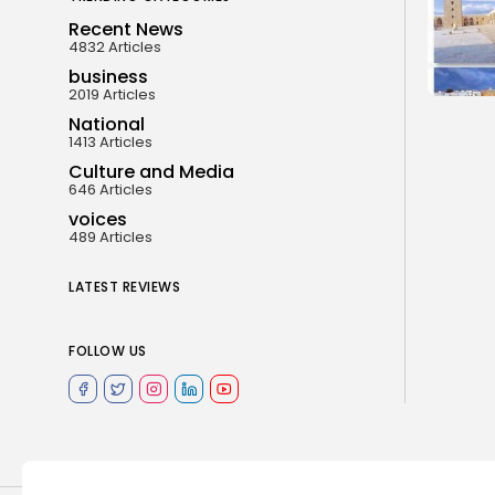
Recent News
4832 Articles
business
2019 Articles
National
1413 Articles
Culture and Media
646 Articles
voices
489 Articles
LATEST REVIEWS
FOLLOW US