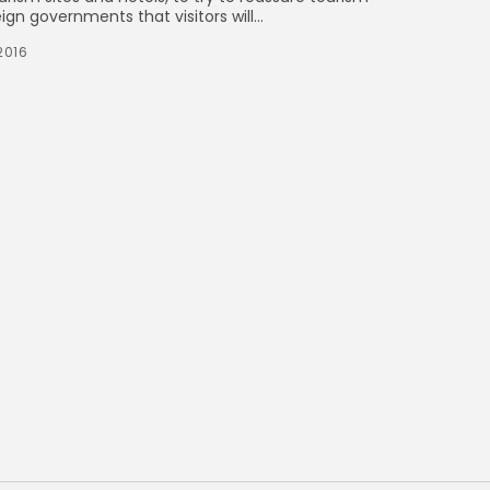
n governments that visitors will...
2016