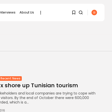
interviews
About Us
SEARCH
1
1
RECENT POSTS
business
Tunisia’s Tourism
Sorry, you have no
Revenues Soar to
bookmarks yet.
Record...
0
Culture
Recent News
Timeless Melodies
ux shore up Tunisian tourism
Echo at Carthage:
Mayada...
akeholders and local companies are trying to cope with
n visitors. By the end of October there were 600,000
ded, which is a...
Culture
RED SEA FILM
2016