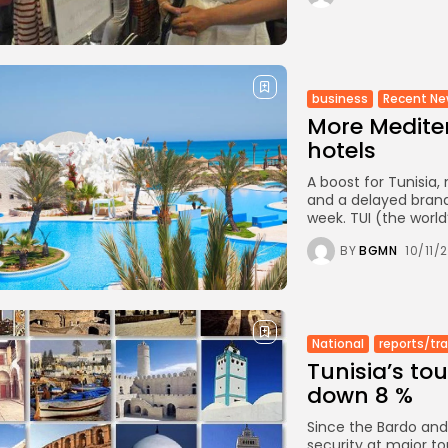
business
Recent N
More Mediter
hotels
A boost for Tunisia
and a delayed brand
week. TUI (the world
BY
BGMN
10/11/
National
reports/tr
Tunisia’s to
down 8 %
Since the Bardo and
security at major to