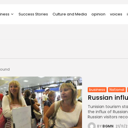
iness
Success Stories
Culture and Media
opinion
voices
tups
 found
business
National
Russian infl
Tunisian tourism st
the influx of Russia
Russian visitors recor
BY
BGMN
21/11/