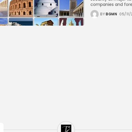
companies and foreig
BY
BGMN
05/11/