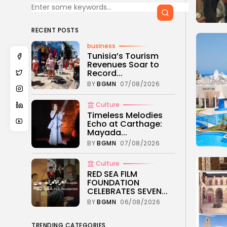
RECENT POSTS
business
Tunisia’s Tourism
Revenues Soar to
Record...
BY
BGMN
07/08/2026
Culture
Timeless Melodies
Echo at Carthage:
Mayada...
BY
BGMN
07/08/2026
Culture
RED SEA FILM
FOUNDATION
CELEBRATES SEVEN...
BY
BGMN
06/08/2026
TRENDING CATEGORIES