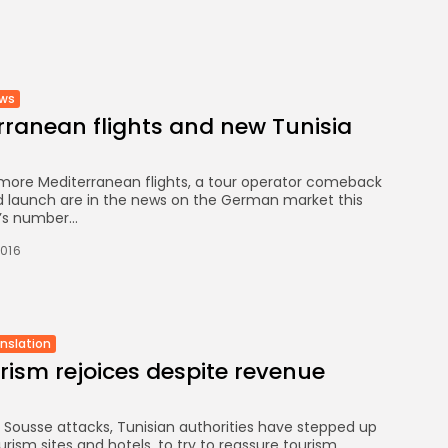
FOUNDATION
CELEBRATES SEVEN...
TRENDING CATEGORIES
ews
Recent News
4832 Articles
ranean flights and new Tunisia
business
2019 Articles
National
, more Mediterranean flights, a tour operator comeback
1413 Articles
 launch are in the news on the German market this
’s number...
Culture and Media
646 Articles
2016
voices
489 Articles
LATEST REVIEWS
anslation
urism rejoices despite revenue
FOLLOW US
 Sousse attacks, Tunisian authorities have stepped up
urism sites and hotels, to try to reassure tourism