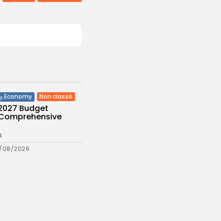
Non classé
Economy
 2027 Budget
: Comprehensive
s
/08/2026
Culture and Media
eziano Delivers
g Baroque-Inspired
e at...
s
/08/2026