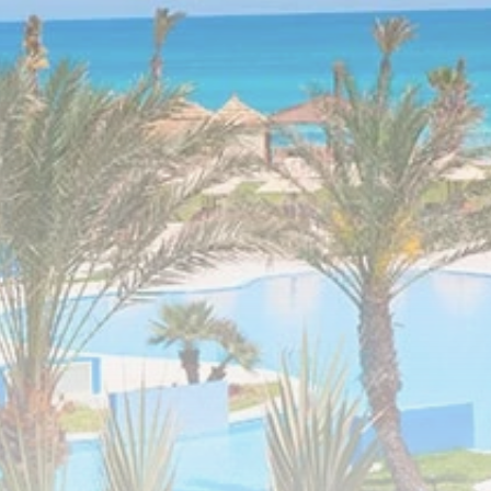
Tunisia’s Inflation
Eases to 5.1% as...
TRENDING CATEGORIES
Recent News
4832 Articles
business
2018 Articles
National
1413 Articles
Culture and Media
645 Articles
voices
489 Articles
LATEST REVIEWS
FOLLOW US