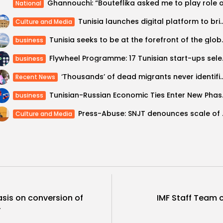
National
Tunisia launches digital platform to bring El 
Culture and Media
Tunisia seeks to be at
business
Flywheel Programme
business
‘Thousands’ of dead migrants n
Recent News
Tunisian-Russian Ec
business
Press-Abuse: SNJ
Culture and Media
sis on conversion of
IMF Staff Team 
.