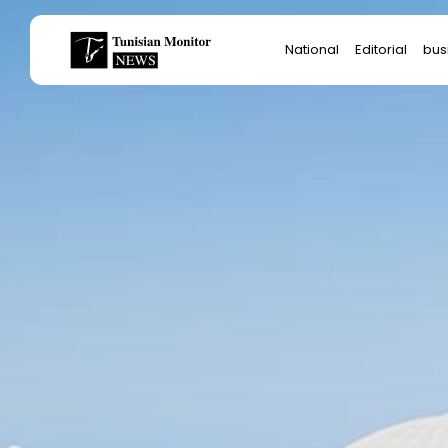
Search
National
Editorial
bus
for:
Star