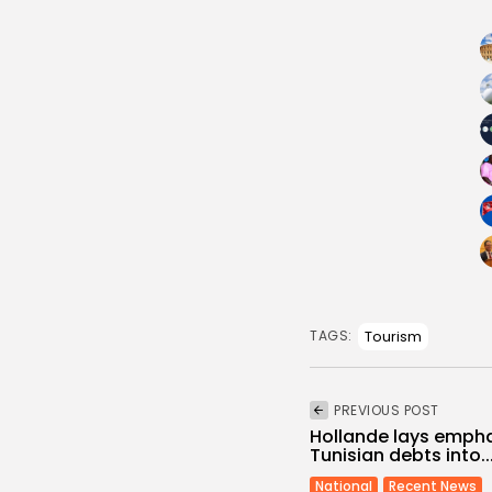
Tourism
TAGS:
PREVIOUS POST
Hollande lays empha
Tunisian debts into..
National
Recent News