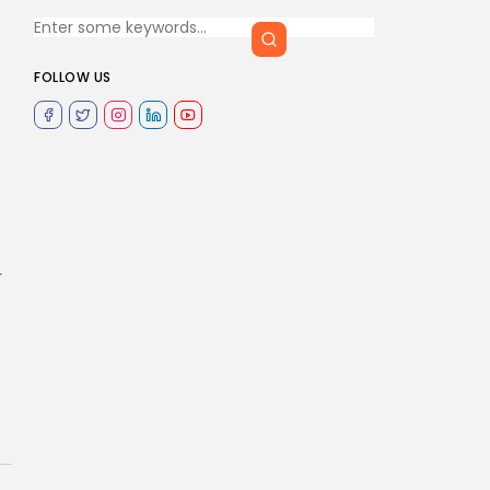
FOLLOW US
r