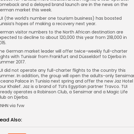
omeback and a delayed brand launch are in the news on the
erman market this week.
UI (the world’s number one tourism business) has boosted
unisia’s hopes of making a recovery next year.
erman visitor numbers to the North African destination are
xpected to decline to about 120,000 this year from 218,000 in
015.
he German market leader will offer twice-weekly full-charter
lights with Tunisair from Frankfurt and Düsseldorf to Djerba in
ummer 2017.
UI did not operate any full-charter flights to the country this
ummer. In addition, the group will open the adults-only Sensima
ceana Palace in Tunisia next spring and offer the new Jaz Hotel
our Khalef. Jaz is a brand of TUI’s Egyptian partner Travco. TUI
lready operates a Robinson Club, a Sensimar and a Magic Life
lub on Djerba.
NHN via fvw
ead Also: