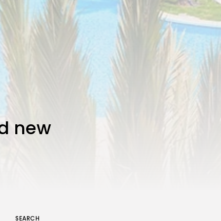
nd new
SEARCH