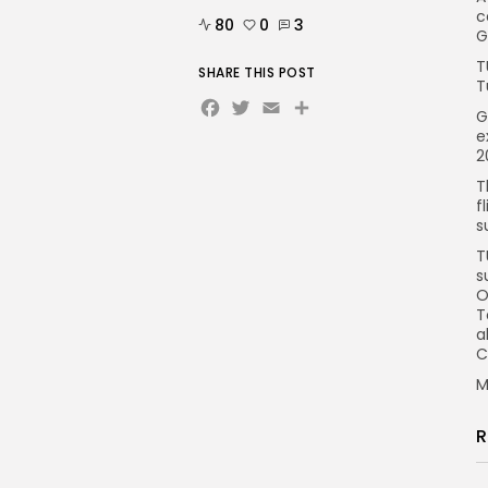
c
80
0
3
G
T
SHARE THIS POST
T
Facebook
Twitter
Email
Share
G
e
2
T
f
s
T
s
O
T
a
C
M
R