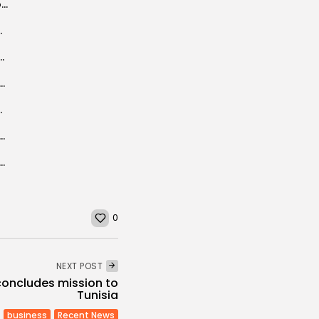
Ghannouchi: “Bouteflika asked me to play role of mediation with the Islamists...
Jem amphitheater to life
 the forefront of the global green hydrogen...
: 17 Tunisian start-ups selected to receive AIR and AIR² grants
ever identified
onomic Ties Enter New Phase as Business Mission Prepares for Launch
T denounces scale of redundancies and precarious employment
0
NEXT POST
concludes mission to
Tunisia
business
Recent News