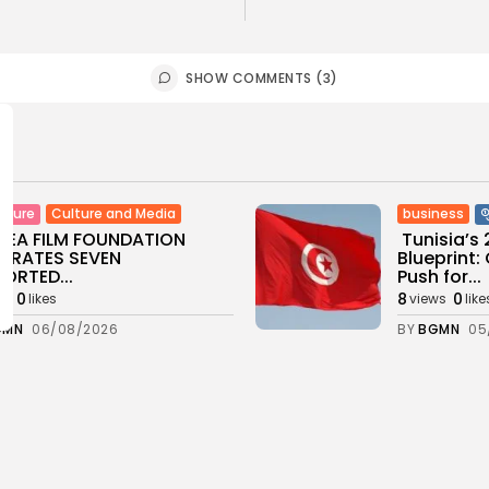
SHOW COMMENTS (3)
Culture and Media
business
lture
SEA FILM FOUNDATION
Tunisia’s
EBRATES SEVEN
Blueprint
ORTED...
Push for...
0
8
0
ws
likes
views
like
GMN
06/08/2026
BY
BGMN
05
ness
Economy
Culture
sia’s Inflation Eases to
Rondò Ven
 as Food...
Enchantin
Performanc
0
ws
likes
11
0
views
like
GMN
05/08/2026
BY
BGMN
05