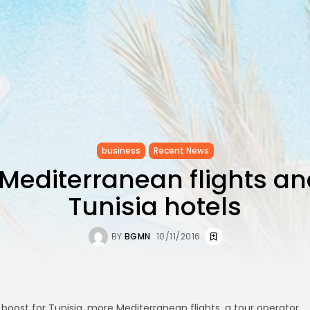
business
Recent News
Mediterranean flights a
Tunisia hotels
BY
BGMN
10/11/2016
 boost for Tunisia, more Mediterranean flights, a tour operator