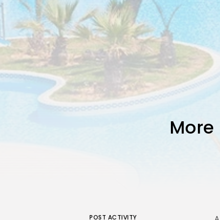
More 
POST ACTIVITY
A