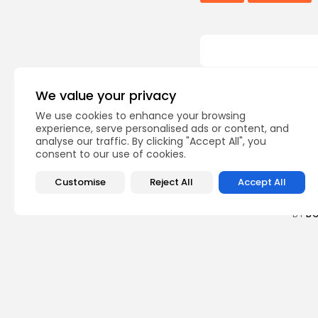
We value your privacy
Recent Posts:
We use cookies to enhance your browsing
experience, serve personalised ads or content, and
Cu
analyse our traffic. By clicking "Accept All", you
consent to our use of cookies.
RED 
CEL
SUPP
Customise
Reject All
Accept All
5
vie
BY
B
busi
Tuni
5.1%
8
vie
BY
B