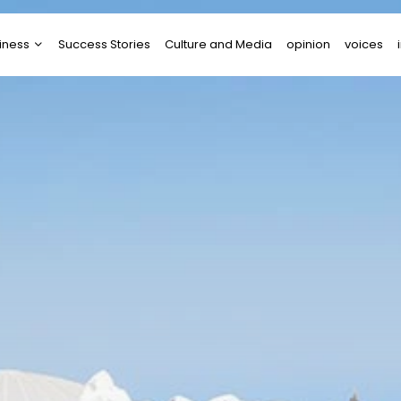
iness
Success Stories
Culture and Media
opinion
voices
tups