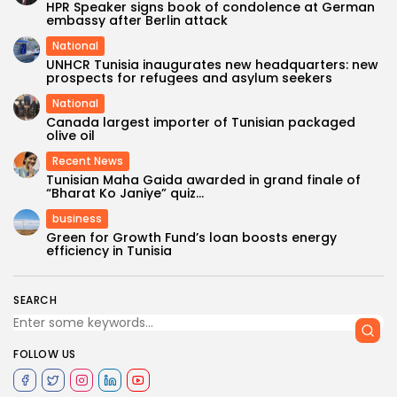
HPR Speaker signs book of condolence at German
embassy after Berlin attack
National
UNHCR Tunisia inaugurates new headquarters: new
prospects for refugees and asylum seekers
National
Canada largest importer of Tunisian packaged
olive oil
Recent News
Tunisian Maha Gaida awarded in grand finale of
“Bharat Ko Janiye” quiz...
business
Green for Growth Fund’s loan boosts energy
efficiency in Tunisia
SEARCH
FOLLOW US