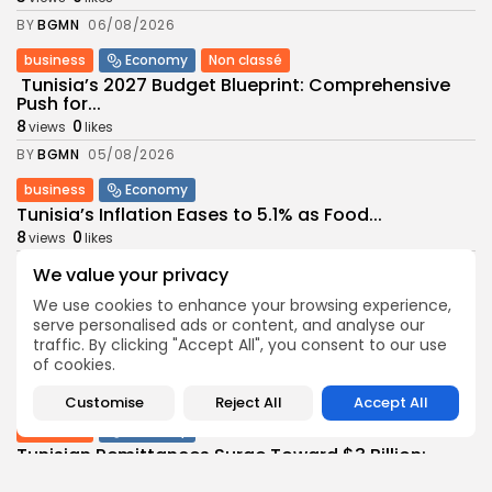
BY
BGMN
06/08/2026
business
Economy
Non classé
Tunisia’s 2027 Budget Blueprint: Comprehensive
Push for...
8
0
views
likes
BY
BGMN
05/08/2026
business
Economy
Tunisia’s Inflation Eases to 5.1% as Food...
8
0
views
likes
BY
BGMN
05/08/2026
We value your privacy
Culture
Culture and Media
We use cookies to enhance your browsing experience,
Rondò Veneziano Delivers Enchanting Baroque-
serve personalised ads or content, and analyse our
Inspired Performance at...
traffic. By clicking "Accept All", you consent to our use
of cookies.
9
0
views
likes
BY
BGMN
05/08/2026
Customise
Reject All
Accept All
business
Economy
Tunisian Remittances Surge Toward $3 Billion:
Diaspora...