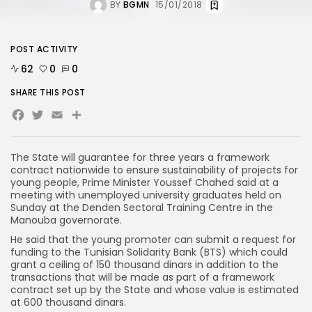
BY
BGMN
15/01/2018
POST ACTIVITY
62
0
0
SHARE THIS POST
Facebook
Twitter
Email
The State will guarantee for three years a framework
contract nationwide to ensure sustainability of projects for
young people, Prime Minister Youssef Chahed said at a
meeting with unemployed university graduates held on
Sunday at the Denden Sectoral Training Centre in the
Manouba governorate.
He said that the young promoter can submit a request for
funding to the Tunisian Solidarity Bank (BTS) which could
grant a ceiling of 150 thousand dinars in addition to the
transactions that will be made as part of a framework
contract set up by the State and whose value is estimated
at 600 thousand dinars.