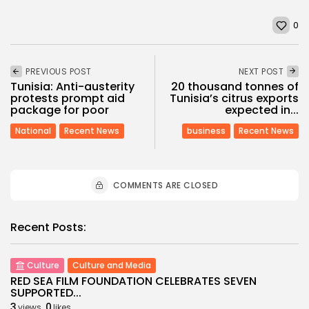
0
PREVIOUS POST
NEXT POST
Tunisia: Anti-austerity
20 thousand tonnes of
protests prompt aid
Tunisia’s citrus exports
package for poor
expected in...
National
Recent News
business
Recent News
COMMENTS ARE CLOSED
Recent Posts:
Culture
Culture and Media
RED SEA FILM FOUNDATION CELEBRATES SEVEN
SUPPORTED...
3
0
views
likes