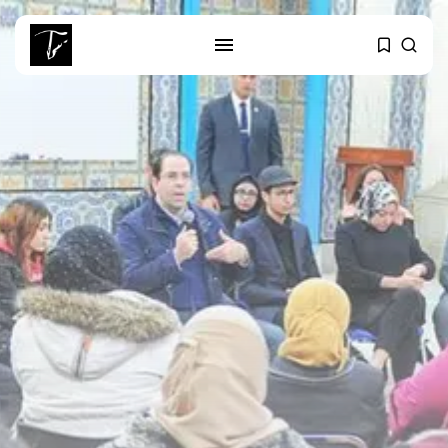
SEARCH
RECENT POSTS
Culture
RED SEA FILM FOUNDATION
CELEBRATES SEVEN...
business
Tunisia’s 2027 Budget Blueprint:
Comprehensive Push...
business
Tunisia’s Inflation Eases to 5.1%