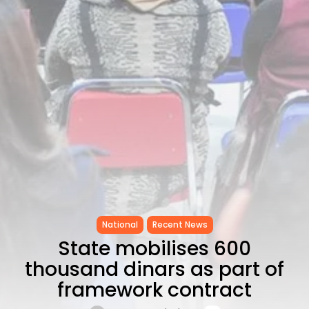
as...
TRENDING CATEGORIES
Recent News
4832 Articles
business
2018 Articles
National
1413 Articles
Culture and Media
645 Articles
voices
489 Articles
LATEST REVIEWS
National
Recent News
FOLLOW US
State mobilises 600
thousand dinars as part of
framework contract