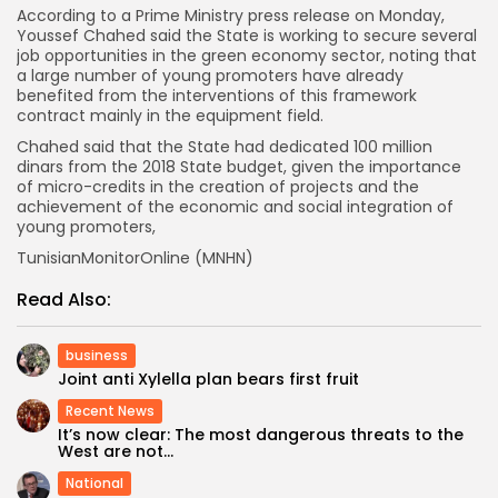
According to a Prime Ministry press release on Monday,
Youssef Chahed said the State is working to secure several
job opportunities in the green economy sector, noting that
a large number of young promoters have already
benefited from the interventions of this framework
contract mainly in the equipment field.
Chahed said that the State had dedicated 100 million
dinars from the 2018 State budget, given the importance
of micro-credits in the creation of projects and the
achievement of the economic and social integration of
young promoters,
TunisianMonitorOnline (MNHN)
Read Also:
business
Joint anti Xylella plan bears first fruit
Recent News
It’s now clear: The most dangerous threats to the
West are not...
National