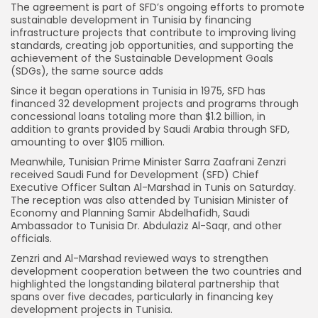
The agreement is part of SFD’s ongoing efforts to promote
sustainable development in Tunisia by financing
infrastructure projects that contribute to improving living
standards, creating job opportunities, and supporting the
achievement of the Sustainable Development Goals
(SDGs), the same source adds
Since it began operations in Tunisia in 1975, SFD has
financed 32 development projects and programs through
concessional loans totaling more than $1.2 billion, in
addition to grants provided by Saudi Arabia through SFD,
amounting to over $105 million.
Meanwhile, Tunisian Prime Minister Sarra Zaafrani Zenzri
received Saudi Fund for Development (SFD) Chief
Executive Officer Sultan Al-Marshad in Tunis on Saturday.
The reception was also attended by Tunisian Minister of
Economy and Planning Samir Abdelhafidh, Saudi
Ambassador to Tunisia Dr. Abdulaziz Al-Saqr, and other
officials.
Zenzri and Al-Marshad reviewed ways to strengthen
development cooperation between the two countries and
highlighted the longstanding bilateral partnership that
spans over five decades, particularly in financing key
development projects in Tunisia.