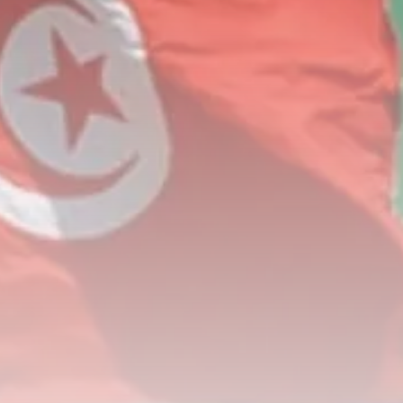
Rondò Veneziano Delivers
Enchanting Baroque-Inspired
Performance...
TRENDING CATEGORIES
Recent News
4832 Articles
business
2018 Articles
National
1413 Articles
Culture and Media
644 Articles
voices
489 Articles
LATEST REVIEWS
FOLLOW US