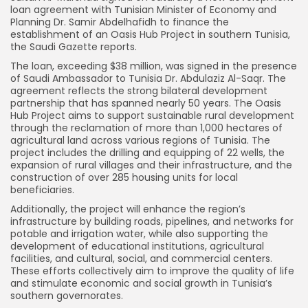
loan agreement with Tunisian Minister of Economy and
Planning Dr. Samir Abdelhafidh to finance the
establishment of an Oasis Hub Project in southern Tunisia,
the Saudi Gazette reports.
The loan, exceeding $38 million, was signed in the presence
of Saudi Ambassador to Tunisia Dr. Abdulaziz Al-Saqr. The
agreement reflects the strong bilateral development
partnership that has spanned nearly 50 years. The Oasis
Hub Project aims to support sustainable rural development
through the reclamation of more than 1,000 hectares of
agricultural land across various regions of Tunisia. The
project includes the drilling and equipping of 22 wells, the
expansion of rural villages and their infrastructure, and the
construction of over 285 housing units for local
beneficiaries.
Additionally, the project will enhance the region’s
infrastructure by building roads, pipelines, and networks for
potable and irrigation water, while also supporting the
development of educational institutions, agricultural
facilities, and cultural, social, and commercial centers.
These efforts collectively aim to improve the quality of life
and stimulate economic and social growth in Tunisia’s
southern governorates.