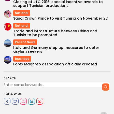
Closing of JTC 2016: special incentive awards to
support Tunisian productions
National
Saudi Crown Prince to visit Tunisia on November 27
National
Trade and infrastructure between China and
Tunisia to be promoted
Recent News
Italy and Germany step up measures to deter
asylum seekers
business
Forex Maghreb association officially created
SEARCH
FOLLOW US