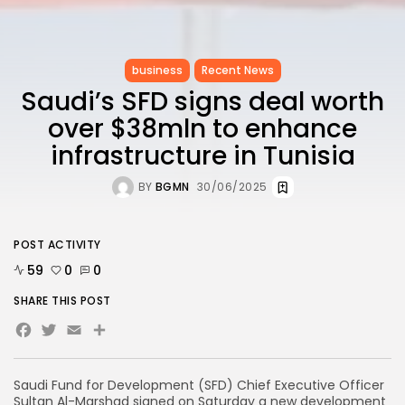
business
Recent News
Saudi’s SFD signs deal worth
over $38mln to enhance
infrastructure in Tunisia
BY
BGMN
30/06/2025
POST ACTIVITY
59
0
0
SHARE THIS POST
Facebook
Twitter
Email
Share
Saudi Fund for Development (SFD) Chief Executive Officer
Sultan Al-Marshad signed on Saturday a new development