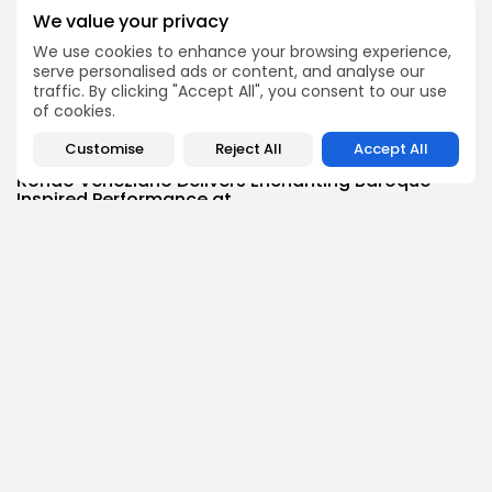
BY
BGMN
05/08/2026
We value your privacy
business
Economy
We use cookies to enhance your browsing experience,
Tunisia’s Inflation Eases to 5.1% as Food...
serve personalised ads or content, and analyse our
traffic. By clicking "Accept All", you consent to our use
4
0
views
likes
of cookies.
BY
BGMN
05/08/2026
Customise
Reject All
Accept All
Culture
Culture and Media
Rondò Veneziano Delivers Enchanting Baroque-
Inspired Performance at...
6
0
views
likes
BY
BGMN
05/08/2026
business
Economy
Tunisian Remittances Surge Toward $3 Billion:
Diaspora...
6
0
views
likes
BY
BGMN
04/08/2026
business
Economy
Tunisian Automotive Academy Reports Record
Training Milestone...
7
0
views
likes