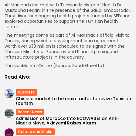
Al-Marshad also met with Tunisian Minister of Health Dr.
Mustapha Ferjani in the presence of the Saudi ambassador.
They discussed ongoing health projects funded by SFD and
explored opportunities to support the Tunisian health
sector.
The meetings come as part of Al-Marshad’s official visit to
Tunisia, during which a development loan agreement
worth over $38 million is scheduled to be signed with the
Tunisian Ministry of Economy and Planning to support
infrastructure projects in the country.
TunisianMonitorOnline (Source: Saudi Gazette)
Read Also:
business
Chinese market to be main factor to revive Tunisian
tourism
Recent News
Admission of Morocco Into ECOWAS is an Anti-
Nigeria Move, Akinyemi Raises Alarm
Culture and Media