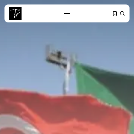
SEARCH
RECENT POSTS
business
Tunisia’s 2027 Budget Blueprint:
Comprehensive Push...
business
Tunisia’s Inflation Eases to 5.1%
as...
Culture