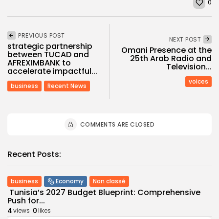
0
PREVIOUS POST
NEXT POST
strategic partnership
Omani Presence at the
between TUCAD and
25th Arab Radio and
AFREXIMBANK to
Television...
accelerate impactful...
voices
business
Recent News
COMMENTS ARE CLOSED
Recent Posts:
business
Economy
Non classé
Tunisia’s 2027 Budget Blueprint: Comprehensive
Push for...
4
0
views
likes