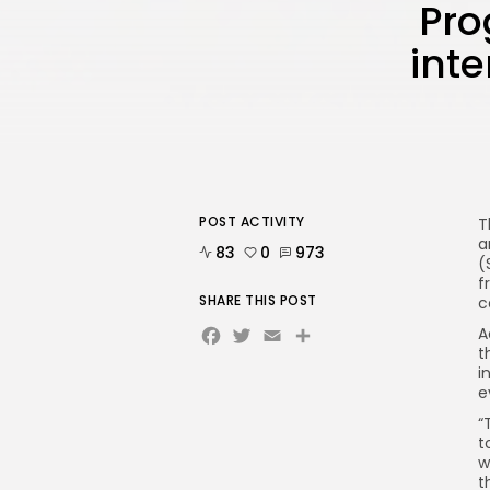
Pro
int
POST ACTIVITY
T
a
83
0
973
(
f
SHARE THIS POST
c
Facebook
Twitter
Email
A
t
i
e
“
t
w
t