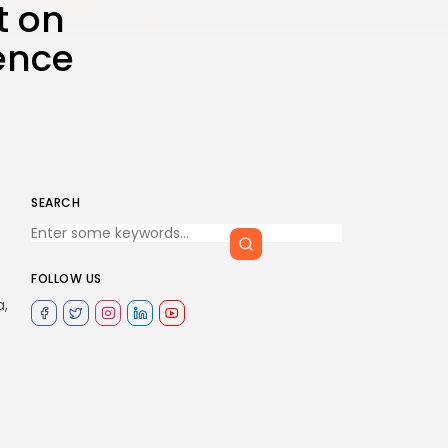
t on
ence
SEARCH
FOLLOW US
a,
e