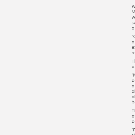
W
M
w
j
o
“
o
e
r
T
e
“
c
o
a
a
h
T
e
c
“