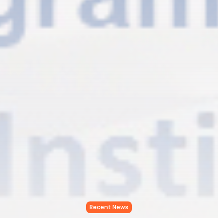
Recent News