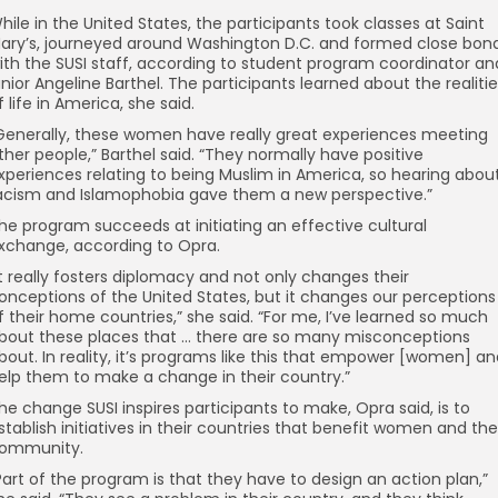
hile in the United States, the participants took classes at Saint
ary’s, journeyed around Washington D.C. and formed close bon
ith the SUSI staff, according to student program coordinator an
unior Angeline Barthel. The participants learned about the realiti
f life in America, she said.
Generally, these women have really great experiences meeting
ther people,” Barthel said. “They normally have positive
xperiences relating to being Muslim in America, so hearing abou
acism and Islamophobia gave them a new perspective.”
he program succeeds at initiating an effective cultural
xchange, according to Opra.
It really fosters diplomacy and not only changes their
onceptions of the United States, but it changes our perceptions
f their home countries,” she said. “For me, I’ve learned so much
bout these places that … there are so many misconceptions
bout. In reality, it’s programs like this that empower [women] a
elp them to make a change in their country.”
he change SUSI inspires participants to make, Opra said, is to
stablish initiatives in their countries that benefit women and the
ommunity.
Part of the program is that they have to design an action plan,”