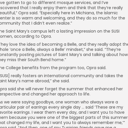
I’ve gotten to go to different mosque services, and I’ve
iscovered that I really enjoy them and think that they’re really
eautiful,” Opra said. “Especially here in Michiana, the Islamic
enter is so warm and welcoming, and they do so much for the
ommunity that I didn’t even realize.”
he Saint Mary’s campus left a lasting impression on the SUSI
omen, according to Opra.
They love the idea of becoming a Belle, and they really adopt th
hole ‘once a Belle, always a Belle’ mindset,” she said. “They’re
onstantly posting pictures of Saint Mary’s and talking about how
hey miss their South Bend home.”
he College benefits from the program too, Opra said.
[SUSI] really fosters an international community and takes the
aint Mary’s name abroad,” she said.
pra said she will never forget the summer that enhanced her
erspective and changed her approach to life.
As we were saying goodbye, one woman who always wore a
articular pair of earrings every single day … said ‘These are my
avorite earrings. I wear them every day, and I want you to have
hem because you were one of the biggest parts of this summer
hat changed my life, and I want you to always remember me,’”
pra said. “And then, one of my Tunisian friends gave me a