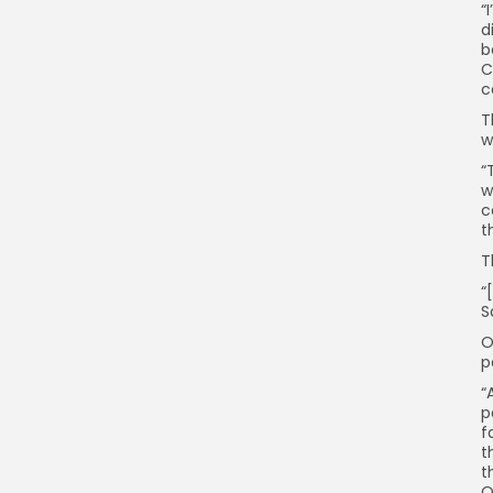
“
d
b
C
c
T
w
“
w
c
t
T
“
S
O
p
“
p
f
t
t
O