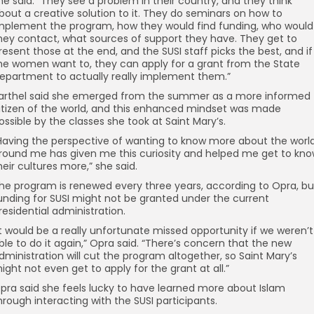
he said. “They see a problem in their country, and they think
bout a creative solution to it. They do seminars on how to
mplement the program, how they would find funding, who would
hey contact, what sources of support they have. They get to
resent those at the end, and the SUSI staff picks the best, and if
he women want to, they can apply for a grant from the State
epartment to actually really implement them.”
arthel said she emerged from the summer as a more informed
itizen of the world, and this enhanced mindset was made
ossible by the classes she took at Saint Mary’s.
Having the perspective of wanting to know more about the worl
round me has given me this curiosity and helped me get to kn
heir cultures more,” she said.
he program is renewed every three years, according to Opra, bu
unding for SUSI might not be granted under the current
residential administration.
It would be a really unfortunate missed opportunity if we weren’t
ble to do it again,” Opra said. “There’s concern that the new
dministration will cut the program altogether, so Saint Mary’s
ight not even get to apply for the grant at all.”
pra said she feels lucky to have learned more about Islam
hrough interacting with the SUSI participants.