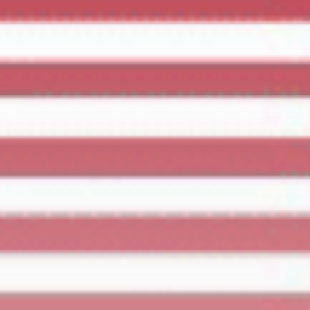
Culture
RED SEA FILM
FOUNDATION
CELEBRATES SEVEN...
TRENDING CATEGORIES
Recent News
4832 Articles
business
2019 Articles
National
1413 Articles
Culture and Media
646 Articles
voices
489 Articles
LATEST REVIEWS
FOLLOW US