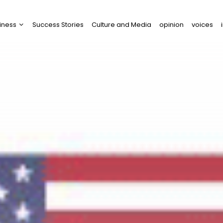
iness
Success Stories
Culture and Media
opinion
voices
tups