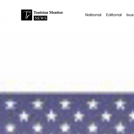
Search
National
Editorial
bus
for:
Star