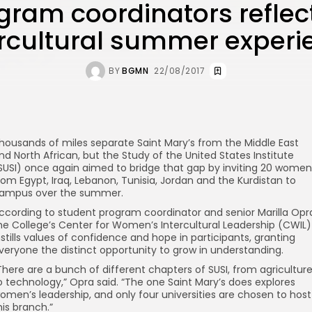
gram coordinators reflec
ercultural summer experi
BY
BGMN
22/08/2017
housands of miles separate Saint Mary’s from the Middle East
nd North African, but the Study of the United States Institute
SUSI) once again aimed to bridge that gap by inviting 20 women
rom Egypt, Iraq, Lebanon, Tunisia, Jordan and the Kurdistan to
ampus over the summer.
ccording to student program coordinator and senior Marilla Opr
he College’s Center for Women’s Intercultural Leadership (CWIL)
nstills values of confidence and hope in participants, granting
veryone the distinct opportunity to grow in understanding.
There are a bunch of different chapters of SUSI, from agricultur
o technology,” Opra said. “The one Saint Mary’s does explores
omen’s leadership, and only four universities are chosen to host
his branch.”