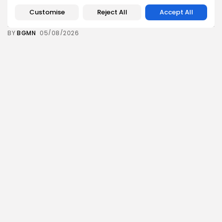
Tunisia’s Inflation Eases to 5.1% as Food...
Customise
Reject All
Accept All
8
0
views
likes
BY
BGMN
05/08/2026
Culture
Culture and Media
Rondò Veneziano Delivers Enchanting Baroque-
Inspired Performance at...
11
0
views
likes
BY
BGMN
05/08/2026
business
Economy
Tunisian Remittances Surge Toward $3 Billion:
Diaspora...
8
0
views
likes
BY
BGMN
04/08/2026
business
Economy
Tunisian Automotive Academy Reports Record
Training Milestone...
11
0
views
likes
BY
BGMN
04/08/2026