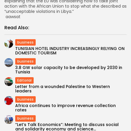
explaining that the EU was considering how to take joint
action with the African Union to stop what she described as
“unacceptable violations in Libya.”
aawsat
Read Also:
business
TUNISIAN HOTEL INDUSTRY INCREASINGLY RELYING ON
DOMESTIC TOURISM
business
3.8 GW solar capacity to be developed by 2030 in
Tunisia
Editorial
Letter from a wounded Palestine to Western
leaders
business
Africa continues to improve revenue collection
rates
business
“Let’s Talk Economics”: Meeting to discuss social
and solidarity economy and science...