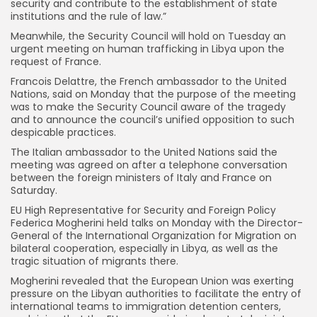
security and contribute to the establishment of state
institutions and the rule of law.”
Meanwhile, the Security Council will hold on Tuesday an
urgent meeting on human trafficking in Libya upon the
request of France.
Francois Delattre, the French ambassador to the United
Nations, said on Monday that the purpose of the meeting
was to make the Security Council aware of the tragedy
and to announce the council’s unified opposition to such
despicable practices.
The Italian ambassador to the United Nations said the
meeting was agreed on after a telephone conversation
between the foreign ministers of Italy and France on
Saturday.
EU High Representative for Security and Foreign Policy
Federica Mogherini held talks on Monday with the Director-
General of the International Organization for Migration on
bilateral cooperation, especially in Libya, as well as the
tragic situation of migrants there.
Mogherini revealed that the European Union was exerting
pressure on the Libyan authorities to facilitate the entry of
international teams to immigration detention centers,