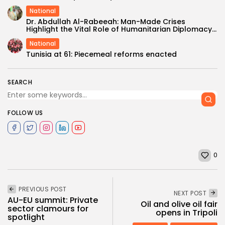
National
Dr. Abdullah Al-Rabeeah: Man-Made Crises
Highlight the Vital Role of Humanitarian Diplomacy...
National
Tunisia at 61: Piecemeal reforms enacted
SEARCH
FOLLOW US
0
PREVIOUS POST
NEXT POST
AU-EU summit: Private
Oil and olive oil fair
sector clamours for
opens in Tripoli
spotlight