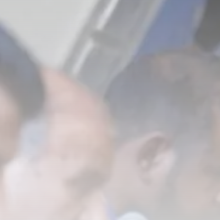
Tunisia’s Inflation Eases to 5.1%
as...
TRENDING CATEGORIES
Recent News
4832 Articles
business
2018 Articles
National
1413 Articles
Culture and Media
645 Articles
voices
489 Articles
LATEST REVIEWS
FOLLOW US