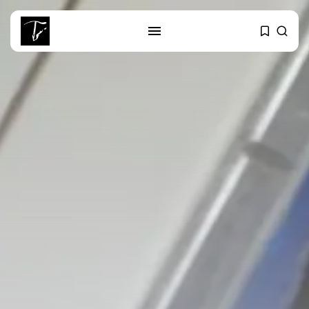
SEARCH
RECENT POSTS
Culture
RED SEA FILM FOUNDATION
CELEBRATES SEVEN...
business
Tunisia’s 2027 Budget Blueprint:
Comprehensive Push...
business