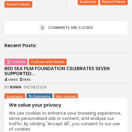
business
Recent News
Recent News
COMMENTS ARE CLOSED
Recent Posts:
Culture
Culture and Media
RED SEA FILM FOUNDATION CELEBRATES SEVEN
SUPPORTED...
4
0
views
likes
BY
BGMN
06/08/2026
business
Economy
Non classé
Tunisia’s 2027 Budget Blueprint: Comprehensive
We value your privacy
Push for...
We use cookies to enhance your browsing experience,
8
0
views
likes
serve personalised ads or content, and analyse our
BY
BGMN
05/08/2026
traffic. By clicking "Accept All", you consent to our use
of cookies.
business
Economy