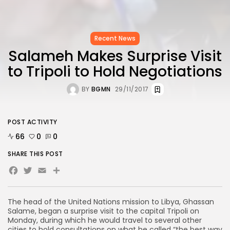
Recent News
Salameh Makes Surprise Visit
to Tripoli to Hold Negotiations
BY
BGMN
29/11/2017
POST ACTIVITY
66
0
0
SHARE THIS POST
Facebook
Twitter
Email
The head of the United Nations mission to Libya, Ghassan
Salame, began a surprise visit to the capital Tripoli on
Monday, during which he would travel to several other
cities to hold consultations on what he called “the best way