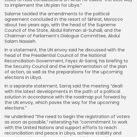
to implement the UN plan for Libya.”
Salame tackled the amendments to the political
agreement concluded in the resort of Skhirat, Morocco
about two years ago, with the head of the Supreme
Council of the State, Abdul Rahman al-Suhaili, and the
Chairman of Parliament’s Dialogue Committee, Abdul
Salam Nassieh.
In a statement, the UN envoy said he discussed with the
head of the Presidential Council of the National
Reconciliation Government, Fayez Al-Sarraj, his briefing to
the Security Council and the implementation of the plan
of action, as well as the preparations for the upcoming
elections in Libya.
In a separate statement, Sarraj said the meeting “dealt
with the latest developments in the path of a political
solution in accordance with the roadmap put forward by
the UN envoy, which paves the way for the upcoming
elections.”
He underlined “the need to begin the registration of voters
as soon as possible,” reiterating his “commitment to work
with the United Nations and support efforts to reach
reconciliation and peace in Libya, achieve stability and