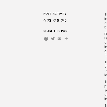
POST ACTIVITY
T
i
73
0
0
e
b
SHARE THIS POST
F
Facebook
Twitter
Email
F
a
i
a
f
T
t
t
l
T
p
s
c
i
T