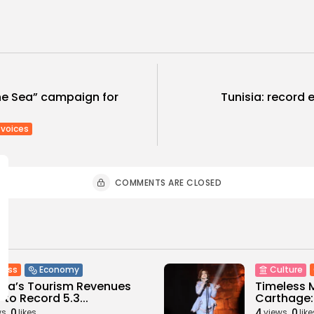
he Sea” campaign for
Tunisia: record e
voices
COMMENTS ARE CLOSED
ness
Economy
Culture
sia’s Tourism Revenues
Timeless 
 to Record 5.3...
Carthage: 
0
4
0
ws
likes
views
like