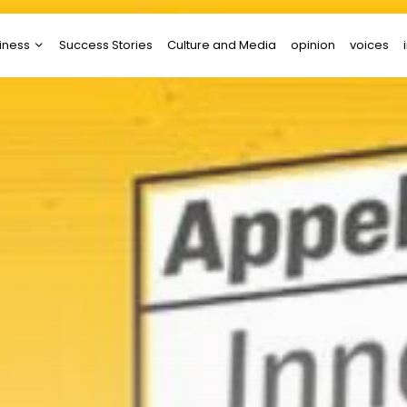
iness
Success Stories
Culture and Media
opinion
voices
tups