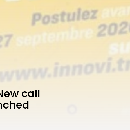
New call
unched