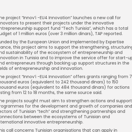
he project “Innov’i -EU4 Innovation” launches a new call for
nnovators to present their projects under the innovative
ntrepreneurship support fund “Tech Tunisia”, which has a total
udget of 1 million euros (over 3 million dinars), TAP reported.
unded by the European Union and implemented by Expertise
rance, this project aims to support the strengthening, structurin
nd sustainability of the ecosystem of entrepreneurship and
nnovation in Tunisia and to improve the service offer for start-u
nd entrepreneurs through backing up support structures in the
ields of entrepreneurship and innovation.
he project “Innov’i -EU4 Innovation” offers grants ranging from 
housand euros (equivalent to 242 thousand dinars) to 150
housand euros (equivalent to 484 thousand dinars) for actions
asting from 12 to 18 months, the same source said.
he projects sought must aim to strengthen actions and support
rogrammes for the development and growth of companies an
ectors of Tunisian “tech” and strengthening partnerships and
onnections between the ecosystems of Tunisian and
nternational innovative entrepreneurship.
his call concerns Tunisian organisations that can apply in