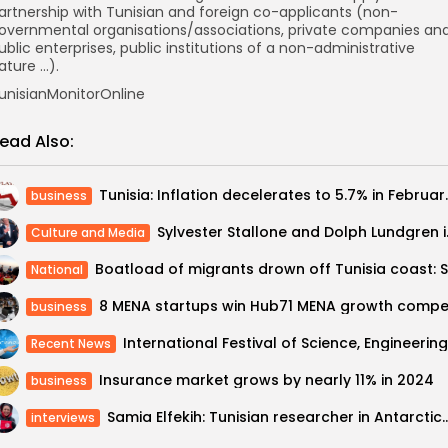
artnership with Tunisian and foreign co-applicants (non-
overnmental organisations/associations, private companies an
ublic enterprises, public institutions of a non-administrative
ature …).
unisianMonitorOnline
ead Also:
Tunisia: Inflation d
business
Sylvester Stallon
Culture and Media
National
business
Recent News
Insurance market grows by nearly 11% in 2024
business
Samia Elfekih: Tunisian researcher in Antarc
interviews