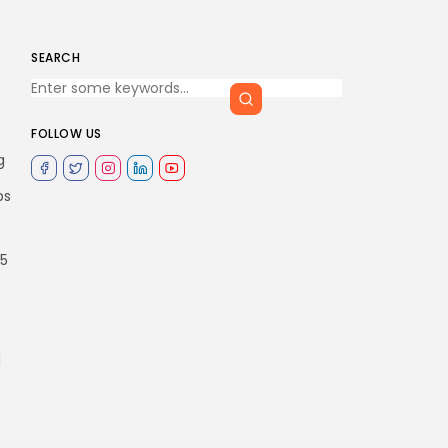
SEARCH
FOLLOW US
g
ps
75
d