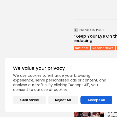
PREVIOUS POST
“Keep Your Eye On t
reducing...
National
Recent News
We value your privacy
We use cookies to enhance your browsing
experience, serve personalised ads or content, and
analyse our traffic. By clicking "Accept All", you
Recent Posts:
consent to our use of cookies.
Customise
Reject All
Accept All
busi
Tuni
Soar
3
vie