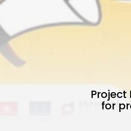
Project
for p