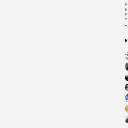
p
g
p
n
T
R