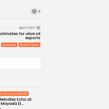
0
NEXT POST
stimates for olive oil
exports
business
Recent News
Culture and Media
Melodies Echo at
Mayada El...
s