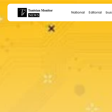
Search
National
Editorial
bus
for:
Star