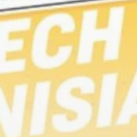
RED SEA FILM
FOUNDATION
CELEBRATES SEVEN...
TRENDING CATEGORIES
Recent News
4832 Articles
business
2019 Articles
National
1413 Articles
Culture and Media
646 Articles
voices
489 Articles
LATEST REVIEWS
FOLLOW US