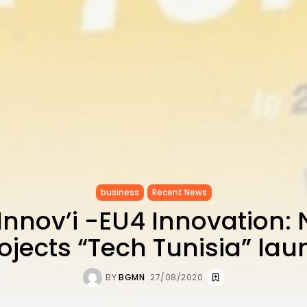
business
Recent News
 Innov’i -EU4 Innovation: 
rojects “Tech Tunisia” la
BY
BGMN
27/08/2020