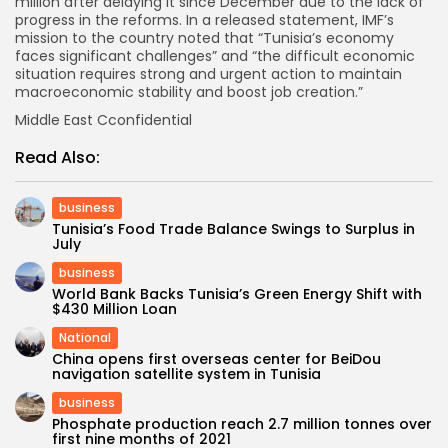
million after delaying it since December due to the lack of
progress in the reforms. In a released statement, IMF’s
mission to the country noted that “Tunisia’s economy
faces significant challenges” and “the difficult economic
situation requires strong and urgent action to maintain
macroeconomic stability and boost job creation.”
Middle East Cconfidential
Read Also:
business
Tunisia’s Food Trade Balance Swings to Surplus in
July
business
World Bank Backs Tunisia’s Green Energy Shift with
$430 Million Loan
National
China opens first overseas center for BeiDou
navigation satellite system in Tunisia
business
Phosphate production reach 2.7 million tonnes over
first nine months of 2021