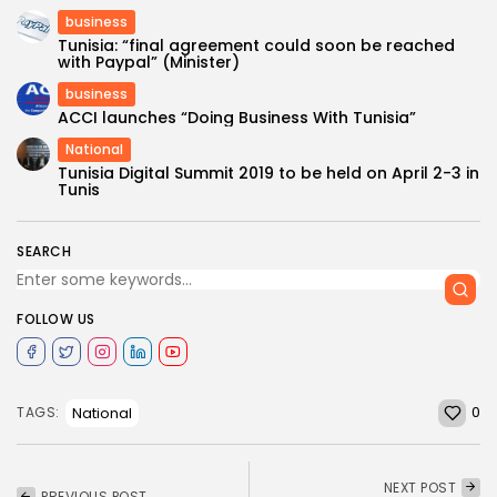
business
Tunisia: “final agreement could soon be reached
with Paypal” (Minister)
business
ACCI launches “Doing Business With Tunisia”
National
Tunisia Digital Summit 2019 to be held on April 2-3 in
Tunis
SEARCH
FOLLOW US
0
National
TAGS:
NEXT POST
PREVIOUS POST