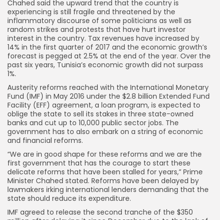
Chahed said the upward trend that the country is
experiencing is still fragile and threatened by the
inflammatory discourse of some politicians as well as
random strikes and protests that have hurt investor
interest in the country. Tax revenues have increased by
14% in the first quarter of 2017 and the economic growth’s
forecast is pegged at 2.5% at the end of the year. Over the
past six years, Tunisia’s economic growth did not surpass
1%.
Austerity reforms reached with the International Monetary
Fund (IMF) in May 2016 under the $2.8 billion Extended Fund
Facility (EFF) agreement, a loan program, is expected to
oblige the state to sell its stakes in three state-owned
banks and cut up to 10,000 public sector jobs. The
government has to also embark on a string of economic
and financial reforms.
“We are in good shape for these reforms and we are the
first government that has the courage to start these
delicate reforms that have been stalled for years,” Prime
Minister Chahed stated. Reforms have been delayed by
lawmakers irking international lenders demanding that the
state should reduce its expenditure.
IMF agreed to release the second tranche of the $350