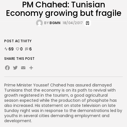
PM Chahed: Tunisian
Economy growing but fragile
BY
BGMN
18/04/2017
POST ACTIVITY
69
0
6
SHARE THIS POST
Facebook
Twitter
Email
Share
Prime Minister Youssef Chahed has assured dismayed
Tunisians that the economy is on its path to revival with
growth registered in the tourism, a good agricultural
season expected while the production of phosphate has
also increased. His statement on state television on late
Sunday night was in response to the demonstrations led by
youths in several cities demanding employment and
development.