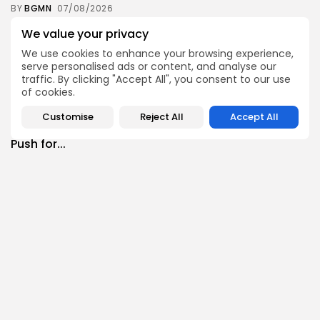
BY
BGMN
07/08/2026
Culture
Culture and Media
We value your privacy
RED SEA FILM FOUNDATION CELEBRATES SEVEN
We use cookies to enhance your browsing experience,
SUPPORTED...
serve personalised ads or content, and analyse our
10
0
views
likes
traffic. By clicking "Accept All", you consent to our use
of cookies.
BY
BGMN
06/08/2026
business
Economy
Non classé
Customise
Reject All
Accept All
Tunisia’s 2027 Budget Blueprint: Comprehensive
Push for...
9
0
views
likes
BY
BGMN
05/08/2026
business
Economy
Tunisia’s Inflation Eases to 5.1% as Food...
11
0
views
likes
BY
BGMN
05/08/2026
Culture
Culture and Media
Rondò Veneziano Delivers Enchanting Baroque-
Inspired Performance at...
12
0
views
likes