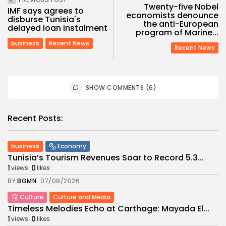
Twenty-five Nobel
IMF says agrees to
economists denounce
disburse Tunisia's
the anti-European
delayed loan instalment
program of Marine...
business
Recent News
Recent News
SHOW COMMENTS (6)
Recent Posts:
business
Economy
Tunisia’s Tourism Revenues Soar to Record 5.3...
1
0
views
likes
BY
BGMN
07/08/2026
Culture
Culture and Media
Timeless Melodies Echo at Carthage: Mayada El...
1
0
views
likes