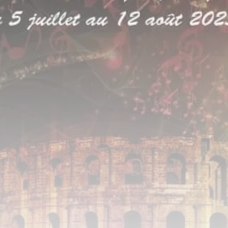
Timeless Melodies Echo at
Carthage: Mayada...
TRENDING CATEGORIES
Recent News
4832 Articles
business
2020 Articles
National
1413 Articles
Culture and Media
646 Articles
voices
489 Articles
LATEST REVIEWS
FOLLOW US