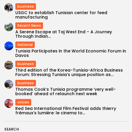
business
USGC to establish Tunisian center for feed
manufacturing
Recent News
A Serene Escape at Taj West End – A Journey
Through Indian...
National
Tunisia Participates in the World Economic Forum in
Davos
business
Third edition of the Korea-Tunisia-Africa Business
Forum: Stressing Tunisia’s unique position as...
business
Thomas Cook’s Tunisia programme ‘very well-
booked’ ahead of relaunch next week
voices
Red Sea International Film Festival adds thierry
frémaux’s lumière: le cinema to...
SEARCH