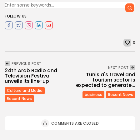
FOLLOW US
0
PREVIOUS POST
NEXT POST
24th Arab Radio and
Tunisia's travel and
Television Festival
tourism sector is
unveils its line-up
expected to generate...
Culture and Media
business
Recent News
Recent News
COMMENTS ARE CLOSED