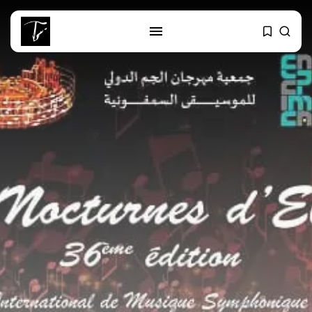
SEARCH
RECENT POSTS
business
Tunisia Holds Crown as Top
Maghreb...
business
Tunisia’s Tourism Revenues Soar
to Record...
Culture