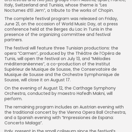
Italy, Switzerland and Tunisia, whose theme is “Les
Nocturnes d’El Jem”, a tribute to the works of Chopin.
The complete festival program was released on Friday,
June 21, on the occasion of World Music Day, at a press
conference held at the Berges du Lac in Tunis in the
presence of the organizing committee and festival
partners.
The festival will feature three Tunisian productions: the
opera “Carmen”, produced by the Théâtre de l’Opéra de
Tunis, will open the festival on July 13, and “Mélodies
méditerranéennes”, a co-production of the Institut
Supérieur de Musique de Sousse, the Conservatoire de
Musique de Sousse and the Orchestre Symphonique de
Sousse, will close it on August 17.
On the evening of August 12, the Carthage Symphony
Orchestra, conducted by maestro Hafedh Makni, will
perform.
The remaining program includes an Austrian evening with
the traditional concert by the Vienna Opera Ball Orchestra,
and a Spanish evening with “Impressiones de Espana:
Concerto Malaga”.
Italy, present in the small coliseum since the festival’s