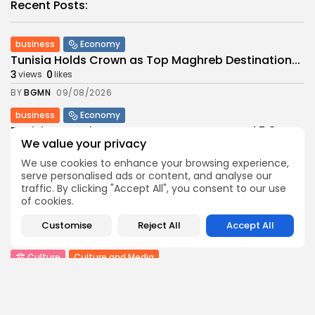
Recent Posts:
business
Economy
Tunisia Holds Crown as Top Maghreb Destination...
3
0
views
likes
BY
BGMN
09/08/2026
business
Economy
Tunisia’s Tourism Revenues Soar to Record 5.3...
We value your privacy
3
0
views
likes
We use cookies to enhance your browsing experience,
BY
BGMN
07/08/2026
serve personalised ads or content, and analyse our
Culture
Culture and Media
traffic. By clicking "Accept All", you consent to our use
Timeless Melodies Echo at Carthage: Mayada El...
of cookies.
6
0
views
likes
Customise
Reject All
Accept All
BY
BGMN
07/08/2026
Culture
Culture and Media
RED SEA FILM FOUNDATION CELEBRATES SEVEN
SUPPORTED...
10
0
views
likes