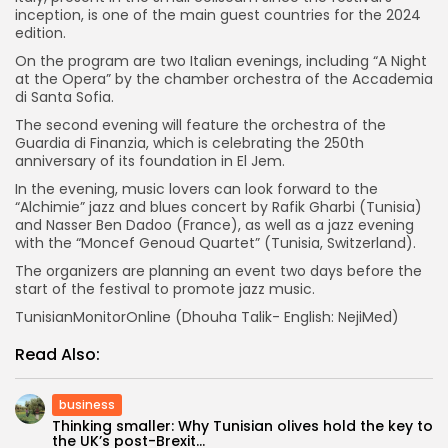
inception, is one of the main guest countries for the 2024
edition.
On the program are two Italian evenings, including “A Night
at the Opera” by the chamber orchestra of the Accademia
di Santa Sofia.
The second evening will feature the orchestra of the
Guardia di Finanzia, which is celebrating the 250th
anniversary of its foundation in El Jem.
In the evening, music lovers can look forward to the
“Alchimie” jazz and blues concert by Rafik Gharbi (Tunisia)
and Nasser Ben Dadoo (France), as well as a jazz evening
with the “Moncef Genoud Quartet” (Tunisia, Switzerland).
The organizers are planning an event two days before the
start of the festival to promote jazz music.
TunisianMonitorOnline (Dhouha Talik- English: NejiMed)
Read Also:
business
Thinking smaller: Why Tunisian olives hold the key to
the UK’s post-Brexit...