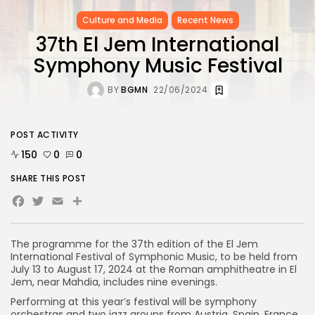
Culture and Media
Recent News
37th El Jem International
Symphony Music Festival
BY
BGMN
22/06/2024
POST ACTIVITY
150
0
0
SHARE THIS POST
Facebook
Twitter
Email
Share
The programme for the 37th edition of the El Jem
International Festival of Symphonic Music, to be held from
July 13 to August 17, 2024 at the Roman amphitheatre in El
Jem, near Mahdia, includes nine evenings.
Performing at this year’s festival will be symphony
orchestras and two jazz groups from Austria, Spain, France,