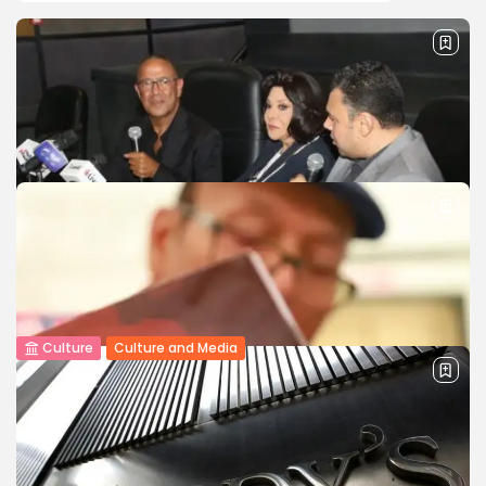
Culture
Culture and Media
National Theatre Festival Honors Esaad
Younes with Book Discussion Celebrating...
The 19th Egyptian National Theatre Festival, chaired by
actor Mohamed Riyad, hosted a seminar to discuss the
book Esaad Younes…...