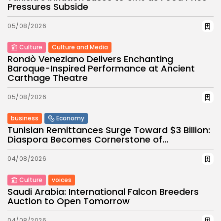
Pressures Subside
05/08/2026
Culture
Culture and Media
Rondò Veneziano Delivers Enchanting
Baroque-Inspired Performance at Ancient
Carthage Theatre
05/08/2026
business
Economy
Tunisian Remittances Surge Toward $3 Billion:
Diaspora Becomes Cornerstone of...
04/08/2026
Culture
voices
Saudi Arabia: International Falcon Breeders
Auction to Open Tomorrow
04/08/2026