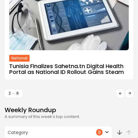
National
Tunisia Finalizes Sahetna.tn Digital Health
Portal as National ID Rollout Gains Steam
2
6
Weekly Roundup
A summary of this week’s top content.
Category
0