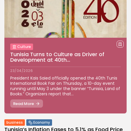
Culture
Tunisia Turns to Culture as Driver of
Development at 40th...
23/04/2026
President Kais Saied officially opened the 40th Tunis
International Book Fair on Thursday, a 10-day event
running until May 3 under the banner “Tunisia, Land of
Books.” Organizers report that...
Read More
business
Economy
Tunisia’s Inflation Eases to 5.1% as Food Price