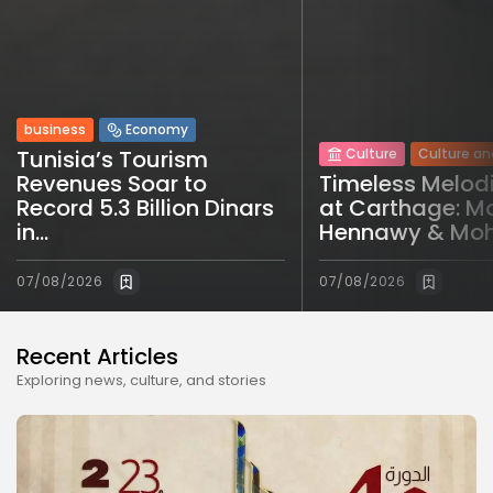
business
Economy
Tunisia’s Tourism
Culture
Culture an
Revenues Soar to
Timeless Melod
Record 5.3 Billion Dinars
at Carthage: M
in...
Hennawy & Moh
07/08/2026
07/08/2026
Recent Articles
Exploring news, culture, and stories