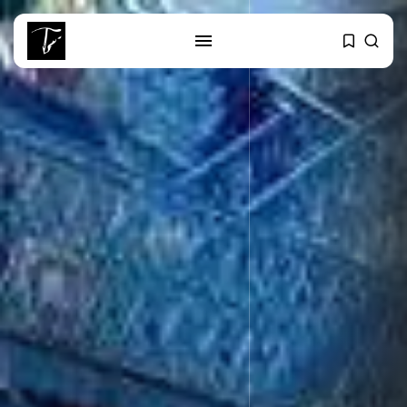
SEARCH
RECENT POSTS
business
Tunisia’s Tourism Revenues Soar
to Record...
Culture
Timeless Melodies Echo at
Carthage: Mayada...