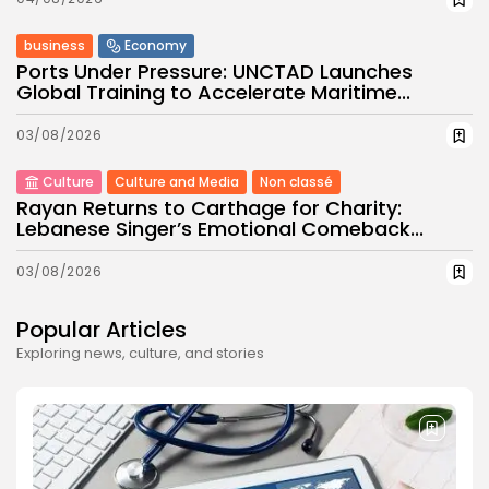
business
Economy
Ports Under Pressure: UNCTAD Launches
Global Training to Accelerate Maritime...
03/08/2026
Culture
Culture and Media
Non classé
Rayan Returns to Carthage for Charity:
Lebanese Singer’s Emotional Comeback...
03/08/2026
Popular Articles
Exploring news, culture, and stories