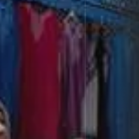
Culture
RED SEA FILM FOUNDATION
CELEBRATES SEVEN...
TRENDING CATEGORIES
Recent News
4832 Articles
business
2019 Articles
National
1413 Articles
Culture and Media
646 Articles
voices
489 Articles
LATEST REVIEWS
FOLLOW US