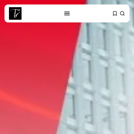
SEARCH
RECENT POSTS
business
Tunisia’s Tourism Revenues Soar
to Record...
Culture
Timeless Melodies Echo at
Carthage: Mayada...
Culture