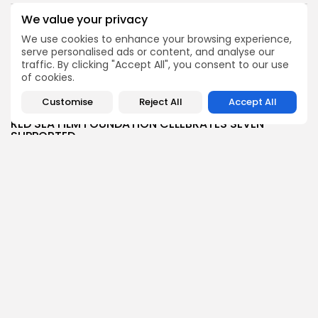
BY
BGMN
07/08/2026
We value your privacy
Culture
Culture and Media
We use cookies to enhance your browsing experience,
Timeless Melodies Echo at Carthage: Mayada El...
serve personalised ads or content, and analyse our
traffic. By clicking "Accept All", you consent to our use
4
0
views
likes
of cookies.
BY
BGMN
07/08/2026
Customise
Reject All
Accept All
Culture
Culture and Media
RED SEA FILM FOUNDATION CELEBRATES SEVEN
SUPPORTED...
10
0
views
likes
BY
BGMN
06/08/2026
business
Economy
Non classé
Tunisia’s 2027 Budget Blueprint: Comprehensive
Push for...
12
0
views
likes
BY
BGMN
05/08/2026
business
Economy
Tunisia’s Inflation Eases to 5.1% as Food...
14
0
views
likes