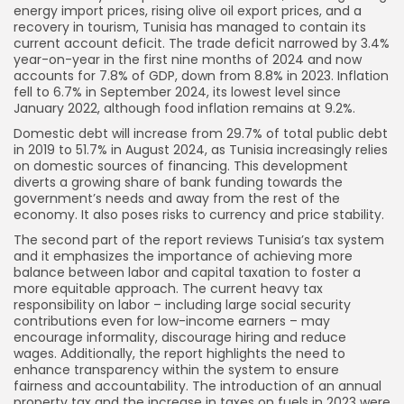
energy import prices, rising olive oil export prices, and a
recovery in tourism, Tunisia has managed to contain its
current account deficit. The trade deficit narrowed by 3.4%
year-on-year in the first nine months of 2024 and now
accounts for 7.8% of GDP, down from 8.8% in 2023. Inflation
fell to 6.7% in September 2024, its lowest level since
January 2022, although food inflation remains at 9.2%.
Domestic debt will increase from 29.7% of total public debt
in 2019 to 51.7% in August 2024, as Tunisia increasingly relies
on domestic sources of financing. This development
diverts a growing share of bank funding towards the
government’s needs and away from the rest of the
economy. It also poses risks to currency and price stability.
The second part of the report reviews Tunisia’s tax system
and it emphasizes the importance of achieving more
balance between labor and capital taxation to foster a
more equitable approach. The current heavy tax
responsibility on labor – including large social security
contributions even for low-income earners – may
encourage informality, discourage hiring and reduce
wages. Additionally, the report highlights the need to
enhance transparency within the system to ensure
fairness and accountability. The introduction of an annual
property tax and the increase in taxes on fuels in 2023 were