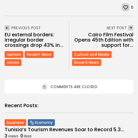
0
PREVIOUS POST
NEXT POST
EU external borders:
Cairo Film Festival
irregular border
Opens 45th Edition with
crossings drop 43% in...
support for...
opinion
Recent News
Culture and Media
voices
Recent News
COMMENTS ARE CLOSED
Recent Posts:
business
Economy
Tunisia’s Tourism Revenues Soar to Record 5.3...
3
0
views
likes