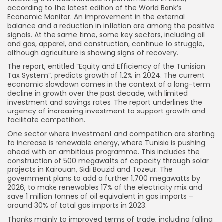
according to the latest edition of the World Bank’s
Economic Monitor. An improvement in the external
balance and a reduction in inflation are among the positive
signals. At the same time, some key sectors, including oil
and gas, apparel, and construction, continue to struggle,
although agriculture is showing signs of recovery.
The report, entitled “Equity and Efficiency of the Tunisian
Tax System”, predicts growth of 1.2% in 2024. The current
economic slowdown comes in the context of a long-term
decline in growth over the past decade, with limited
investment and savings rates. The report underlines the
urgency of increasing investment to support growth and
facilitate competition.
One sector where investment and competition are starting
to increase is renewable energy, where Tunisia is pushing
ahead with an ambitious programme. This includes the
construction of 500 megawatts of capacity through solar
projects in Kairouan, Sidi Bouzid and Tozeur. The
government plans to add a further 1,700 megawatts by
2026, to make renewables 17% of the electricity mix and
save 1 million tonnes of oil equivalent in gas imports –
around 30% of total gas imports in 2023.
Thanks mainly to improved terms of trade, including falling