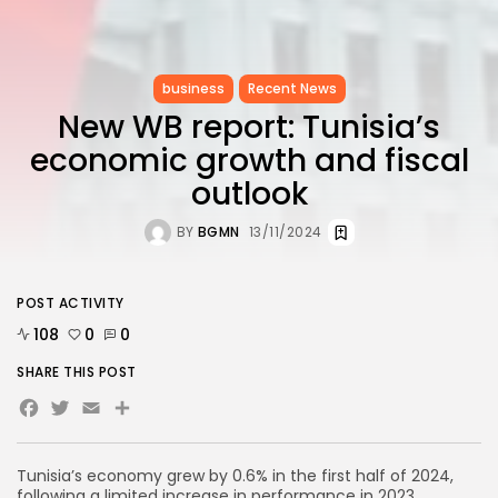
business
Recent News
New WB report: Tunisia’s
economic growth and fiscal
outlook
BY
BGMN
13/11/2024
POST ACTIVITY
108
0
0
SHARE THIS POST
Facebook
Twitter
Email
Tunisia’s economy grew by 0.6% in the first half of 2024,
following a limited increase in performance in 2023,