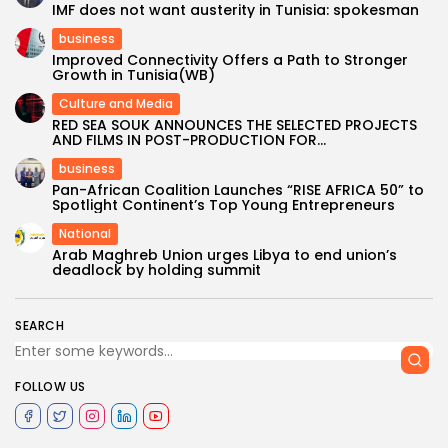
IMF does not want austerity in Tunisia: spokesman
business
Improved Connectivity Offers a Path to Stronger
Growth in Tunisia(WB)
Culture and Media
RED SEA SOUK ANNOUNCES THE SELECTED PROJECTS
AND FILMS IN POST-PRODUCTION FOR...
business
Pan-African Coalition Launches “RISE AFRICA 50” to
Spotlight Continent’s Top Young Entrepreneurs
National
Arab Maghreb Union urges Libya to end union’s
deadlock by holding summit
SEARCH
FOLLOW US