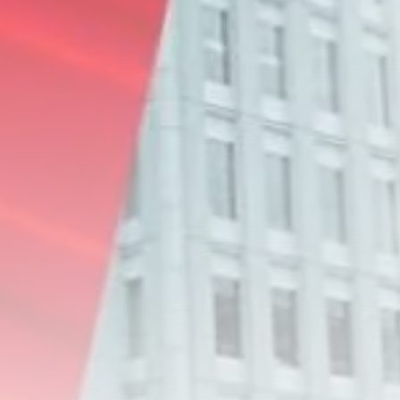
RED SEA FILM FOUNDATION
CELEBRATES SEVEN...
TRENDING CATEGORIES
Recent News
4832 Articles
business
2019 Articles
National
1413 Articles
Culture and Media
646 Articles
voices
489 Articles
LATEST REVIEWS
FOLLOW US