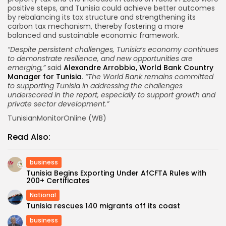
positive steps, and Tunisia could achieve better outcomes
by rebalancing its tax structure and strengthening its
carbon tax mechanism, thereby fostering a more
balanced and sustainable economic framework.
“Despite persistent challenges, Tunisia‘s economy continues
to demonstrate resilience, and new opportunities are
emerging,”
said
Alexandre Arrobbio, World Bank Country
Manager for Tunisia
.
“The World Bank remains committed
to supporting Tunisia in addressing the challenges
underscored in the report, especially to support growth and
private sector development.”
TunisianMonitorOnline (WB)
Read Also:
business
Tunisia Begins Exporting Under AfCFTA Rules with
200+ Certificates
National
Tunisia rescues 140 migrants off its coast
business