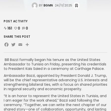
BY
BGMN
24/11/2025
POST ACTIVITY
161
0
0
SHARE THIS POST
Facebook
Twitter
Email
Share
Bill Bazzi formally began his tenure as the United States
Ambassador to Tunisia on Friday, presenting his credentials
to President Kais Saied in a ceremony at Carthage Palace.
Ambassador Bazzi, appointed by President Donald J. Trump,
will be the chief representative advancing U.S. interests and
strengthening bilateral ties, with a focus on shared priorities
in regional security and economic prosperity.
“It is an honor to represent the United States in Tunisia, and
I am eager for the work ahead,” Bazzi said following the
ceremony. “Together, we can write the next chapter of our
shared story—one of collaboration, opportunity, and lasting