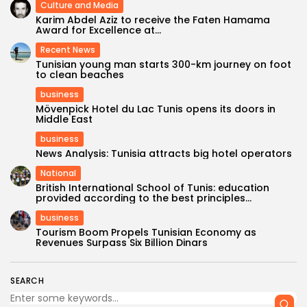
Culture and Media
Karim Abdel Aziz to receive the Faten Hamama
Award for Excellence at...
Recent News
Tunisian young man starts 300-km journey on foot
to clean beaches
business
Mövenpick Hotel du Lac Tunis opens its doors in
Middle East
business
News Analysis: Tunisia attracts big hotel operators
National
British International School of Tunis: education
provided according to the best principles...
business
Tourism Boom Propels Tunisian Economy as
Revenues Surpass Six Billion Dinars
SEARCH