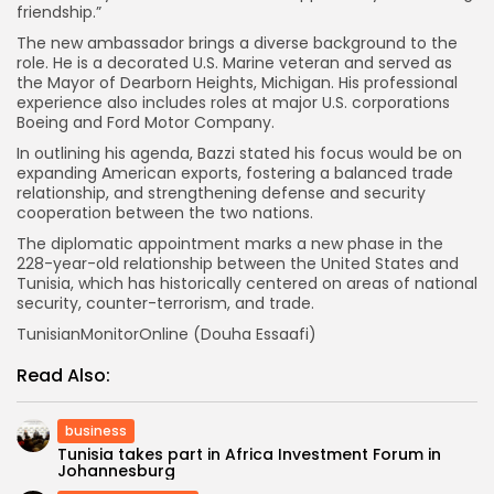
friendship.”
The new ambassador brings a diverse background to the
role. He is a decorated U.S. Marine veteran and served as
the Mayor of Dearborn Heights, Michigan. His professional
experience also includes roles at major U.S. corporations
Boeing and Ford Motor Company.
In outlining his agenda, Bazzi stated his focus would be on
expanding American exports, fostering a balanced trade
relationship, and strengthening defense and security
cooperation between the two nations.
The diplomatic appointment marks a new phase in the
228-year-old relationship between the United States and
Tunisia, which has historically centered on areas of national
security, counter-terrorism, and trade.
TunisianMonitorOnline (Douha Essaafi)
Read Also:
business
Tunisia takes part in Africa Investment Forum in
Johannesburg