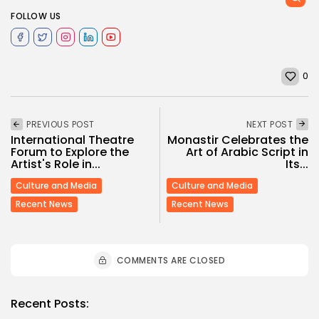
FOLLOW US
0
PREVIOUS POST
NEXT POST
International Theatre
Monastir Celebrates the
Forum to Explore the
Art of Arabic Script in
Artist's Role in...
Its...
Culture and Media
Culture and Media
Recent News
Recent News
COMMENTS ARE CLOSED
Recent Posts: