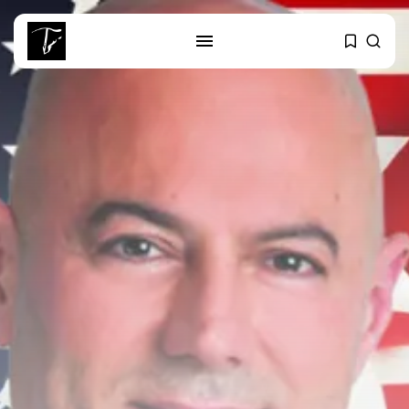
SEARCH
RECENT POSTS
business
Tunisia’s Tourism Revenues Soar
to Record...
Culture
Timeless Melodies Echo at
Carthage: Mayada...
Culture
RED SEA FILM FOUNDATION