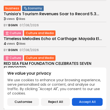
business
Economy
Tunisia’s Tourism Revenues Soar to Record 5.3...
3
0
views
likes
BY
BGMN
07/08/2026
Culture
Culture and Media
Timeless Melodies Echo at Carthage: Mayada El...
4
0
views
likes
BY
BGMN
07/08/2026
Culture
Culture and Media
RED SEA FILM FOUNDATION CELEBRATES SEVEN
SUPPORTED...
10
0
We value your privacy
views
likes
BY
BGMN
06/08/2026
We use cookies to enhance your browsing experience,
serve personalised ads or content, and analyse our
business
Economy
Non classé
traffic. By clicking "Accept All", you consent to our use
Tunisia’s 2027 Budget Blueprint: Comprehensive
of cookies.
Push for...
12
0
Customise
Reject All
Accept All
views
likes
BY
BGMN
05/08/2026