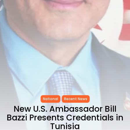
CELEBRATES SEVEN...
TRENDING CATEGORIES
Recent News
4832 Articles
business
2019 Articles
National
1413 Articles
Culture and Media
646 Articles
voices
489 Articles
LATEST REVIEWS
National
Recent News
FOLLOW US
New U.S. Ambassador Bill
Bazzi Presents Credentials in
Tunisia