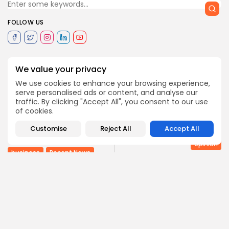
FOLLOW US
0
We value your privacy
We use cookies to enhance your browsing experience,
serve personalised ads or content, and analyse our
PREVIOUS POST
traffic. By clicking "Accept All", you consent to our use
NEXT POST
Tunisian, Libyan
of cookies.
businessmen seek
Saudi Arabia pillar of
solutions to pull
peace and stability
Customise
Reject All
Accept All
business on...
opinion
business
Recent News
COMMENTS ARE CLOSED
Recent Posts: