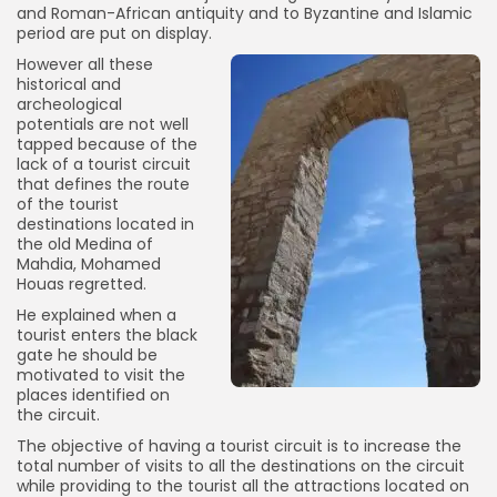
and Roman-African antiquity and to Byzantine and Islamic
period are put on display.
However all these
historical and
archeological
potentials are not well
tapped because of the
lack of a tourist circuit
that defines the route
of the tourist
destinations located in
the old Medina of
Mahdia, Mohamed
Houas regretted.
He explained when a
tourist enters the black
gate he should be
motivated to visit the
places identified on
the circuit.
The objective of having a tourist circuit is to increase the
total number of visits to all the destinations on the circuit
while providing to the tourist all the attractions located on