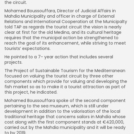
the circuit.
Mohamed Boussouffara, Director of Judicial Affairs in
Mahdia Municipality and officer in charge of External
Relations and International Cooperation at the Municipalty
told TAP as regards the tourist circuit the vision is nearly
clear at first for the old Medina, and its cultural heritage
requires that the municipal action be strengthened to
reach the goal of its enhancement, while striving to meet
tourists’ expectations.
He pointed to a 7- year action that includes several
projects.
The Project of Sustainable Tourism for the Mediterranean
focused on valuing the tourist circuit by three other
components which provide for valuing and developing the
fish market so as to make it a tourist attraction as part of
this project, he indicated.
Mohamed Boussouffara spoke of the second component
pertaining to the sea museum, which is still under
development in addition to the valorisation of the local
traditional heritage that concerns sailors in Mahdia whose
cost along with the first component stands at €420,000,
carried out by the Mahdia municipality and it will be ready
to by 2019.