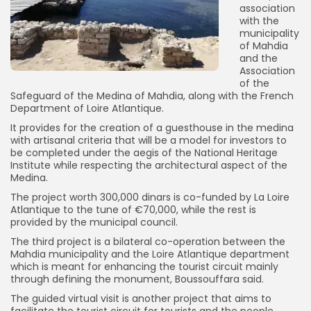
association
with the
municipality
of Mahdia
and the
Association
of the
Safeguard of the Medina of Mahdia, along with the French
Department of Loire Atlantique.
It provides for the creation of a guesthouse in the medina
with artisanal criteria that will be a model for investors to
be completed under the aegis of the National Heritage
Institute while respecting the architectural aspect of the
Medina.
The project worth 300,000 dinars is co-funded by La Loire
Atlantique to the tune of €70,000, while the rest is
provided by the municipal council.
The third project is a bilateral co-operation between the
Mahdia municipality and the Loire Atlantique department
which is meant for enhancing the tourist circuit mainly
through defining the monument, Boussouffara said.
The guided virtual visit is another project that aims to
facilitate the tourist circuit for tourists and the people