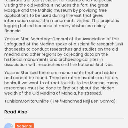
visiting the old Medina. It includes the fort, the great
Mosque and the Mahdia museum by providing free
applications to be used during the visit that gives
information about the monuments visited. This project is
lagging behind because of many obstacles mainly
financial.
Yassine Sfar, Secretary-General of the Association of the
Safeguard of the Medina spoke of a scientific research unit
that seeks to conduct researches and studies on the old
medina and other regions by collecting data on the
historical monuments and archaeological sites in
association with researches and the National Archives.
Yassine Sfar said there are monuments that are hidden
and cannot be found. They are rather available in history
books. If we want to attract tourists to the Medina, many
researches must be done to find out about the hidden
wealth of the Old Medina of Mahdia, he stressed.
TunisianMonitorOnline (TAP/Mohamed Neji Ben Gamra)
Read Also:
National