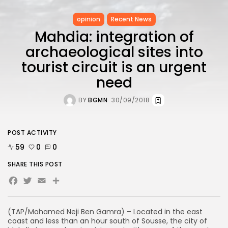
opinion
Recent News
Mahdia: integration of
archaeological sites into
tourist circuit is an urgent
need
BY
BGMN
30/09/2018
POST ACTIVITY
59
0
0
SHARE THIS POST
Facebook
Twitter
Email
(TAP/Mohamed Neji Ben Gamra) – Located in the east
coast and less than an hour south of Sousse, the city of