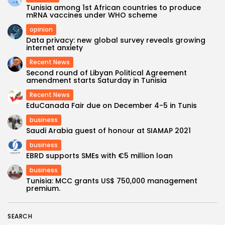
Tunisia among 1st African countries to produce
mRNA vaccines under WHO scheme
opinion
Data privacy: new global survey reveals growing
internet anxiety
Recent News
Second round of Libyan Political Agreement
amendment starts Saturday in Tunisia
Recent News
EduCanada Fair due on December 4-5 in Tunis
business
Saudi Arabia guest of honour at SIAMAP 2021
business
EBRD supports SMEs with €5 million loan
business
Tunisia: MCC grants US$ 750,000 management
premium.
SEARCH