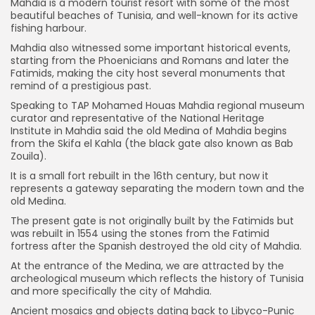
Mahdia is a modern tourist resort with some of the most
beautiful beaches of Tunisia, and well-known for its active
fishing harbour.
Mahdia also witnessed some important historical events,
starting from the Phoenicians and Romans and later the
Fatimids, making the city host several monuments that
remind of a prestigious past.
Speaking to TAP Mohamed Houas Mahdia regional museum
curator and representative of the National Heritage
Institute in Mahdia said the old Medina of Mahdia begins
from the Skifa el Kahla (the black gate also known as Bab
Zouila).
It is a small fort rebuilt in the 16th century, but now it
represents a gateway separating the modern town and the
old Medina.
The present gate is not originally built by the Fatimids but
was rebuilt in 1554 using the stones from the Fatimid
fortress after the Spanish destroyed the old city of Mahdia.
At the entrance of the Medina, we are attracted by the
archeological museum which reflects the history of Tunisia
and more specifically the city of Mahdia.
Ancient mosaics and objects dating back to Libyco-Punic