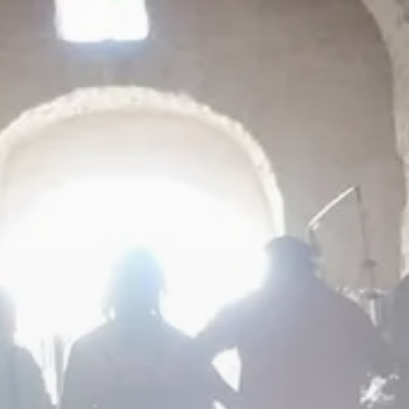
Culture
RED SEA FILM FOUNDATION
CELEBRATES SEVEN...
TRENDING CATEGORIES
Recent News
4832 Articles
business
2019 Articles
National
1413 Articles
Culture and Media
646 Articles
voices
489 Articles
LATEST REVIEWS
FOLLOW US