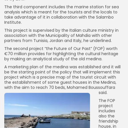
The third component includes the marine station for sea
analysis which is meant for the tourists and the locals to
take advantage of it in collaboration with the Salambo
Institute.
This project is supervised by the Italian culture ministry in
association with the Municipality of Mahdia with other
partners from Tunisia, Jordan and Italy, he underlined.
The second project “the Future of Our Past” (FOP) worth
€70 million provides for highlighting the cultural heritage
by making an analytical study of the old medina.
A marketing plan of the medina was established and it will
be the starting point of the policy that will implement this
project which is a precise map of the tourist circuit with
the establishment of some guest houses in the Medina,
with the aim to reach 70 beds, Mohamed Boussouffara
said.
The FOP
project
includes
also the
friendship
house, in