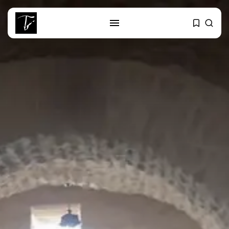
SEARCH
RECENT POSTS
business
Tunisia’s Tourism Revenues Soar
to Record...
Culture
Timeless Melodies Echo at
Carthage: Mayada...