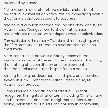
colonized by France.
Ridha Moumni, a curator of the exhibit, insists it is not
political, but a matter of history. Yet he is displaying events
that Tunisia’s dictators sought to suppress.
“We have a very rich heritage that no one knew about,” Mr.
Moumni said. “Our goal was to show that Tunisian
modernity did not start with independence or colonization.”
The exhibition offers many Tunisians their first glimpse of
the 19th-century court through royal portraits and rich
costumery.
More important, it provides a history lesson on the
significant reforms of the era — the founding of the army,
the drafting of a constitution and development of
diplomatic relations — that helped forge a nation.
Among the original documents on display, one abolished
slavery in 1846 — before the United States did so, Mr.
Moumni pointed out.
Others include a constitution drafted in 1860 that
recognizes the rights of all citizens, including Christian and
Jewish minorities, and census registers, in Hebrew and
Arabic, belonging to Tunisia’s ancient Jewish community.