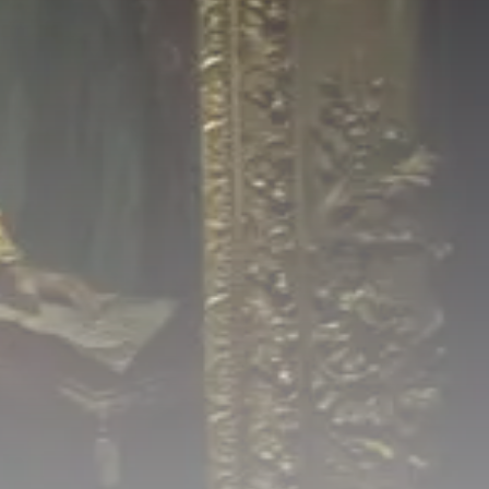
Culture
RED SEA FILM FOUNDATION
CELEBRATES SEVEN...
TRENDING CATEGORIES
Recent News
4832 Articles
business
2019 Articles
National
1413 Articles
Culture and Media
646 Articles
voices
489 Articles
LATEST REVIEWS
FOLLOW US