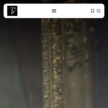
SEARCH
RECENT POSTS
business
Tunisia’s Tourism Revenues Soar
to Record...
Culture
Timeless Melodies Echo at
Carthage: Mayada...