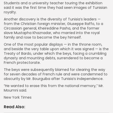
Students and a university teacher touring the exhibition
said it was the first time they had seen images of Tunisian
royalty.
Another discovery is the diversity of Tunisia’s leaders —
from the Christian foreign minister, Giuseppe Raffo, to a
Circassian general, Kheireddine Pasha, and the former
slave Mustapha Khaznadar, who married into the royal
family and rose to become the bey himself.
One of the most popular displays — in the throne room,
and beside the very table upon which it was signed — is the
Treaty of Bardo, under which the beys, facing a crumbling
dynasty and mounting debts, surrendered to become a
French protectorate.
The beys were subsequently blamed for clearing the way
for seven decades of French rule and were condemned to
obscurity by Mr. Bourguiba after Tunisia’s independence.
“He wanted to erase this from the national memory,” Mr.
Moumni said.
New York Times
Read Also: