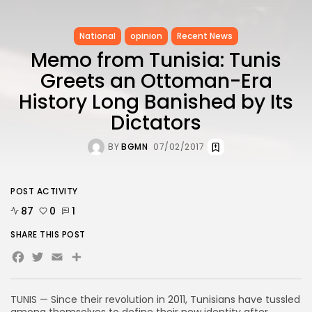
National
opinion
Recent News
Memo from Tunisia: Tunis
Greets an Ottoman-Era
History Long Banished by Its
Dictators
BY
BGMN
07/02/2017
POST ACTIVITY
87
0
1
SHARE THIS POST
Facebook
Twitter
Email
Share
TUNIS — Since their revolution in 2011, Tunisians have tussled