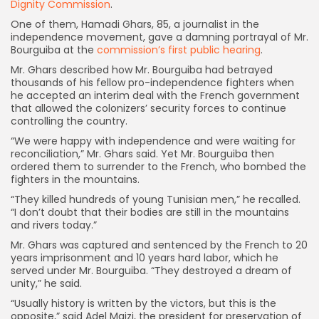
Dignity Commission
.
One of them, Hamadi Ghars, 85, a journalist in the
independence movement, gave a damning portrayal of Mr.
Bourguiba at the
commission’s first public hearing
.
Mr. Ghars described how Mr. Bourguiba had betrayed
thousands of his fellow pro-independence fighters when
he accepted an interim deal with the French government
that allowed the colonizers’ security forces to continue
controlling the country.
“We were happy with independence and were waiting for
reconciliation,” Mr. Ghars said. Yet Mr. Bourguiba then
ordered them to surrender to the French, who bombed the
fighters in the mountains.
“They killed hundreds of young Tunisian men,” he recalled.
“I don’t doubt that their bodies are still in the mountains
and rivers today.”
Mr. Ghars was captured and sentenced by the French to 20
years imprisonment and 10 years hard labor, which he
served under Mr. Bourguiba. “They destroyed a dream of
unity,” he said.
“Usually history is written by the victors, but this is the
opposite,” said Adel Maizi, the president for preservation of