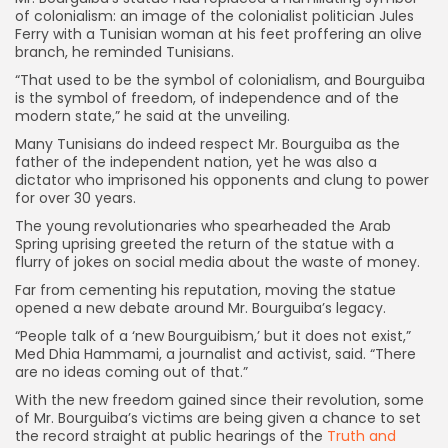
of colonialism: an image of the colonialist politician Jules
Ferry with a Tunisian woman at his feet proffering an olive
branch, he reminded Tunisians.
“That used to be the symbol of colonialism, and Bourguiba
is the symbol of freedom, of independence and of the
modern state,” he said at the unveiling.
Many Tunisians do indeed respect Mr. Bourguiba as the
father of the independent nation, yet he was also a
dictator who imprisoned his opponents and clung to power
for over 30 years.
The young revolutionaries who spearheaded the Arab
Spring uprising greeted the return of the statue with a
flurry of jokes on social media about the waste of money.
Far from cementing his reputation, moving the statue
opened a new debate around Mr. Bourguiba’s legacy.
“People talk of a ‘new Bourguibism,’ but it does not exist,”
Med Dhia Hammami, a journalist and activist, said. “There
are no ideas coming out of that.”
With the new freedom gained since their revolution, some
of Mr. Bourguiba’s victims are being given a chance to set
the record straight at public hearings of the
Truth and