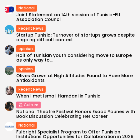
National
Joint Statement on 14th session of Tunisia-EU
Association Council
Recent News
Startup Tunisia: Turnover of startups grows despite
ongoing difficult context
opinion
Half of Tunisian youth considering move to Europe
as only way to...
opinion
Olives Grown at High Altitudes Found to Have More
Antioxidants
Recent News
When I met Ismail Hamdani in Tunisia
Culture
National Theatre Festival Honors Esaad Younes with
Book Discussion Celebrating Her Career
National
Fulbright Specialist Program to Offer Tunisian
Institutions Opportunities for Collaboration in 2026