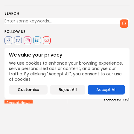
SEARCH
FOLLOW US
We value your privacy
0
National
TAGS:
We use cookies to enhance your browsing experience,
serve personalised ads or content, and analyse our
traffic. By clicking "Accept All", you consent to our use
NEXT POST
of cookies.
PREVIOUS POST
Future international
When I met Ismail
leaders discuss
Customise
Reject All
Accept All
Hamdani in Tunisia
sustainability in
Yokohama
Recent News
Recent News
SHOW COMMENTS (1)