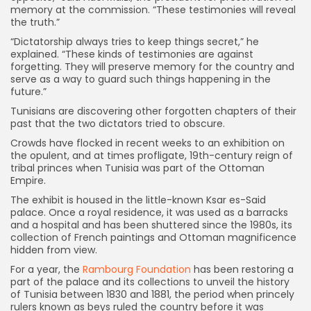
memory at the commission. “These testimonies will reveal
the truth.”
“Dictatorship always tries to keep things secret,” he
explained. “These kinds of testimonies are against
forgetting. They will preserve memory for the country and
serve as a way to guard such things happening in the
future.”
Tunisians are discovering other forgotten chapters of their
past that the two dictators tried to obscure.
Crowds have flocked in recent weeks to an exhibition on
the opulent, and at times profligate, 19th-century reign of
tribal princes when Tunisia was part of the Ottoman
Empire.
The exhibit is housed in the little-known Ksar es-Said
palace. Once a royal residence, it was used as a barracks
and a hospital and has been shuttered since the 1980s, its
collection of French paintings and Ottoman magnificence
hidden from view.
For a year, the
Rambourg Foundation
has been restoring a
part of the palace and its collections to unveil the history
of Tunisia between 1830 and 1881, the period when princely
rulers known as beys ruled the country before it was