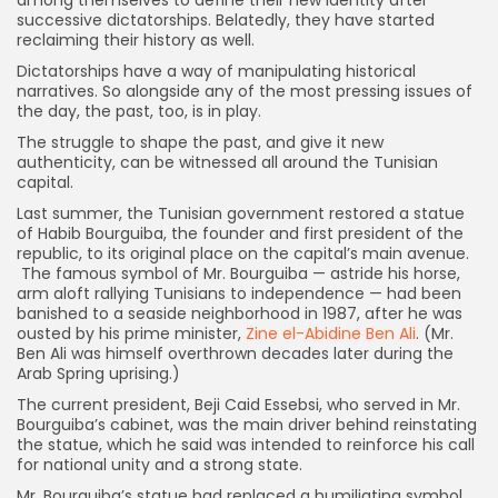
among themselves to define their new identity after
successive dictatorships. Belatedly, they have started
reclaiming their history as well.
Dictatorships have a way of manipulating historical
narratives. So alongside any of the most pressing issues of
the day, the past, too, is in play.
The struggle to shape the past, and give it new
authenticity, can be witnessed all around the Tunisian
capital.
Last summer, the Tunisian government restored a statue
of Habib Bourguiba, the founder and first president of the
republic, to its original place on the capital’s main avenue.
The famous symbol of Mr. Bourguiba — astride his horse,
arm aloft rallying Tunisians to independence — had been
banished to a seaside neighborhood in 1987, after he was
ousted by his prime minister,
Zine el-Abidine Ben Ali
. (Mr.
Ben Ali was himself overthrown decades later during the
Arab Spring uprising.)
The current president, Beji Caid Essebsi, who served in Mr.
Bourguiba’s cabinet, was the main driver behind reinstating
the statue, which he said was intended to reinforce his call
for national unity and a strong state.
Mr. Bourguiba’s statue had replaced a humiliating symbol