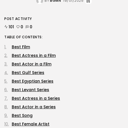
BY
BGMN
19/01/2025
POST ACTIVITY
101
0
0
TABLE OF CONTENTS:
Best Film
Best Actress in a Film
Best Actor in a Film
Best Gulf Series
Best Egyptian Series
Best Levant Series
Best Actress in a Series
Best Actor in a Series
Best Song
Best Female Artist