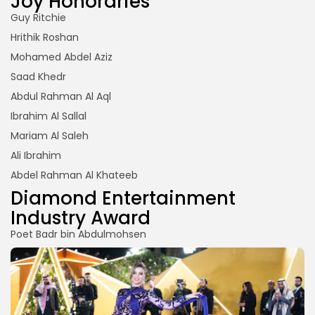
Joy Honoraries
Guy Ritchie
Hrithik Roshan
Mohamed Abdel Aziz
Saad Khedr
Abdul Rahman Al Aql
Ibrahim Al Sallal
Mariam Al Saleh
Ali Ibrahim
Abdel Rahman Al Khateeb
Diamond Entertainment
Industry Award
Poet Badr bin Abdulmohsen