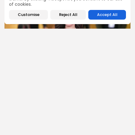
of cookies.
Customise
Reject All
Accept All