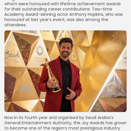
whom were honoured with lifetime achievement awards
for their outstanding career contributions. Two-time
Academy Award-winning actor Anthony Hopkins, who was
honoured at last year’s event, was also among the
attendees.
Now in its fourth year and organised by Saudi Arabia’s
General Entertainment Authority, the Joy Awards has grown
to become one of the region’s most prestigious industry