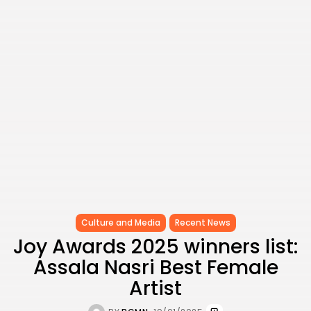
Culture and Media
Recent News
Joy Awards 2025 winners list:
Assala Nasri Best Female
Artist