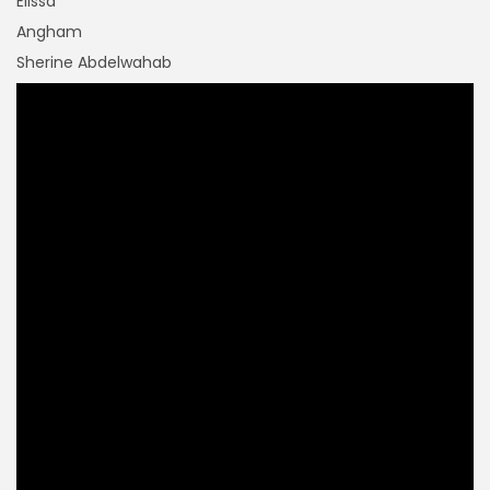
Elissa
Angham
Sherine Abdelwahab