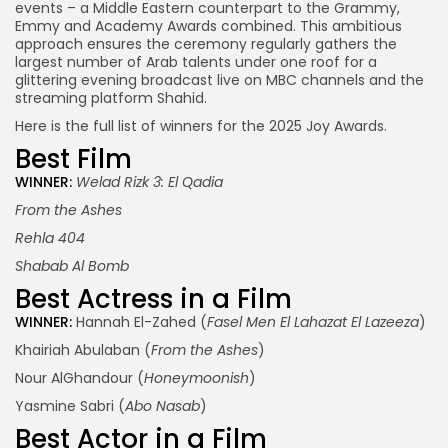
events – a Middle Eastern counterpart to the Grammy,
Emmy and Academy Awards combined. This ambitious
approach ensures the ceremony regularly gathers the
largest number of Arab talents under one roof for a
glittering evening broadcast live on MBC channels and the
streaming platform Shahid.
Here is the full list of winners for the 2025 Joy Awards.
Best Film
WINNER:
Welad Rizk 3: El Qadia
From the Ashes
Rehla 404
Shabab Al Bomb
Best Actress in a Film
WINNER:
Hannah El-Zahed (
Fasel Men El Lahazat El Lazeeza
)
Khairiah Abulaban (
From the Ashes
)
Nour AlGhandour (
Honeymoonish
)
Yasmine Sabri (
Abo Nasab
)
Best Actor in a Film