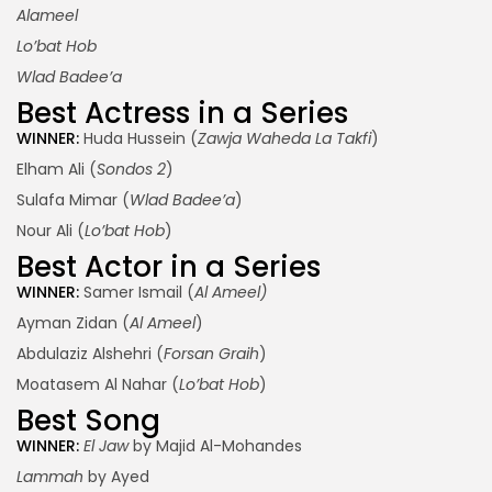
Alameel
Lo’bat Hob
Wlad Badee’a
Best Actress in a Series
WINNER:
Huda Hussein (
Zawja Waheda La Takfi
)
Elham Ali (
Sondos 2
)
Sulafa Mimar (
Wlad Badee’a
)
Nour Ali (
Lo’bat Hob
)
Best Actor in a Series
WINNER:
Samer Ismail (
Al Ameel)
Ayman Zidan (
Al Ameel
)
Abdulaziz Alshehri (
Forsan Graih
)
Moatasem Al Nahar (
Lo’bat Hob
)
Best Song
WINNER:
El Jaw
by Majid Al-Mohandes
Lammah
by Ayed