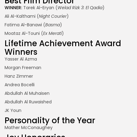
Best Film Director
WINNER:
Tarek Al-Eryan (
Welad Rizk 3: El Qadia
)
Ali Al-Kalthami (
Night Courier
)
Fatima Al-Banawi (
Basma
)
Moataz Al-Touni (
Ex Merati
)
Lifetime Achievement Award
Winners
Yasser Al Azma
Morgan Freeman
Hanz Zimmer
Andrea Bocelli
Abdullah Al Muhaisen
Abdullah Al Ruwaished
JK Youn
Personality of the Year
Mather McConaughey