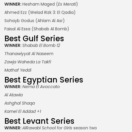
WINNER:
Hesham Maged (
Ex Merati
)
Ahmed Ezz (Welad Rizk 3: El Qadia)
Sohayb Godus (Ahlam Al Asr)
Faisal Al Essa (Shabab Al Bomb)
Best Gulf Series
WINNER:
Shabab El Bomb 12
Thanawiyyat Al Naseem
Zawja Waheda La Takfi
Mathaf Yeddi
Best Egyptian Series
WINNER:
Nema El Avoccato
Al Atawla
Ashghal Shaqa
Kamel El Addad +1
Best Levant Series
WINNER:
AlRawabi School for Girls
season two