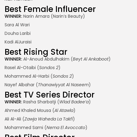
Best Female Influencer
WINNER:
Narin Amara (Narin’s Beauty)
Sara Al Wari
Douha Laribi
Kadi AlJuraisi
Best Rising Star
WINNER:
Al-Anoud Abdulhakim (
Beyt Al Ankaboot
)
Rasel Al-Otaibi (
Sondos 2
)
Mohammed Al-Harbi (
Sondos 2
)
Nayef Albahar (
Thanawiyyat Al Naseem
)
Best TV Series Director
WINNER:
Rasha Sharbatji (
Wlad Badee’a
)
Ahmed Khaled Mousa (
Al Atawla
)
Ali Al-Ali (
Zawja Waheda La Takfi
)
Mohammed Sami (
Nema El Avoccato
)