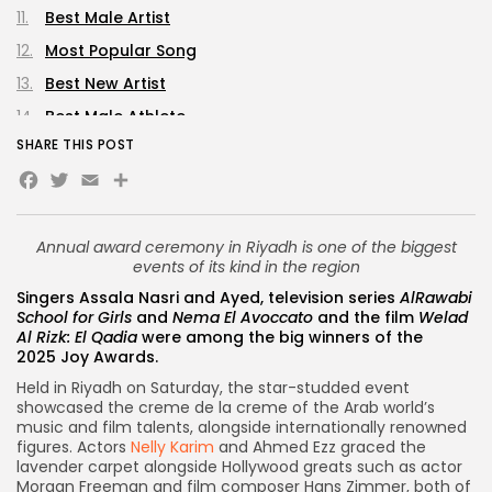
Best Male Artist
Most Popular Song
Best New Artist
Best Male Athlete
SHARE THIS POST
Best Female Athlete
Facebook
Twitter
Email
Share
Best Male Influencer
Best Female Influencer
Annual award ceremony in Riyadh is one of the biggest
Best Rising Star
events of its kind in the region
Best TV Series Director
Singers Assala Nasri and Ayed, television series
AlRawabi
Best Film Director
School for Girls
and
Nema El Avoccato
and the film
Welad
Al Rizk: El Qadia
were among the big winners of the
Lifetime Achievement Award Winners
2025
Joy Awards
.
Personality of the Year
Held in Riyadh on Saturday, the star-studded event
showcased the creme de la creme of the Arab world’s
Joy Honoraries
music and film talents, alongside internationally renowned
Diamond Entertainment Industry Award
figures. Actors
Nelly Karim
and Ahmed Ezz graced the
lavender carpet alongside Hollywood greats such as actor
Morgan Freeman and film composer Hans Zimmer, both of