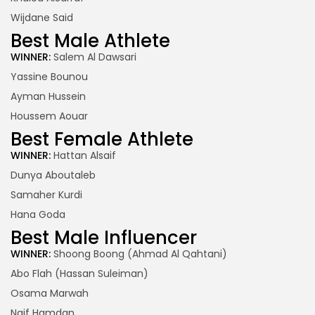
Wijdane Said
Best Male Athlete
WINNER:
Salem Al Dawsari
Yassine Bounou
Ayman Hussein
Houssem Aouar
Best Female Athlete
WINNER:
Hattan Alsaif
Dunya Aboutaleb
Samaher Kurdi
Hana Goda
Best Male Influencer
WINNER:
Shoong Boong (Ahmad Al Qahtani)
Abo Flah (Hassan Suleiman)
Osama Marwah
Naif Hamdan