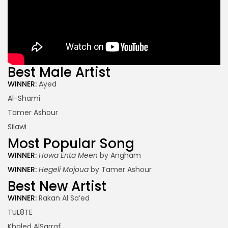
Best Male Artist
WINNER:
Ayed
Al-Shami
Tamer Ashour
Silawi
Most Popular Song
WINNER:
Howa Enta Meen
by Angham
WINNER:
Hegeli Mojoua
by Tamer Ashour
Best New Artist
WINNER:
Rakan Al Sa’ed
TUL8TE
Khaled AlSarraf