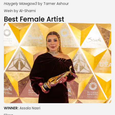
Haygely Mawgow3
by Tamer Ashour
Wein
by Al-Shami
Best Female Artist
WINNER:
Assala Nasri