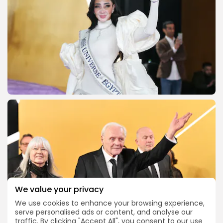
We value your privacy
We use cookies to enhance your browsing experience,
serve personalised ads or content, and analyse our
traffic. By clicking "Accept All", you consent to our use