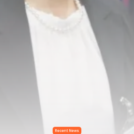
RED SEA FILM FOUNDATION
CELEBRATES SEVEN...
TRENDING CATEGORIES
Recent News
4832 Articles
business
2019 Articles
National
1413 Articles
Culture and Media
646 Articles
voices
489 Articles
LATEST REVIEWS
FOLLOW US
Recent News