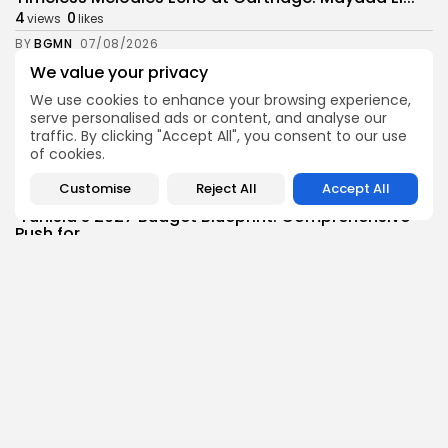
4
0
views
likes
BY
BGMN
07/08/2026
We value your privacy
Culture
Culture and Media
RED SEA FILM FOUNDATION CELEBRATES SEVEN
We use cookies to enhance your browsing experience,
SUPPORTED...
serve personalised ads or content, and analyse our
traffic. By clicking "Accept All", you consent to our use
10
0
views
likes
of cookies.
BY
BGMN
06/08/2026
Customise
Reject All
Accept All
business
Economy
Non classé
Tunisia’s 2027 Budget Blueprint: Comprehensive
Push for...
13
0
views
likes
BY
BGMN
05/08/2026
business
Economy
Tunisia’s Inflation Eases to 5.1% as Food...
15
0
views
likes
BY
BGMN
05/08/2026
Culture
Culture and Media
Rondò Veneziano Delivers Enchanting Baroque-