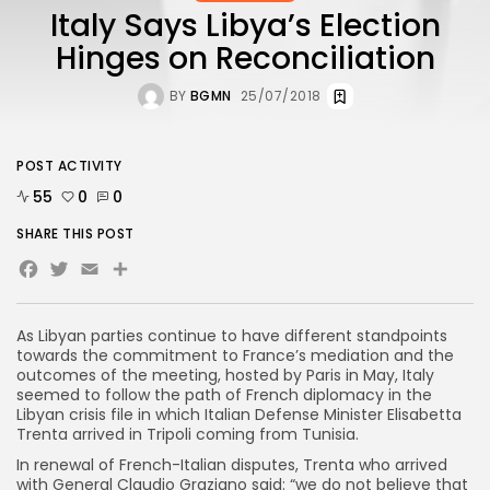
Italy Says Libya’s Election
Hinges on Reconciliation
BY
BGMN
25/07/2018
POST ACTIVITY
55
0
0
SHARE THIS POST
Facebook
Twitter
Email
As Libyan parties continue to have different standpoints
towards the commitment to France’s mediation and the
outcomes of the meeting, hosted by Paris in May, Italy
seemed to follow the path of French diplomacy in the
Libyan crisis file in which Italian Defense Minister Elisabetta
Trenta arrived in Tripoli coming from Tunisia.
In renewal of French-Italian disputes, Trenta who arrived
with General Claudio Graziano said: “we do not believe that