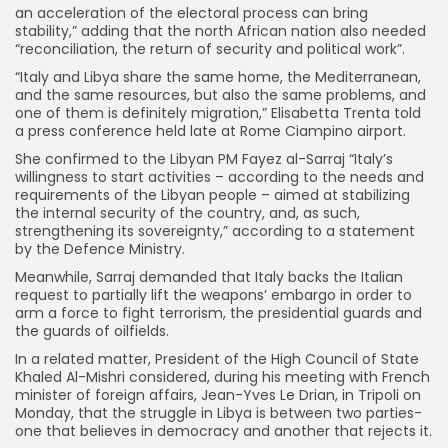
an acceleration of the electoral process can bring
stability,” adding that the north African nation also needed
“reconciliation, the return of security and political work”.
“Italy and Libya share the same home, the Mediterranean,
and the same resources, but also the same problems, and
one of them is definitely migration,” Elisabetta Trenta told
a press conference held late at Rome Ciampino airport.
She confirmed to the Libyan PM Fayez al-Sarraj “Italy’s
willingness to start activities – according to the needs and
requirements of the Libyan people – aimed at stabilizing
the internal security of the country, and, as such,
strengthening its sovereignty,” according to a statement
by the Defence Ministry.
Meanwhile, Sarraj demanded that Italy backs the Italian
request to partially lift the weapons’ embargo in order to
arm a force to fight terrorism, the presidential guards and
the guards of oilfields.
In a related matter, President of the High Council of State
Khaled Al-Mishri considered, during his meeting with French
minister of foreign affairs, Jean-Yves Le Drian, in Tripoli on
Monday, that the struggle in Libya is between two parties-
one that believes in democracy and another that rejects it.