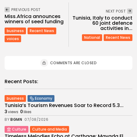
PREVIOUS POST
NEXT POST
Miss.Africa announces
Tunisia, Italy to conduct
winners of seed funding
60 joint defence
activities in...
business
Recent News
National
Recent News
voices
COMMENTS ARE CLOSED
Recent Posts:
business
Economy
Tunisia’s Tourism Revenues Soar to Record 5.3...
3
0
views
likes
BY
BGMN
07/08/2026
Culture
Culture and Media
Timeless Melodies Echo at Carthage: Mayada El...