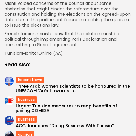
Mishri voiced concerns of the council about some
obstacles that might hinder the referendum over the
constitution and holding the elections on the agreed-upon
date due to the parliament failure in reaching the quorum
to issue the elections law.
French foreign minister saw that the solution must be
political through implementing Paris Declaration and
committing to Skhirat agreement.
TunisianMonitorOnline (AA)
Read Also:
Recent News
Three Arab women scientists to be honoured in the
UNESCO-L’Oréal awards in...
business
Urgent Tunisian measures to reap benefits of
joining COMESA
business
ACCI launches “Doing Business With Tunisia”
opinion