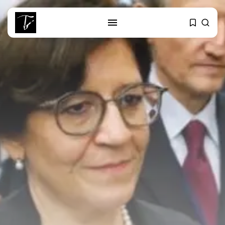
SEARCH
RECENT POSTS
business
Tunisia’s Tourism Revenues Soar
to Record...
Culture
Timeless Melodies Echo at
Carthage: Mayada...
Culture