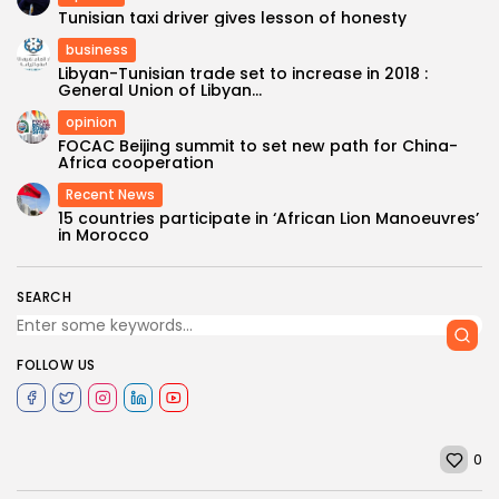
Tunisian taxi driver gives lesson of honesty
business
Libyan-Tunisian trade set to increase in 2018 :
General Union of Libyan...
opinion
FOCAC Beijing summit to set new path for China-
Africa cooperation
Recent News
15 countries participate in ‘African Lion Manoeuvres’
in Morocco
SEARCH
FOLLOW US
0