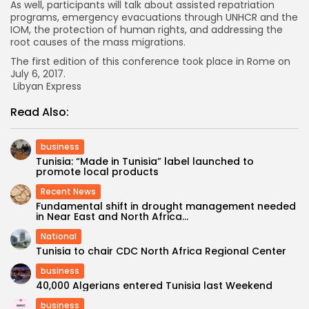
As well, participants will talk about assisted repatriation
programs, emergency evacuations through UNHCR and the
IOM, the protection of human rights, and addressing the
root causes of the mass migrations.
The first edition of this conference took place in Rome on
July 6, 2017.
Libyan Express
Read Also:
business
Tunisia: “Made in Tunisia” label launched to
promote local products
Recent News
Fundamental shift in drought management needed
in Near East and North Africa...
National
Tunisia to chair CDC North Africa Regional Center
business
40,000 Algerians entered Tunisia last Weekend
business