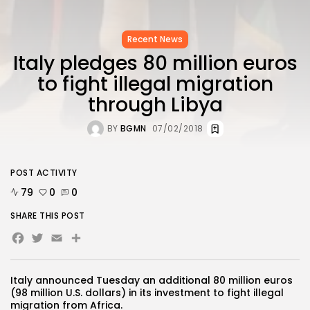
Recent News
Italy pledges 80 million euros
to fight illegal migration
through Libya
BY
BGMN
07/02/2018
POST ACTIVITY
79
0
0
SHARE THIS POST
Facebook
Twitter
Email
Share
Italy announced Tuesday an additional 80 million euros
(98 million U.S. dollars) in its investment to fight illegal
migration from Africa.