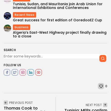
Tunisia, Sudan, and Mauritania join Arab Union for
International Exhibitions and Conferences
Recent News
Great success for first edition of OoredooEZ Cup
business
Algeria’s East-West Highway project finally drawing
to a close
SEARCH
FOLLOW US
0
PREVIOUS POST
NEXT POST
Thomas Cook to
Tunisia: MEPs confirm