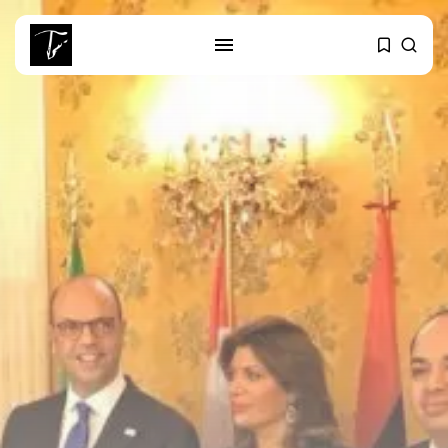
SEARCH
RECENT POSTS
Culture
RED SEA FILM FOUNDATION
CELEBRATES SEVEN...
business
Tunisia’s 2027 Budget Blueprint:
Comprehensive Push...
business