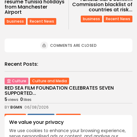
resume Tunisia holidays
Commission blacklist of
from Manchester
countries at risk...
Airport
business
Recent News
business
Recent News
COMMENTS ARE CLOSED
Recent Posts:
Culture
Culture and Media
RED SEA FILM FOUNDATION CELEBRATES SEVEN
SUPPORTED...
5
0
views
likes
BY
BGMN
06/08/2026
business
Economy
Non classé
We value your privacy
Tunisia’s 2027 Budget Blueprint: Comprehensive
Push for...
We use cookies to enhance your browsing experience,
9
0
views
likes
serve personalised ads or content, and analyse our