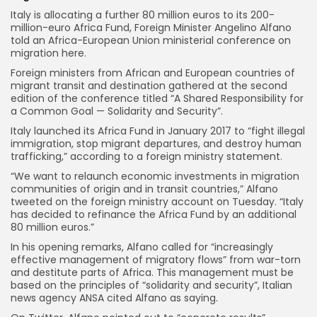
Italy is allocating a further 80 million euros to its 200-
million-euro Africa Fund, Foreign Minister Angelino Alfano
told an Africa-European Union ministerial conference on
migration here.
Foreign ministers from African and European countries of
migrant transit and destination gathered at the second
edition of the conference titled “A Shared Responsibility for
a Common Goal — Solidarity and Security”.
Italy launched its Africa Fund in January 2017 to “fight illegal
immigration, stop migrant departures, and destroy human
trafficking,” according to a foreign ministry statement.
“We want to relaunch economic investments in migration
communities of origin and in transit countries,” Alfano
tweeted on the foreign ministry account on Tuesday. “Italy
has decided to refinance the Africa Fund by an additional
80 million euros.”
In his opening remarks, Alfano called for “increasingly
effective management of migratory flows” from war-torn
and destitute parts of Africa. This management must be
based on the principles of “solidarity and security”, Italian
news agency ANSA cited Alfano as saying.