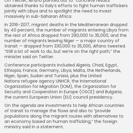
On Twitter, Alfano pointed out to “concrete results”
obtained thanks to Italy’s efforts to fight human traffickers
jointly with Libya and to spotlight the need to invest
massively in sub-Saharan Africa.
In 2016-2017, migrant deaths in the Mediterranean dropped
by 40 percent, the number of migrants entering Libya from
the rest of Africa dropped from 290,000 to 35,000, and the
number of migrants leaving Niger — a major country of
transit — dropped from 330,000 to 35,000, Alfano tweeted.
“Still a lot of work to do, but we’re on the right path,” the
minister said on Twitter.
Conference participants included Algeria, Chad, Egypt,
Ethiopia, France, Germany, Libya, Malta, the Netherlands,
Niger, Spain, Sudan and Tunisia, plus the United
Nations refugee agency UNHCR, the International
Organization for Migration (IOM), the Organization for
Security and Cooperation in Europe (OSCE) and Bulgaria,
the current European Union (EU) council presidency.
On the agenda are investments to help African countries
of transit to manage the flows and also to “provide
populations along the migrant routes with alternatives to
an economy based on human trafficking,” the foreign
ministry said in a statement.