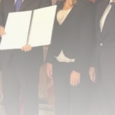
Tunisia’s Inflation Eases to 5.1%
as...
TRENDING CATEGORIES
Recent News
4832 Articles
business
2018 Articles
National
1413 Articles
Culture and Media
645 Articles
voices
489 Articles
LATEST REVIEWS
FOLLOW US