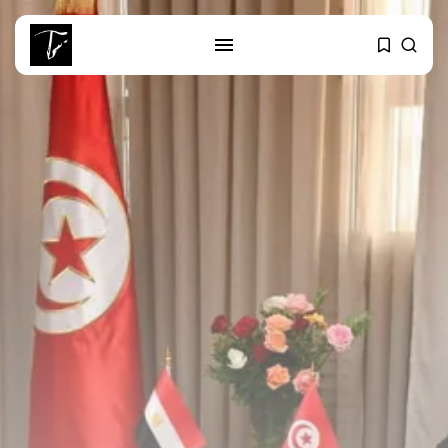
SEARCH
RECENT POSTS
business
Tunisia Holds Crown as Top
Maghreb...
business
Tunisia’s Tourism Revenues Soar
to Record...
Culture
Timeless Melodies Echo at