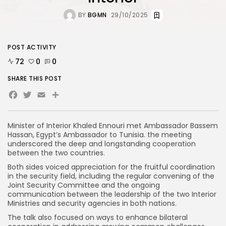
BY
BGMN
29/10/2025
POST ACTIVITY
72
0
0
SHARE THIS POST
Facebook
Twitter
Email
Minister of Interior Khaled Ennouri met Ambassador Bassem
Hassan, Egypt’s Ambassador to Tunisia. the meeting
underscored the deep and longstanding cooperation
between the two countries.
Both sides voiced appreciation for the fruitful coordination
in the security field, including the regular convening of the
Joint Security Committee and the ongoing
communication between the leadership of the two Interior
Ministries and security agencies in both nations.
The talk also focused on ways to enhance bilateral