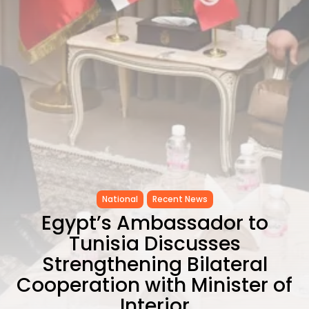
Carthage: Mayada...
TRENDING CATEGORIES
Recent News
4832 Articles
business
2020 Articles
National
1413 Articles
Culture and Media
646 Articles
voices
489 Articles
National
Recent News
LATEST REVIEWS
Egypt’s Ambassador to
Tunisia Discusses
FOLLOW US
Strengthening Bilateral
Cooperation with Minister of
Interior