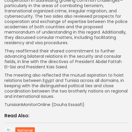
cooperation in addressing growing common challenges—
particularly in the areas of combating terrorism,
transnational organized crime, irregular migration, and
cybersecurity. The two sides also reviewed prospects for
cooperation and exchange of expertise between the police
academies of both countries and the proposed
memorandum of understanding in this regard. Additionally,
they discussed consular matters, including facilitating
residency and visa procedures.
They reaffirmed their shared commitment to further
advancing bilateral relations in the security and consular
fields, in line with the directives of President Abdel Fattah
El-Sisi and President Kais Saied.
The meeting also reflected the mutual aspiration to hoist
relations between Egypt and Tunisia across all domains, in
keeping with the distinguished political ties and close
coordination between the two brotherly nations on regional
and international issues.
TunisianMonitorOnline (Douha Essaafi)
Read Also:
National