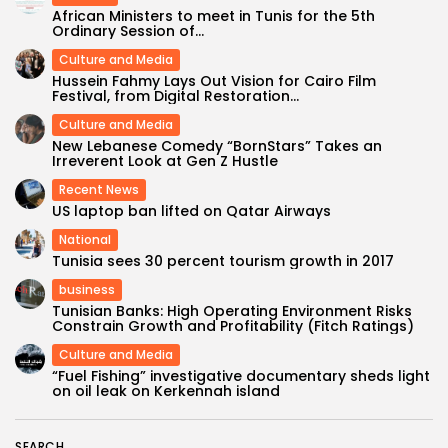
African Ministers to meet in Tunis for the 5th
Ordinary Session of...
Culture and Media
Hussein Fahmy Lays Out Vision for Cairo Film
Festival, from Digital Restoration...
Culture and Media
New Lebanese Comedy “BornStars” Takes an
Irreverent Look at Gen Z Hustle
Recent News
US laptop ban lifted on Qatar Airways
National
Tunisia sees 30 percent tourism growth in 2017
business
Tunisian Banks: High Operating Environment Risks
Constrain Growth and Profitability (Fitch Ratings)
Culture and Media
“Fuel Fishing” investigative documentary sheds light
on oil leak on Kerkennah island
SEARCH