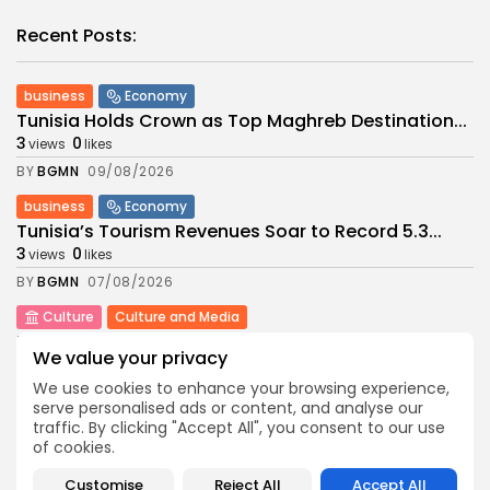
Recent Posts:
business
Economy
Tunisia Holds Crown as Top Maghreb Destination...
3
0
views
likes
BY
BGMN
09/08/2026
business
Economy
Tunisia’s Tourism Revenues Soar to Record 5.3...
3
0
views
likes
BY
BGMN
07/08/2026
Culture
Culture and Media
Timeless Melodies Echo at Carthage: Mayada El...
We value your privacy
6
0
views
likes
We use cookies to enhance your browsing experience,
BY
BGMN
07/08/2026
serve personalised ads or content, and analyse our
traffic. By clicking "Accept All", you consent to our use
Culture
Culture and Media
of cookies.
RED SEA FILM FOUNDATION CELEBRATES SEVEN
SUPPORTED...
Customise
Reject All
Accept All