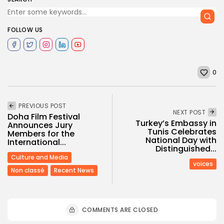
FOLLOW US
0
PREVIOUS POST
NEXT POST
Doha Film Festival
Turkey’s Embassy in
Announces Jury
Tunis Celebrates
Members for the
National Day with
International...
Distinguished...
Culture and Media
voices
Non classé
Recent News
COMMENTS ARE CLOSED