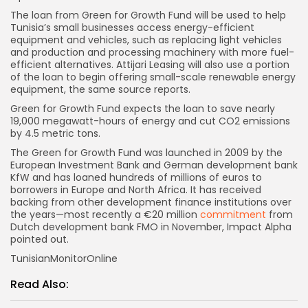
The loan from Green for Growth Fund will be used to help
Tunisia’s small businesses access energy-efficient
equipment and vehicles, such as replacing light vehicles
and production and processing machinery with more fuel-
efficient alternatives. Attijari Leasing will also use a portion
of the loan to begin offering small-scale renewable energy
equipment, the same source reports.
Green for Growth Fund expects the loan to save nearly
19,000 megawatt-hours of energy and cut CO2 emissions
by 4.5 metric tons.
The Green for Growth Fund was launched in 2009 by the
European Investment Bank and German development bank
KfW and has loaned hundreds of millions of euros to
borrowers in Europe and North Africa. It has received
backing from other development finance institutions over
the years—most recently a €20 million
commitment
from
Dutch development bank FMO in November, Impact Alpha
pointed out.
TunisianMonitorOnline
Read Also: