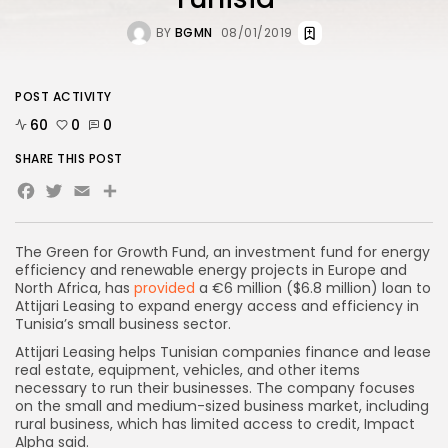
BY
BGMN
08/01/2019
POST ACTIVITY
60
0
0
SHARE THIS POST
Facebook
Twitter
Email
The Green for Growth Fund, an investment fund for energy
efficiency and renewable energy projects in Europe and
North Africa, has
provided
a €6 million ($6.8 million) loan to
Attijari Leasing to expand energy access and efficiency in
Tunisia’s small business sector.
Attijari Leasing helps Tunisian companies finance and lease
real estate, equipment, vehicles, and other items
necessary to run their businesses. The company focuses
on the small and medium-sized business market, including
rural business, which has limited access to credit, Impact
Alpha said
.