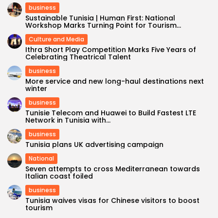
business
Sustainable Tunisia | Human First: National
Workshop Marks Turning Point for Tourism...
Culture and Media
Ithra Short Play Competition Marks Five Years of
Celebrating Theatrical Talent
business
More service and new long-haul destinations next
winter
business
Tunisie Telecom and Huawei to Build Fastest LTE
Network in Tunisia with...
business
Tunisia plans UK advertising campaign
National
Seven attempts to cross Mediterranean towards
Italian coast foiled
business
Tunisia waives visas for Chinese visitors to boost
tourism