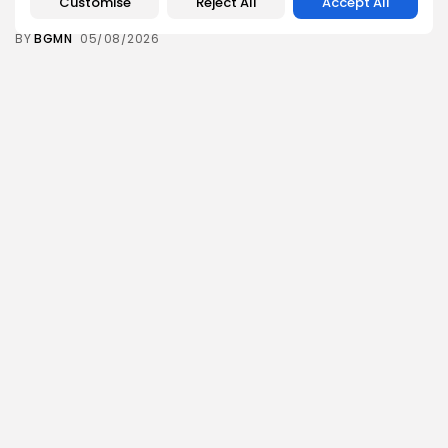
Customise
Reject All
Accept All
12
0
views
likes
BY
BGMN
05/08/2026
business
Economy
Tunisia’s Inflation Eases to 5.1% as Food...
14
0
views
likes
BY
BGMN
05/08/2026
Culture
Culture and Media
Rondò Veneziano Delivers Enchanting Baroque-
Inspired Performance at...
14
0
views
likes
BY
BGMN
05/08/2026
business
Economy
Tunisian Remittances Surge Toward $3 Billion:
Diaspora...
12
0
views
likes
BY
BGMN
04/08/2026
business
Economy
Tunisian Automotive Academy Reports Record
Training Milestone...