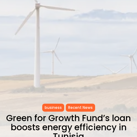
CELEBRATES SEVEN...
TRENDING CATEGORIES
Recent News
4832 Articles
business
2019 Articles
National
1413 Articles
Culture and Media
646 Articles
voices
489 Articles
LATEST REVIEWS
FOLLOW US
business
Recent News
Green for Growth Fund’s loan
boosts energy efficiency in
Tunisia