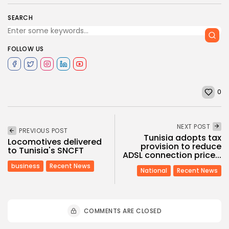
SEARCH
FOLLOW US
0
NEXT POST
PREVIOUS POST
Tunisia adopts tax
Locomotives delivered
provision to reduce
to Tunisia's SNCFT
ADSL connection price...
business
Recent News
National
Recent News
COMMENTS ARE CLOSED