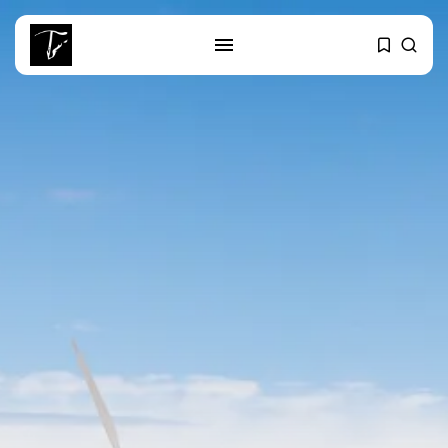
SEARCH
RECENT POSTS
business
Tunisia’s Tourism Revenues Soar
to Record...
Culture
Timeless Melodies Echo at
Carthage: Mayada...
Culture
RED SEA FILM FOUNDATION