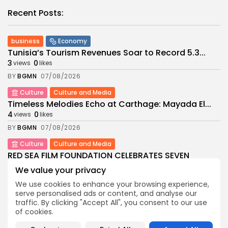
Recent Posts:
business
Economy
Tunisia’s Tourism Revenues Soar to Record 5.3...
3
0
views
likes
BY
BGMN
07/08/2026
Culture
Culture and Media
Timeless Melodies Echo at Carthage: Mayada El...
4
0
views
likes
BY
BGMN
07/08/2026
Culture
Culture and Media
RED SEA FILM FOUNDATION CELEBRATES SEVEN
SUPPORTED...
We value your privacy
10
0
views
likes
We use cookies to enhance your browsing experience,
BY
BGMN
06/08/2026
serve personalised ads or content, and analyse our
traffic. By clicking "Accept All", you consent to our use
business
Economy
Non classé
of cookies.
Tunisia’s 2027 Budget Blueprint: Comprehensive
Push for...