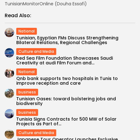
TunisianMonitorOnline (Douha Essafi)
Read Also:
National
Tunisian, Egyptian FMs Discuss Strengthening
Bilateral Relations, Regional Challenges
Culture and Media
Red Sea Film Foundation Showcases Saudi
Creativity at audi Film Forum and...
National
Qnb bank supports two hospitals in Tunis to
improve reception and care
business
Tunisian Oases: toward bolstering jobs and
biodiversity
business
Tunisia Signs Contracts for 500 MW of Solar
Projects as Part of...
Culture and Media
Japanese Tour Operator Launches Exclusive