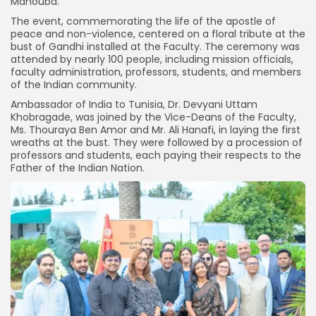
Manouba.
The event, commemorating the life of the apostle of
peace and non-violence, centered on a floral tribute at the
bust of Gandhi installed at the Faculty. The ceremony was
attended by nearly 100 people, including mission officials,
faculty administration, professors, students, and members
of the Indian community.
Ambassador of India to Tunisia, Dr. Devyani Uttam
Khobragade, was joined by the Vice-Deans of the Faculty,
Ms. Thouraya Ben Amor and Mr. Ali Hanafi, in laying the first
wreaths at the bust. They were followed by a procession of
professors and students, each paying their respects to the
Father of the Indian Nation.