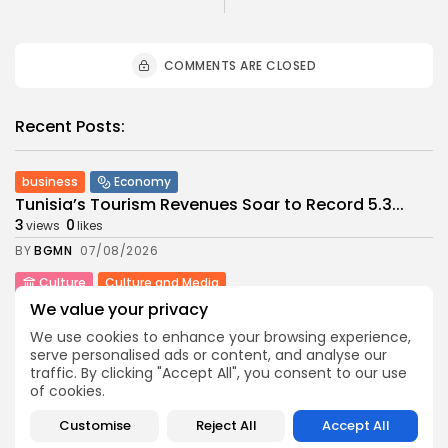
COMMENTS ARE CLOSED
Recent Posts:
business
Economy
Tunisia’s Tourism Revenues Soar to Record 5.3...
3
0
views
likes
BY
BGMN
07/08/2026
Culture
Culture and Media
Timeless Melodies Echo at Carthage: Mayada El...
We value your privacy
4
0
views
likes
We use cookies to enhance your browsing experience,
BY
BGMN
07/08/2026
serve personalised ads or content, and analyse our
traffic. By clicking "Accept All", you consent to our use
Culture
Culture and Media
of cookies.
RED SEA FILM FOUNDATION CELEBRATES SEVEN
SUPPORTED...
Customise
Reject All
Accept All
10
0
views
likes