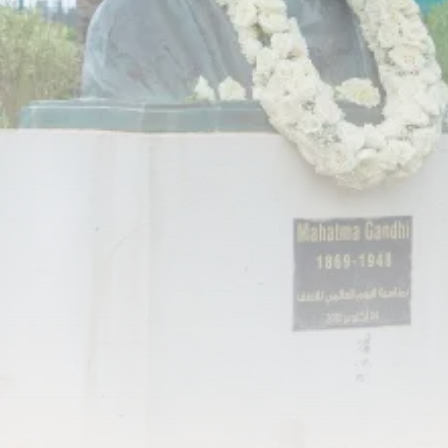
RED SEA FILM FOUNDATION
CELEBRATES SEVEN...
TRENDING CATEGORIES
Recent News
4832 Articles
business
2019 Articles
National
1413 Articles
Culture and Media
646 Articles
voices
489 Articles
LATEST REVIEWS
FOLLOW US