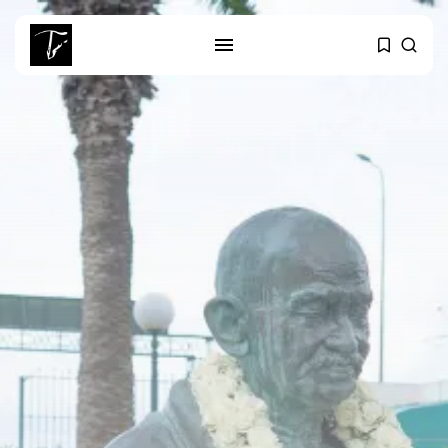
SEARCH
RECENT POSTS
business
Tunisia’s Tourism Revenues Soar
to Record...
Culture
Timeless Melodies Echo at
Carthage: Mayada...
Culture