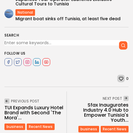
Cultural Tours to Tunisia
National
Migrant boat sinks off Tunisia, at least five dead
SEARCH
FOLLOW US
0
NEXT POST
PREVIOUS POST
Sfax Inaugurates
TUI Expands Luxury Hotel
Industry 4.0 Hub to
Brand with Second 'The
Empower Tunisia's
Mora'...
Youth...
business
Recent News
business
Recent News