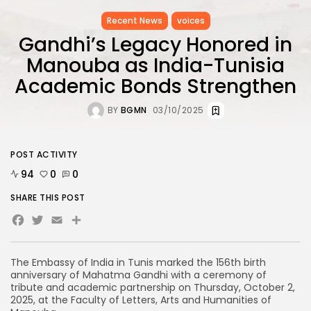
Recent News
voices
Gandhi’s Legacy Honored in
Manouba as India-Tunisia
Academic Bonds Strengthen
BY
BGMN
03/10/2025
POST ACTIVITY
94
0
0
SHARE THIS POST
Facebook
Twitter
Email
Share
The Embassy of India in Tunis marked the 156th birth
anniversary of Mahatma Gandhi with a ceremony of
tribute and academic partnership on Thursday, October 2,
2025, at the Faculty of Letters, Arts and Humanities of