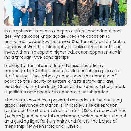
In a significant move to deepen cultural and educational
ties, Ambassador Khobragade used the occasion to
announce several key initiatives. She formally gifted Arabic
versions of Gandhi’s biography to university students and
invited them to explore higher education opportunities in
India through ICCR scholarships.
Looking to the future of Indo-Tunisian academic
exchange, the Ambassador unveiled ambitious plans for
the faculty. “The Embassy announced the donation of
books to the Faculty of Letters and its library, and the
establishment of an India Chair at the Faculty,” she stated,
signaling a new chapter in academic collaboration.
The event served as a powerful reminder of the enduring
global relevance of Gandhi’s principles. The celebration
reinforced the shared values of truth (
Satya
), non-violence
(
Ahimsa
), and peaceful coexistence, which continue to act
as a guiding light for humanity and fortify the bonds of
friendship between India and Tunisia.