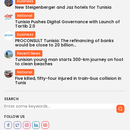
business
New Steigenberger and Jaz hotels for Tunisia
National
Tunisia Pushes Digital Governance with Launch of
Tartib 2.0
business
PROCONSULT Tunisia: The refinancing of banks
would be close to 20 billion...
Recent News
Tunisian young man starts 300-km journey on foot
to clean beaches
National
Five killed, fifty-four injured in train-bus collision in
Tunis
SEARCH
FOLLOW US