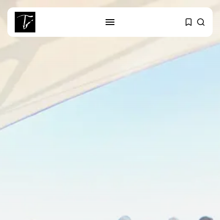
SEARCH
RECENT POSTS
business
Tunisia’s Tourism Revenues Soar
to Record...
Culture
Timeless Melodies Echo at
Carthage: Mayada...
Culture