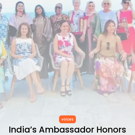
RED SEA FILM FOUNDATION
CELEBRATES SEVEN...
TRENDING CATEGORIES
Recent News
4832 Articles
business
2019 Articles
National
1413 Articles
Culture and Media
646 Articles
voices
489 Articles
LATEST REVIEWS
FOLLOW US
voices
India’s Ambassador Honors