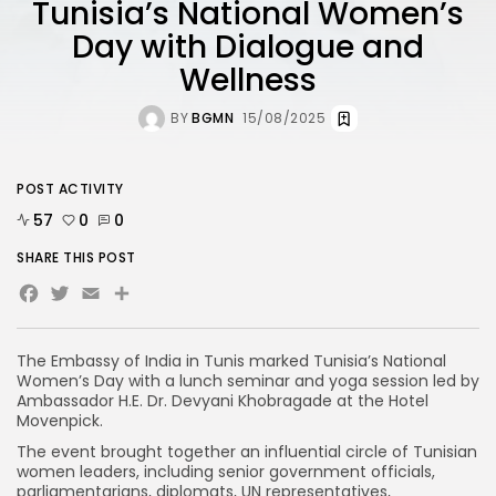
Tunisia’s National Women’s
Day with Dialogue and
Wellness
BY
BGMN
15/08/2025
POST ACTIVITY
57
0
0
SHARE THIS POST
Facebook
Twitter
Email
The Embassy of India in Tunis marked Tunisia’s National
Women’s Day with a lunch seminar and yoga session led by
Ambassador H.E. Dr. Devyani Khobragade at the Hotel
Movenpick.
The event brought together an influential circle of Tunisian
women leaders, including senior government officials,
parliamentarians, diplomats, UN representatives,