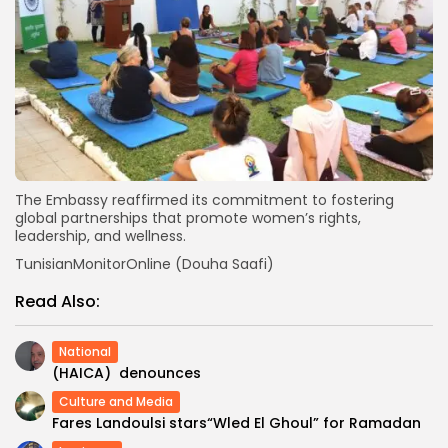
The Embassy reaffirmed its commitment to fostering
global partnerships that promote women’s rights,
leadership, and wellness.
TunisianMonitorOnline (Douha Saafi)
Read Also:
National
(HAICA) denounces
Culture and Media
Fares Landoulsi stars“Wled El Ghoul” for Ramadan