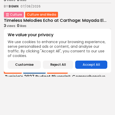
BY
BGMN
07/08/2026
Culture
Culture and Media
Timeless Melodies Echo at Carthage: Mayada El...
3
0
views
likes
BY
BGMN
07/08/2026
We value your privacy
Culture
Culture and Media
We use cookies to enhance your browsing experience,
RED SEA FILM FOUNDATION CELEBRATES SEVEN
serve personalised ads or content, and analyse our
SUPPORTED...
traffic. By clicking "Accept All", you consent to our use
of cookies.
10
0
views
likes
BY
BGMN
06/08/2026
Customise
Reject All
Accept All
business
Economy
Non classé
Tunisia’s 2027 Budget Blueprint: Comprehensive
Push for...
10
0
views
likes
BY
BGMN
05/08/2026
business
Economy
Tunisia’s Inflation Eases to 5.1% as Food...
14
0
views
likes