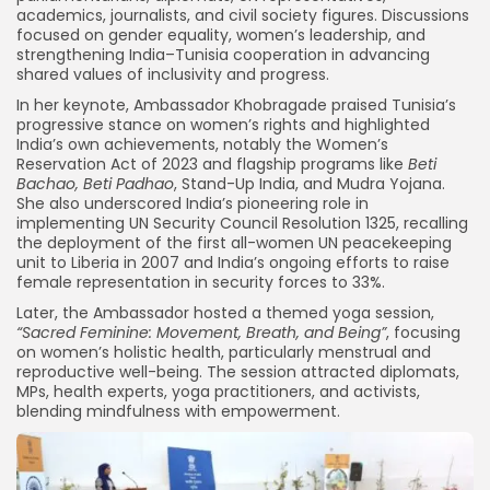
academics, journalists, and civil society figures. Discussions
focused on gender equality, women’s leadership, and
strengthening India–Tunisia cooperation in advancing
shared values of inclusivity and progress.
In her keynote, Ambassador Khobragade praised Tunisia’s
progressive stance on women’s rights and highlighted
India’s own achievements, notably the Women’s
Reservation Act of 2023 and flagship programs like
Beti
Bachao, Beti Padhao
, Stand-Up India, and Mudra Yojana.
She also underscored India’s pioneering role in
implementing UN Security Council Resolution 1325, recalling
the deployment of the first all-women UN peacekeeping
unit to Liberia in 2007 and India’s ongoing efforts to raise
female representation in security forces to 33%.
Later, the Ambassador hosted a themed yoga session,
“Sacred Feminine: Movement, Breath, and Being”
, focusing
on women’s holistic health, particularly menstrual and
reproductive well-being. The session attracted diplomats,
MPs, health experts, yoga practitioners, and activists,
blending mindfulness with empowerment.