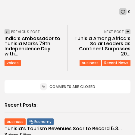
0
PREVIOUS POST
NEXT POST
India’s Ambassador to
Tunisia Among Africa’s
Tunisia Marks 79th
Solar Leaders as
Independence Day
Continent Surpasses
with...
20...
voices
business
Recent News
COMMENTS ARE CLOSED
Recent Posts:
business
Economy
Tunisia’s Tourism Revenues Soar to Record 5.3...
3
0
views
likes